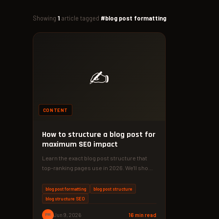
Showing
1
article tagged
#blog post formatting
✍️
CONTENT
How to structure a blog post for
maximum SEO impact
Learn the exact blog post structure that
top-ranking pages use in 2026. We'll show
you a 4-phase method…
blog post formatting
blog post structure
blog structure SEO
PM
Jun 9, 2026
16 min read