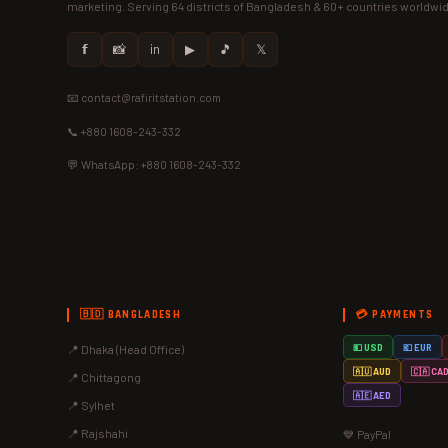
marketing. Serving 64 districts of Bangladesh & 60+ countries worldwi
𝗳
📸
in
▶
🎵
𝕏
📧 contact@rafiritstation.com
📞 +880 1608-243-332
💬 WhatsApp: +880 1608-243-332
🇧🇩 BANGLADESH
💳 PAYMENTS
📍 Dhaka (Head Office)
💵 USD
💶 EUR
🇦🇺 AUD
🇨🇦 CA
📍 Chittagong
🇦🇪 AED
📍 Sylhet
📍 Rajshahi
💙 PayPal