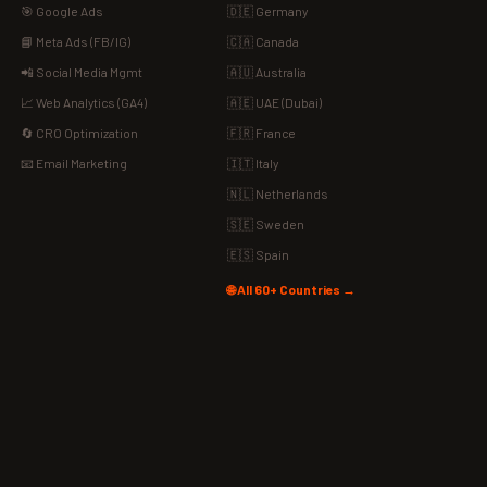
🎯 Google Ads
🇩🇪 Germany
📘 Meta Ads (FB/IG)
🇨🇦 Canada
📲 Social Media Mgmt
🇦🇺 Australia
📈 Web Analytics (GA4)
🇦🇪 UAE (Dubai)
🔄 CRO Optimization
🇫🇷 France
📧 Email Marketing
🇮🇹 Italy
🇳🇱 Netherlands
🇸🇪 Sweden
🇪🇸 Spain
🌐 All 60+ Countries →