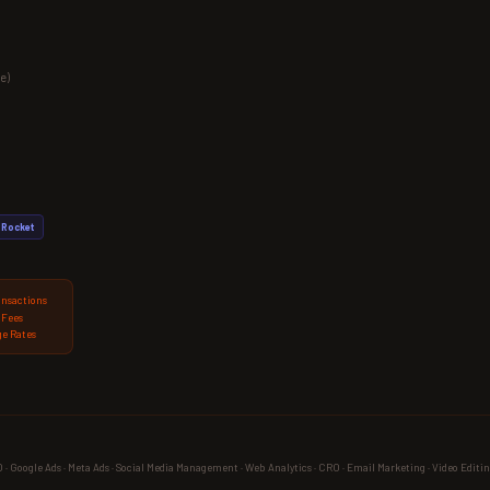
e)
Rocket
ansactions
 Fees
e Rates
 Google Ads · Meta Ads · Social Media Management · Web Analytics · CRO · Email Marketing · Video Editin