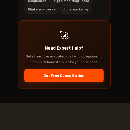
Bangladesh
digital marketing Dhaka
Dhaka ecommerce
digital marketing
🚀
Need Expert Help?
Get a free 30-min strategy call — no obligation, no
pitch. Just honest advice for your business.
Get Free Consultation