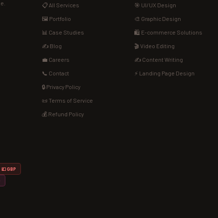
de.
📋 All Services
🎯 UI/UX Design
🖼️ Portfolio
🎨 Graphic Design
📊 Case Studies
🛍️ E-commerce Solutions
✍️ Blog
🎬 Video Editing
💼 Careers
✍️ Content Writing
📞 Contact
⚡ Landing Page Design
🔒 Privacy Policy
📜 Terms of Service
💰 Refund Policy
💷 GBP
D