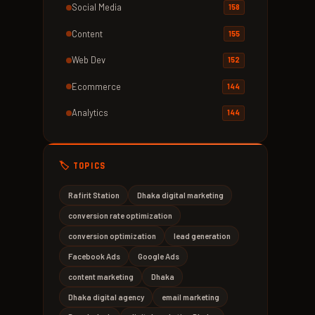
Social Media
158
Content
155
Web Dev
152
Ecommerce
144
Analytics
144
🏷️ TOPICS
Rafirit Station
Dhaka digital marketing
conversion rate optimization
conversion optimization
lead generation
Facebook Ads
Google Ads
content marketing
Dhaka
Dhaka digital agency
email marketing