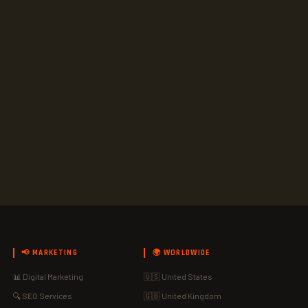
📢 MARKETING
🌍 WORLDWIDE
📊 Digital Marketing
🇺🇸 United States
🔍 SEO Services
🇬🇧 United Kingdom