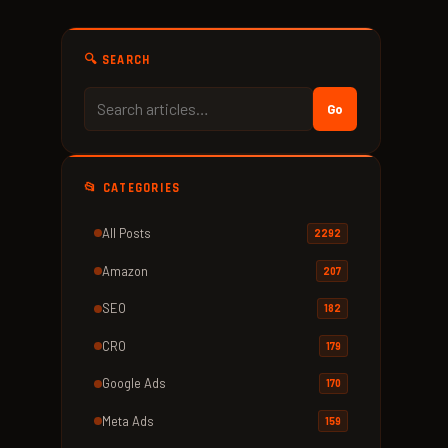
🔍 SEARCH
Go
📂 CATEGORIES
All Posts
2292
Amazon
207
SEO
182
CRO
179
Google Ads
170
Meta Ads
159