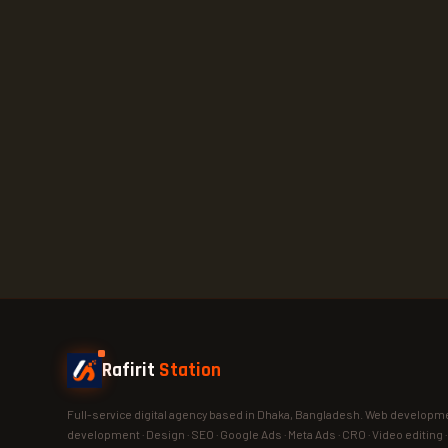
Rafirit
Station
Full-service digital agency based in Dhaka, Bangladesh. Web developme
development · Design · SEO · Google Ads · Meta Ads · CRO · Video editing 