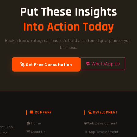
Put These Insights
Into Action Today
Book a free strategy call and let's build a custom digital plan for your
business.
💬 WhatsApp Us
🚀 Get Free Consultation
🏢 COMPANY
💻 DEVELOPMENT
🏠 Home
🌐 Web Development
nt · App
👋 About Us
📱 App Development
· Email