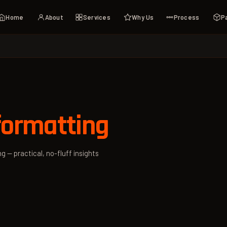
Home
About
Services
Why Us
Process
P
formatting
g — practical, no-fluff insights