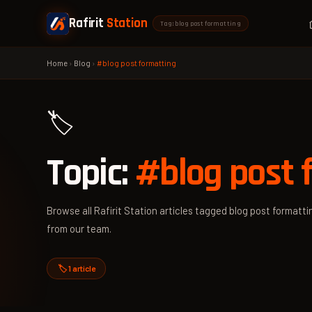
Rafirit
Station
Tag: blog post formatting
Home
›
Blog
›
#blog post formatting
🏷️
Topic:
#blog post 
Browse all Rafirit Station articles tagged blog post formattin
from our team.
🏷️ 1 article