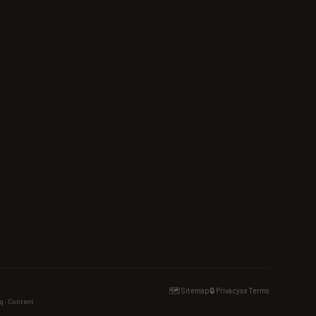
🗺️ Sitemap
🔒 Privacy
📜 Terms
g · Content