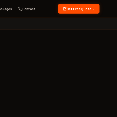
ackages
Contact
Get Free Quote
→