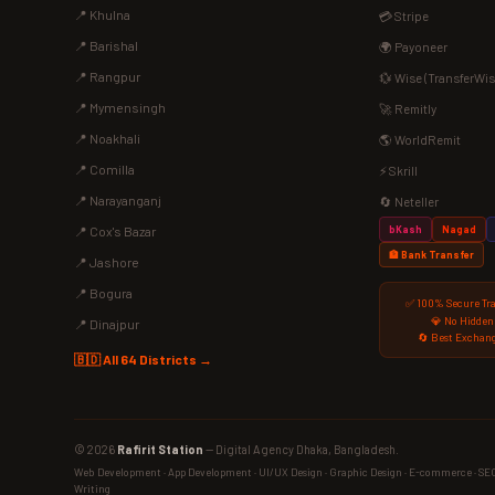
📍 Khulna
💳 Stripe
📍 Barishal
🌍 Payoneer
📍 Rangpur
💱 Wise (TransferWis
📍 Mymensingh
🚀 Remitly
📍 Noakhali
🌎 WorldRemit
📍 Comilla
⚡ Skrill
📍 Narayanganj
🔄 Neteller
bKash
Nagad
📍 Cox's Bazar
🏦 Bank Transfer
📍 Jashore
📍 Bogura
✅ 100% Secure Tr
💎 No Hidden
📍 Dinajpur
🔄 Best Exchang
🇧🇩 All 64 Districts →
© 2026
Rafirit Station
— Digital Agency Dhaka, Bangladesh.
Web Development · App Development · UI/UX Design · Graphic Design · E-commerce · SEO ·
Writing