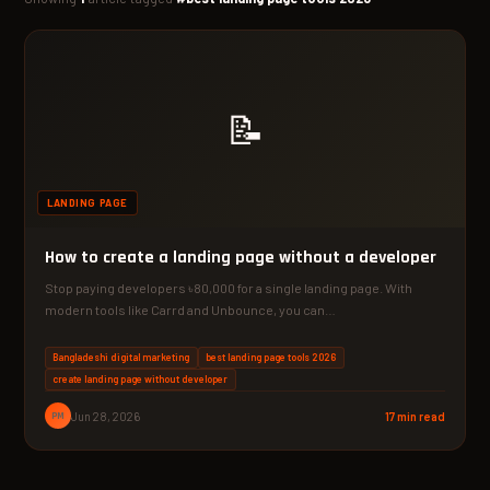
📝
LANDING PAGE
How to create a landing page without a developer
Stop paying developers ৳80,000 for a single landing page. With
modern tools like Carrd and Unbounce, you can…
Bangladeshi digital marketing
best landing page tools 2026
create landing page without developer
PM
Jun 28, 2026
17 min read