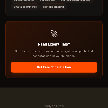
Dhaka ecommerce
digital marketing
🚀
Need Expert Help?
Get a free 30-min strategy call — no obligation, no pitch. Just
honest advice for your business.
Get Free Consultation
Ready to Grow?