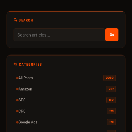
🔍 SEARCH
Go
📂 CATEGORIES
All Posts
2292
Amazon
207
SEO
182
CRO
179
Google Ads
170