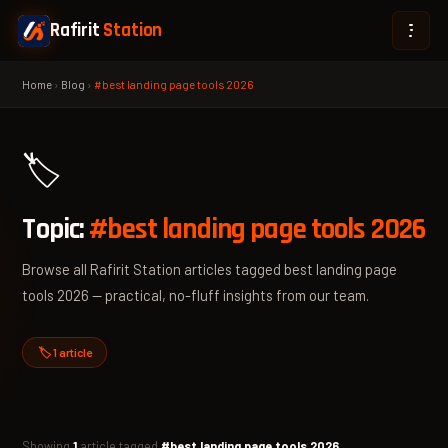
Rafirit
Station
Home
›
Blog
›
#best landing page tools 2026
🏷️
Topic:
#best landing page tools 2026
Browse all Rafirit Station articles tagged best landing page
tools 2026 — practical, no-fluff insights from our team.
🏷️ 1 article
Showing
1
article tagged
#best landing page tools 2026