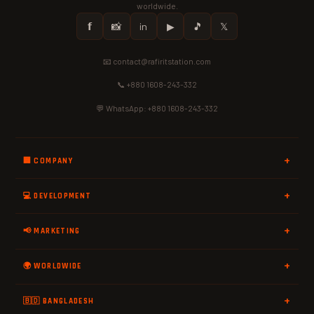
worldwide.
𝗳
📸
in
▶
🎵
𝕏
📧 contact@rafiritstation.com
📞 +880 1608-243-332
💬 WhatsApp: +880 1608-243-332
🏢 COMPANY
💻 DEVELOPMENT
📢 MARKETING
🌍 WORLDWIDE
🇧🇩 BANGLADESH