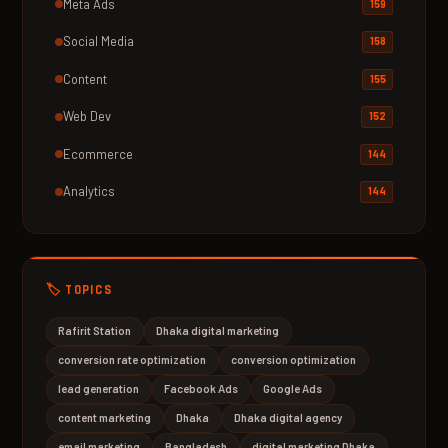
Meta Ads
159
Social Media
158
Content
155
Web Dev
152
Ecommerce
144
Analytics
144
🏷️ TOPICS
Rafirit Station
Dhaka digital marketing
conversion rate optimization
conversion optimization
lead generation
Facebook Ads
Google Ads
content marketing
Dhaka
Dhaka digital agency
email marketing
Bangladesh
digital marketing Dhaka