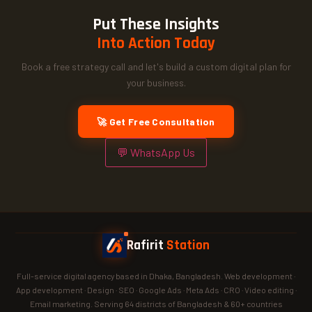
Put These Insights
Into Action Today
Book a free strategy call and let's build a custom digital plan for
your business.
🚀 Get Free Consultation
💬 WhatsApp Us
Rafirit
Station
Full-service digital agency based in Dhaka, Bangladesh. Web development ·
App development · Design · SEO · Google Ads · Meta Ads · CRO · Video editing ·
Email marketing. Serving 64 districts of Bangladesh & 60+ countries