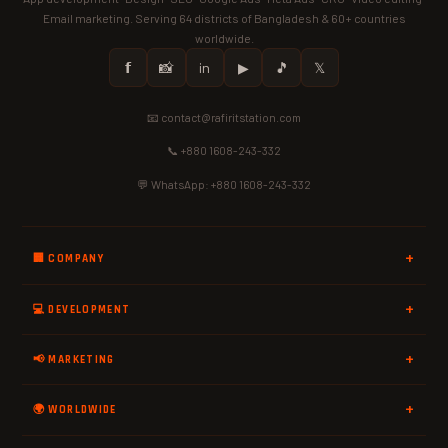
Email marketing. Serving 64 districts of Bangladesh & 60+ countries
worldwide.
𝗳
📸
in
▶
🎵
𝕏
📧 contact@rafiritstation.com
📞 +880 1608-243-332
💬 WhatsApp: +880 1608-243-332
🏢 COMPANY
💻 DEVELOPMENT
📢 MARKETING
🌍 WORLDWIDE