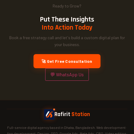
Ready to Grow?
Put These Insights
Into Action Today
Book a free strategy call and let's build a custom digital plan for
your business.
🚀 Get Free Consultation
💬 WhatsApp Us
Rafirit
Station
Full-service digital agency based in Dhaka, Bangladesh. Web development ·
App development · Design · SEO · Google Ads · Meta Ads · CRO · Video editing ·