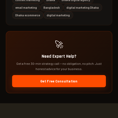
email marketing
Bangladesh
digital marketing Dhaka
Dhaka ecommerce
digital marketing
🚀
Need Expert Help?
Get a free 30-min strategy call — no obligation, no pitch. Just
honest advice for your business.
Get Free Consultation