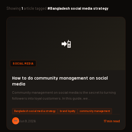
Showing
1
article tagged
#Bangladesh social media strategy
📲
SOCIAL MEDIA
How to do community management on social
media
Community management on social media is the secret to turning
followers into loyal customers. In this guide, we…
Bangladesh social media strategy
brand loyalty
community management
PM
Jun 9, 2026
17 min read