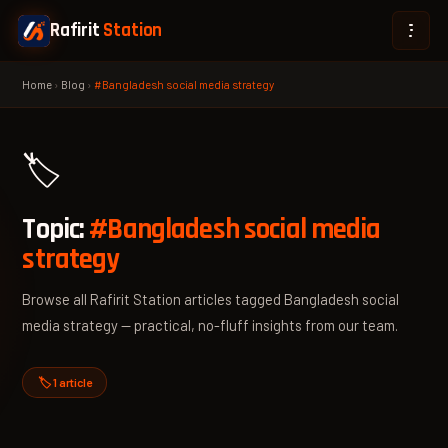
Rafirit
Station
Home
›
Blog
›
#Bangladesh social media strategy
🏷️
Topic:
#Bangladesh social media
strategy
Browse all Rafirit Station articles tagged Bangladesh social
media strategy — practical, no-fluff insights from our team.
🏷️ 1 article