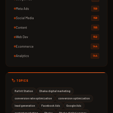
Meta Ads
159
Social Media
158
Content
155
Web Dev
152
Ecommerce
144
Analytics
144
🏷️ TOPICS
Rafirit Station
Dhaka digital marketing
conversion rate optimization
conversion optimization
lead generation
Facebook Ads
Google Ads
content marketing
Dhaka
Dhaka digital agency