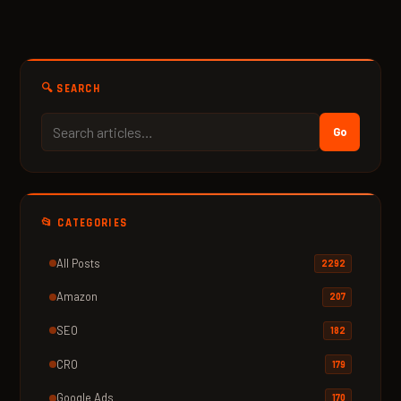
🔍 SEARCH
Go
📂 CATEGORIES
All Posts
2292
Amazon
207
SEO
182
CRO
179
Google Ads
170