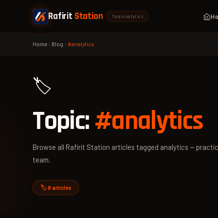
Rafirit
Station
H
Tag: analytics
Home
›
Blog
›
#analytics
🏷️
Topic:
#analytics
Browse all Rafirit Station articles tagged analytics — practic
team.
🏷️ 8 articles