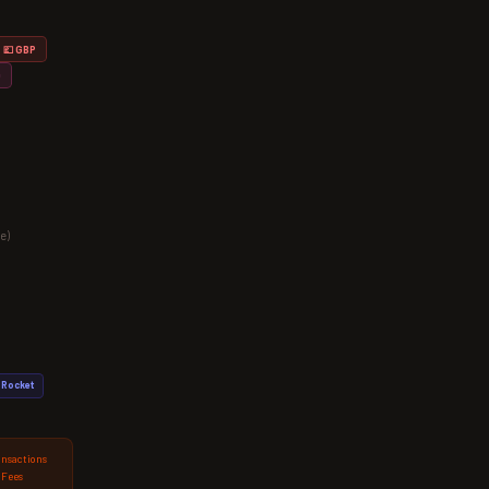
💷 GBP
D
e)
Rocket
ansactions
 Fees