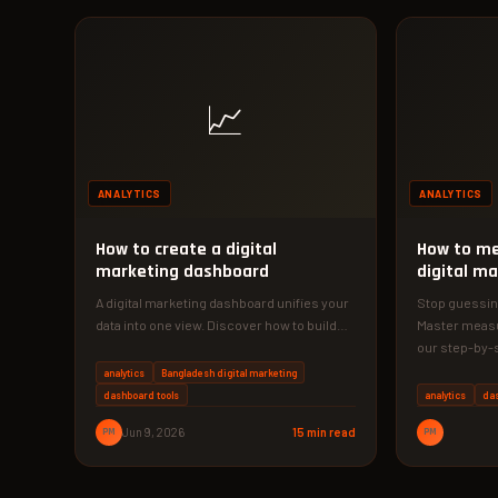
📈
ANALYTICS
ANALYTICS
How to create a digital
How to me
marketing dashboard
digital ma
A digital marketing dashboard unifies your
Stop guessing
data into one view. Discover how to build
Master measu
one that saves time…
our step-by-s
your…
analytics
Bangladesh digital marketing
dashboard tools
analytics
da
PM
Jun 9, 2026
15 min read
PM