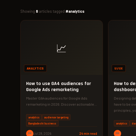
Showing
8
articles tagged
#analytics
📈
ANALYTICS
UI/UX
How to use GA4 audiences for
How to de
Google Ads remarketing
dashboard
understa
Master GA4 audiences for Google Ads
Designing da
remarketing in 2026. Discover actionable
have to be ov
tactics to boost conversions and slash
principles, y
ad…
into…
analytics
audience targeting
Bangladeshi business
analytics
da
PM
Jul 29, 2026
24 min read
PM