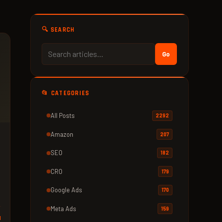
🔍 SEARCH
Go
📂 CATEGORIES
All Posts
2292
Amazon
207
SEO
182
CRO
179
Google Ads
170
Meta Ads
159
d