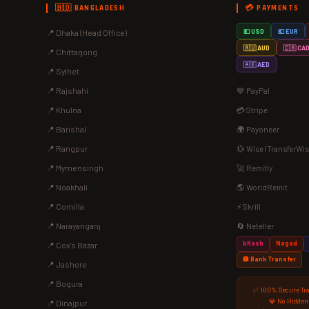
🇧🇩 BANGLADESH
💳 PAYMENTS
📍 Dhaka (Head Office)
💵 USD
💶 EUR
🇦🇺 AUD
🇨🇦 CA
📍 Chittagong
🇦🇪 AED
📍 Sylhet
📍 Rajshahi
💙 PayPal
📍 Khulna
💳 Stripe
📍 Barishal
🌍 Payoneer
📍 Rangpur
💱 Wise (TransferWis
📍 Mymensingh
🚀 Remitly
📍 Noakhali
🌎 WorldRemit
📍 Comilla
⚡ Skrill
📍 Narayanganj
🔄 Neteller
bKash
Nagad
📍 Cox's Bazar
🏦 Bank Transfer
📍 Jashore
📍 Bogura
✅ 100% Secure Tr
💎 No Hidden
📍 Dinajpur