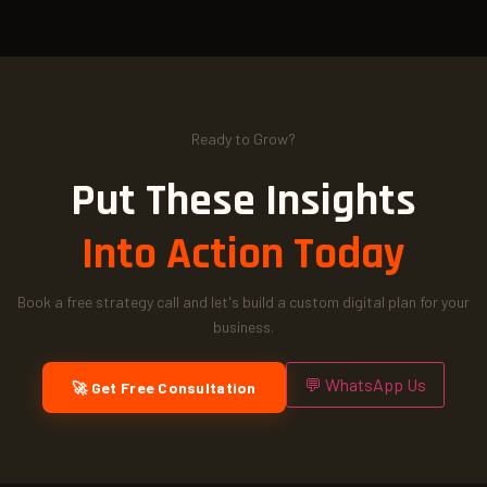
Ready to Grow?
Put These Insights
Into Action Today
Book a free strategy call and let's build a custom digital plan for your
business.
💬 WhatsApp Us
🚀 Get Free Consultation