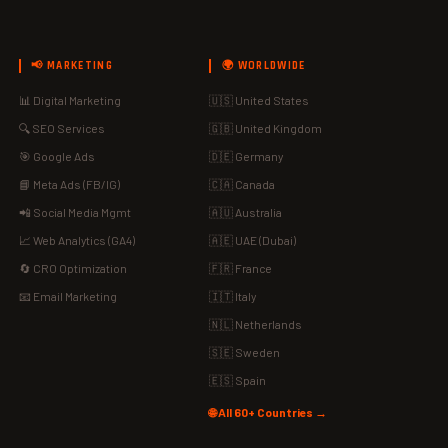
📢 MARKETING
🌍 WORLDWIDE
📊 Digital Marketing
🇺🇸 United States
🔍 SEO Services
🇬🇧 United Kingdom
🎯 Google Ads
🇩🇪 Germany
📘 Meta Ads (FB/IG)
🇨🇦 Canada
📲 Social Media Mgmt
🇦🇺 Australia
📈 Web Analytics (GA4)
🇦🇪 UAE (Dubai)
🔄 CRO Optimization
🇫🇷 France
📧 Email Marketing
🇮🇹 Italy
🇳🇱 Netherlands
🇸🇪 Sweden
🇪🇸 Spain
🌐 All 60+ Countries →