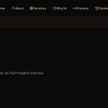
ome
About
Services
Why Us
Process
Packa
al, no-fluff insights from our