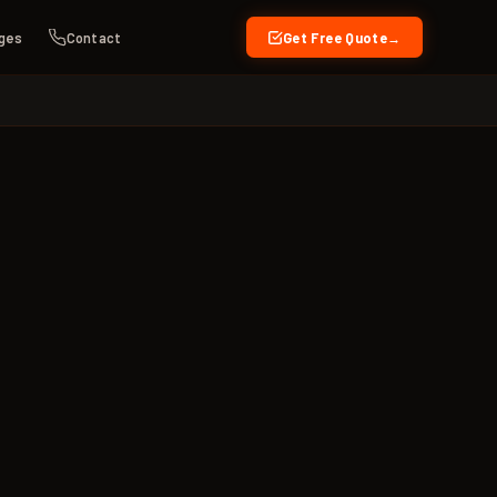
ges
Contact
Get Free Quote
→