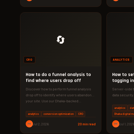
🔄
CRO
ANALYTICS
How to do a funnel analysis to
How to se
find where users drop off
tagging i
Discover how to perform funnel analysis
Server-side 
drop off to identify where users abandon
data security
your site. Use our Dhaka-backed…
configure GT
analytics
dat
analytics
conversion optimization
CRO
Dhaka digital m
PM
Jul 2, 2026
20 min read
PM
Jul 1, 202