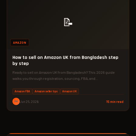
📝
AMAZON
How to sell on Amazon UK from Bangladesh step
by step
Ready to sell on Amazon UK from Bangladesh? This 2026 guide
walks you through registration, sourcing, FBA, and…
Amazon FBA
Amazon seller tips
Amazon UK
PM
Jun 25, 2026
15 min read