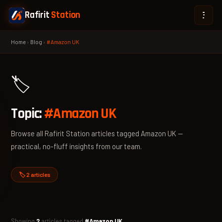
Rafirit
Station
Home
›
Blog
›
#Amazon UK
🏷️
Topic:
#Amazon UK
Browse all Rafirit Station articles tagged Amazon UK —
practical, no-fluff insights from our team.
🏷️ 2 articles
Showing
2
articles tagged
#Amazon UK