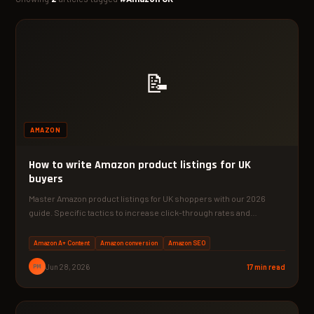
📝
AMAZON
How to write Amazon product listings for UK
buyers
Master Amazon product listings for UK shoppers with our 2026
guide. Specific tactics to increase click-through rates and…
Amazon A+ Content
Amazon conversion
Amazon SEO
PM
Jun 28, 2026
17 min read