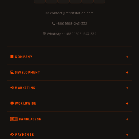
📧 contact@rafiritstation.com
📞 +880 1608-243-332
💬 WhatsApp: +880 1608-243-332
🏢 COMPANY
💻 DEVELOPMENT
📢 MARKETING
🌍 WORLDWIDE
🇧🇩 BANGLADESH
💳 PAYMENTS