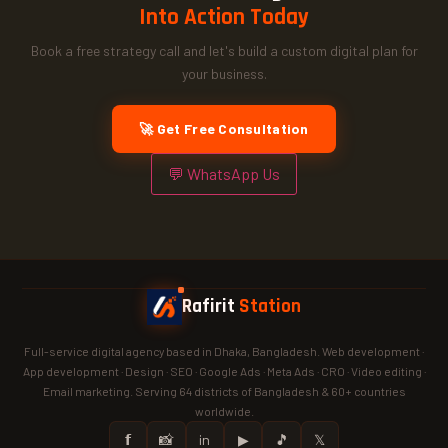
Into Action Today
Book a free strategy call and let's build a custom digital plan for
your business.
🚀 Get Free Consultation
💬 WhatsApp Us
Rafirit
Station
Full-service digital agency based in Dhaka, Bangladesh. Web development ·
App development · Design · SEO · Google Ads · Meta Ads · CRO · Video editing ·
Email marketing. Serving 64 districts of Bangladesh & 60+ countries
worldwide.
𝗳
📸
in
▶
🎵
𝕏