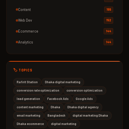
Content
155
Web Dev
152
Ecommerce
144
Analytics
144
🏷️ TOPICS
Rafirit Station
Dhaka digital marketing
conversion rate optimization
conversion optimization
lead generation
Facebook Ads
Google Ads
content marketing
Dhaka
Dhaka digital agency
email marketing
Bangladesh
digital marketing Dhaka
Dhaka ecommerce
digital marketing