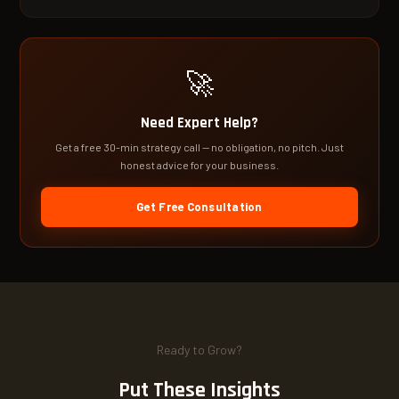
🚀
Need Expert Help?
Get a free 30-min strategy call — no obligation, no pitch. Just
honest advice for your business.
Get Free Consultation
Ready to Grow?
Put These Insights