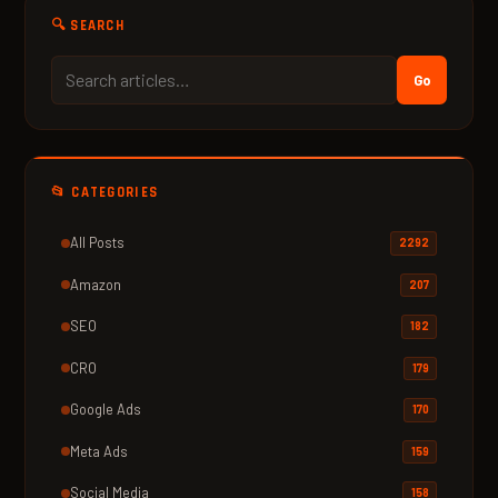
🔍 SEARCH
Go
📂 CATEGORIES
All Posts
2292
Amazon
207
SEO
182
CRO
179
Google Ads
170
Meta Ads
159
Social Media
158