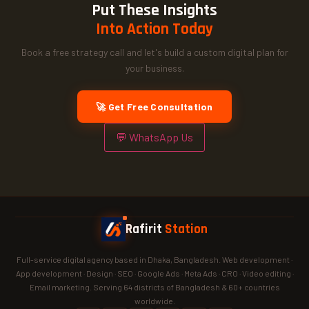
Put These Insights
Into Action Today
Book a free strategy call and let's build a custom digital plan for
your business.
🚀 Get Free Consultation
💬 WhatsApp Us
Rafirit
Station
Full-service digital agency based in Dhaka, Bangladesh. Web development ·
App development · Design · SEO · Google Ads · Meta Ads · CRO · Video editing ·
Email marketing. Serving 64 districts of Bangladesh & 60+ countries
worldwide.