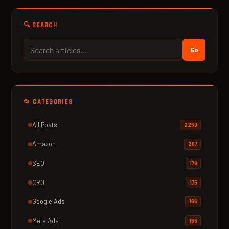
🔍 SEARCH
Go
📂 CATEGORIES
All Posts
2250
Amazon
207
SEO
178
CRO
175
Google Ads
166
Meta Ads
155