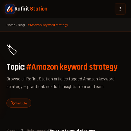
Rafirit
Station
Home
›
Blog
›
#Amazon keyword strategy
🏷️
Topic:
#Amazon keyword strategy
Browse all Rafirit Station articles tagged Amazon keyword
strategy — practical, no-fluff insights from our team.
🏷️ 1 article
Showing
1
article tagged
#Amazon keyword strategy