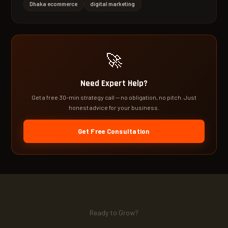
Dhaka ecommerce
digital marketing
🚀
Need Expert Help?
Get a free 30-min strategy call — no obligation, no pitch. Just
honest advice for your business.
Get Free Consultation
Ready to Grow?