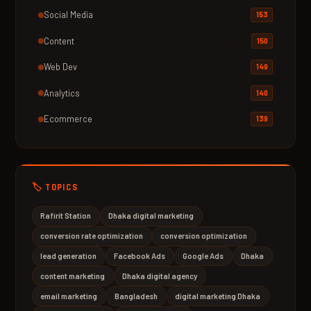
Social Media
153
Content
150
Web Dev
149
Analytics
140
Ecommerce
139
🏷️ TOPICS
Rafirit Station
Dhaka digital marketing
conversion rate optimization
conversion optimization
lead generation
Facebook Ads
Google Ads
Dhaka
content marketing
Dhaka digital agency
email marketing
Bangladesh
digital marketing Dhaka