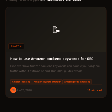
📝
AMAZON
How to use Amazon backend keywords for SEO
Discover how Amazon backend keywords can double your organic
traffic without extra ad spend. Our 2026 guide reveals…
Amazon indexing
Amazon keyword strategy
Amazon product ranking
PM
Jun 25, 2026
18 min read