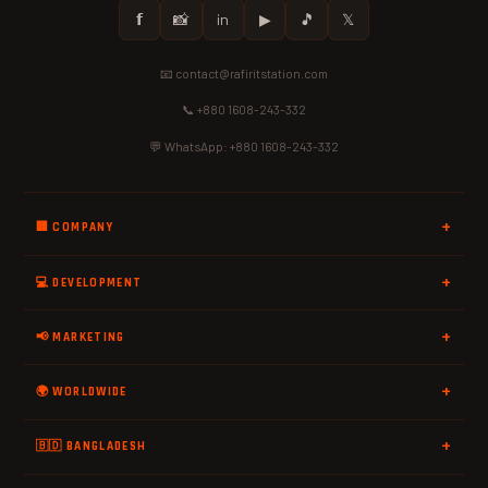
𝗳
📸
in
▶
🎵
𝕏
📧 contact@rafiritstation.com
📞 +880 1608-243-332
💬 WhatsApp: +880 1608-243-332
🏢 COMPANY
💻 DEVELOPMENT
📢 MARKETING
🌍 WORLDWIDE
🇧🇩 BANGLADESH