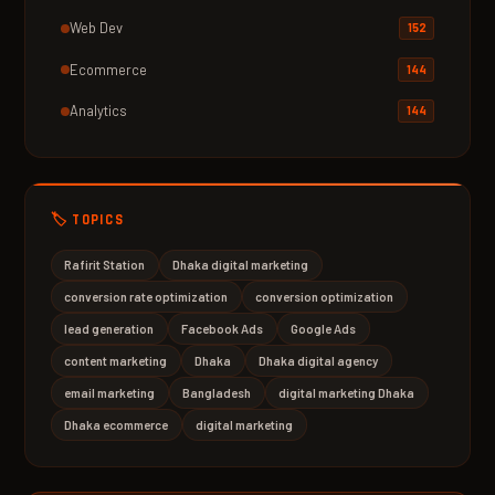
Web Dev
152
Ecommerce
144
Analytics
144
🏷️ TOPICS
Rafirit Station
Dhaka digital marketing
conversion rate optimization
conversion optimization
lead generation
Facebook Ads
Google Ads
content marketing
Dhaka
Dhaka digital agency
email marketing
Bangladesh
digital marketing Dhaka
Dhaka ecommerce
digital marketing