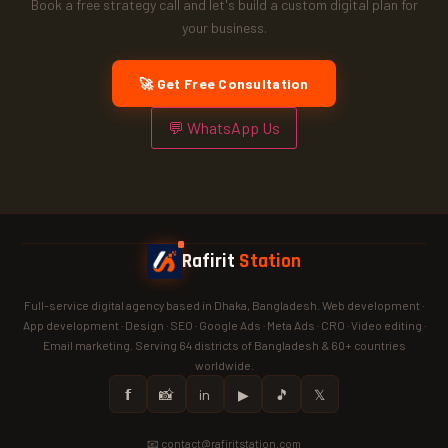
Book a free strategy call and let's build a custom digital plan for
your business.
🚀 Get Free Consultation
💬 WhatsApp Us
Rafirit
Station
Full-service digital agency based in Dhaka, Bangladesh. Web development ·
App development · Design · SEO · Google Ads · Meta Ads · CRO · Video editing ·
Email marketing. Serving 64 districts of Bangladesh & 60+ countries
worldwide.
𝗳
📸
in
▶
🎵
𝕏
📧 contact@rafiritstation.com