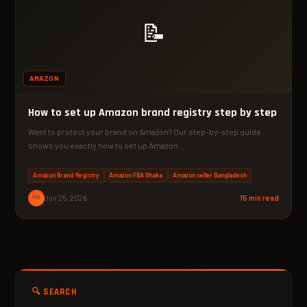
📝
AMAZON
How to set up Amazon brand registry step by step
Want to protect your brand on Amazon? Our step-by-step guide
shows you exactly how to set up Amazon…
Amazon Brand Registry
Amazon FBA Dhaka
Amazon seller Bangladesh
PM
Jun 25, 2026
15 min read
🔍 SEARCH