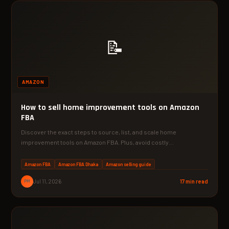
📝
AMAZON
How to sell home improvement tools on Amazon
FBA
Discover the exact steps to source, list, and scale home
improvement tools on Amazon FBA. Plus, avoid costly…
Amazon FBA
Amazon FBA Dhaka
Amazon selling guide
PM
Jul 11, 2026
17 min read