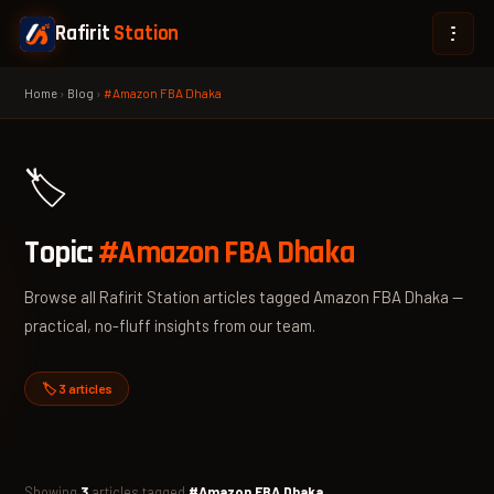
Rafirit
Station
Home
›
Blog
›
#Amazon FBA Dhaka
🏷️
Topic:
#Amazon FBA Dhaka
Browse all Rafirit Station articles tagged Amazon FBA Dhaka —
practical, no-fluff insights from our team.
🏷️ 3 articles
Showing
3
articles tagged
#Amazon FBA Dhaka