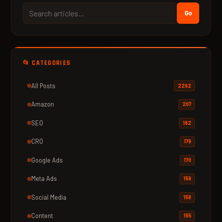
Go
📂 CATEGORIES
All Posts
2292
Amazon
207
SEO
182
CRO
179
Google Ads
170
Meta Ads
159
Social Media
158
Content
155