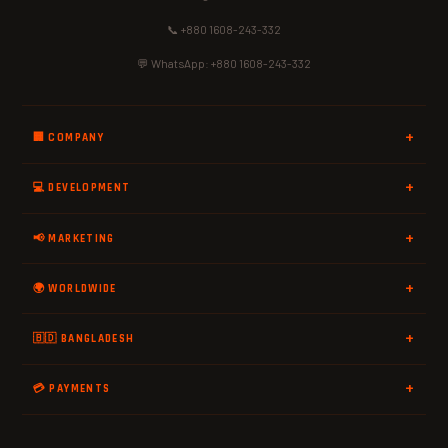
📞 +880 1608-243-332
💬 WhatsApp: +880 1608-243-332
🏢 COMPANY
💻 DEVELOPMENT
📢 MARKETING
🌍 WORLDWIDE
🇧🇩 BANGLADESH
💳 PAYMENTS