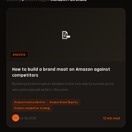
📝
AMAZON
How to build a brand moat on Amazon against
competitors
Building a brand moat on Amazon is the only way to survive price
wars and copycat sellers. Discover…
Amazon brand protection
Amazon Brand Registry
Amazon competitive strategy
PM
Jul 16, 2026
12 min read