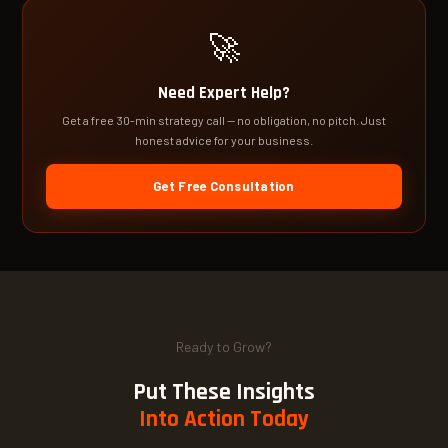
🚀
Need Expert Help?
Get a free 30-min strategy call — no obligation, no pitch. Just
honest advice for your business.
Get Free Consultation
Ready to Grow?
Put These Insights
Into Action Today