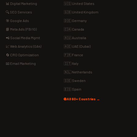
📊 Digital Marketing
🇺🇸 United States
🔍 SEO Services
🇬🇧 United Kingdom
🎯 Google Ads
🇩🇪 Germany
📘 Meta Ads (FB/IG)
🇨🇦 Canada
📲 Social Media Mgmt
🇦🇺 Australia
📈 Web Analytics (GA4)
🇦🇪 UAE (Dubai)
🔄 CRO Optimization
🇫🇷 France
📧 Email Marketing
🇮🇹 Italy
🇳🇱 Netherlands
🇸🇪 Sweden
🇪🇸 Spain
🌐 All 60+ Countries →