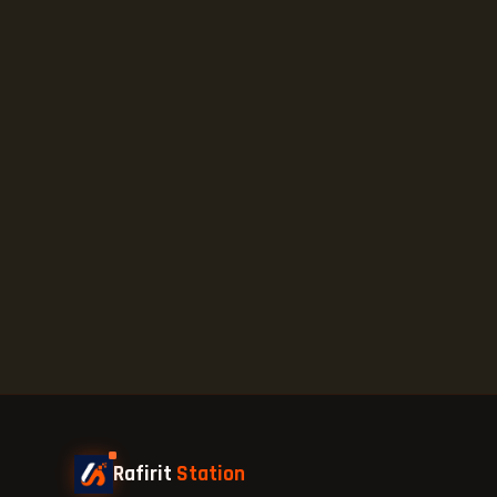
Rafirit
Station