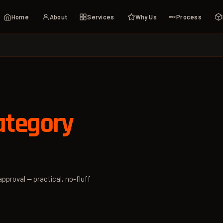
Home
About
Services
Why Us
Process
tegory
pproval — practical, no-fluff