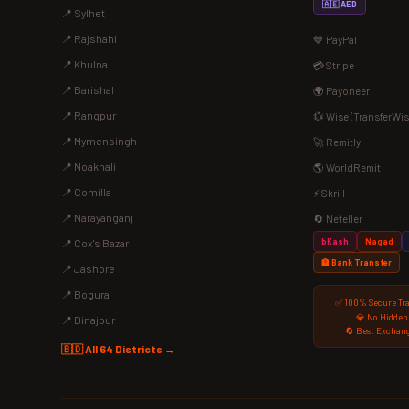
🇦🇪 AED
📍 Sylhet
📍 Rajshahi
💙 PayPal
📍 Khulna
💳 Stripe
📍 Barishal
🌍 Payoneer
📍 Rangpur
💱 Wise (TransferWis
📍 Mymensingh
🚀 Remitly
📍 Noakhali
🌎 WorldRemit
📍 Comilla
⚡ Skrill
📍 Narayanganj
🔄 Neteller
bKash
Nagad
📍 Cox's Bazar
🏦 Bank Transfer
📍 Jashore
📍 Bogura
✅ 100% Secure Tr
💎 No Hidden
📍 Dinajpur
🔄 Best Exchang
🇧🇩 All 64 Districts →