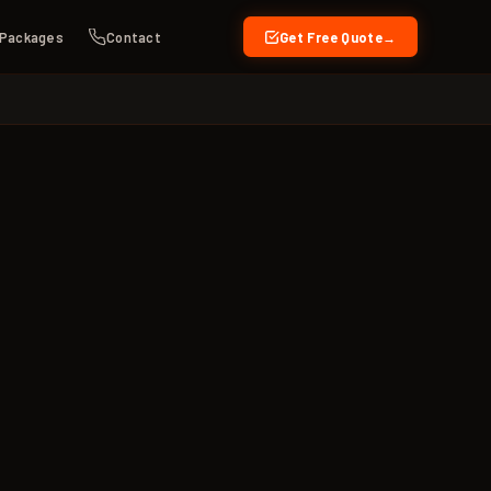
Packages
Contact
Get Free Quote
→