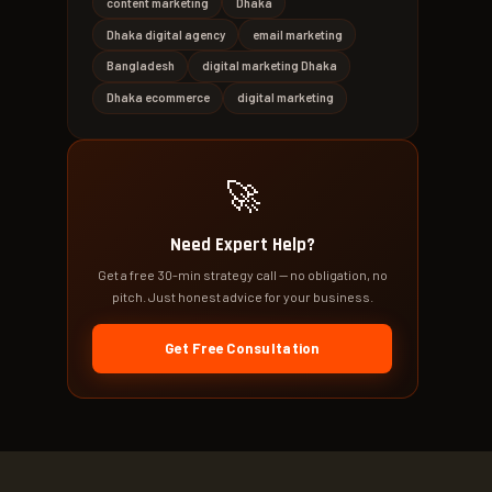
content marketing
Dhaka
Dhaka digital agency
email marketing
Bangladesh
digital marketing Dhaka
Dhaka ecommerce
digital marketing
🚀
Need Expert Help?
Get a free 30-min strategy call — no obligation, no
pitch. Just honest advice for your business.
Get Free Consultation