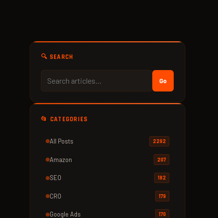
🔍 SEARCH
Go
📂 CATEGORIES
All Posts
2292
Amazon
207
SEO
182
CRO
179
Google Ads
170