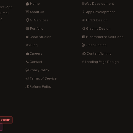
🏠 Home
🌐 Web Development
nt · App
👋 About Us
📱 App Development
· Email
de.
📋 All Services
🎯 UI/UX Design
🖼️ Portfolio
🎨 Graphic Design
📊 Case Studies
🛍️ E-commerce Solutions
✍️ Blog
🎬 Video Editing
💼 Careers
✍️ Content Writing
📞 Contact
⚡ Landing Page Design
🔒 Privacy Policy
📜 Terms of Service
💰 Refund Policy
💷 GBP
D