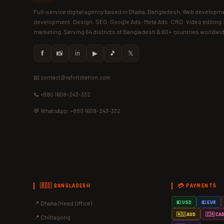
Full-service digital agency based in Dhaka, Bangladesh. Web developme
development · Design · SEO · Google Ads · Meta Ads · CRO · Video editing 
marketing. Serving 64 districts of Bangladesh & 60+ countries worldwi
𝗳
📸
in
▶
🎵
𝕏
📧 contact@rafiritstation.com
📞 +880 1608-243-332
💬 WhatsApp: +880 1608-243-332
🇧🇩 BANGLADESH
💳 PAYMENTS
📍 Dhaka (Head Office)
💵 USD
💶 EUR
🇦🇺 AUD
🇨🇦 CA
📍 Chittagong