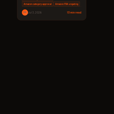
Amazon category approval
Amazon FBA ungating
PM
Jul 3, 2026
13 min read