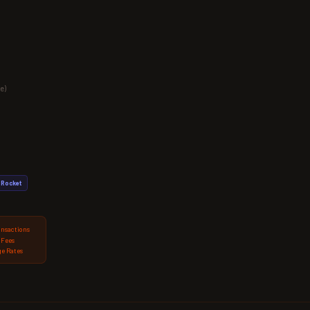
e)
Rocket
ansactions
 Fees
e Rates