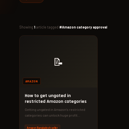
Showing
1
article tagged
#Amazon category approval
📝
AMAZON
How to get ungated in
restricted Amazon categories
Getting ungated in Amazon's restricted
categories can unlock huge profit
potential. Follow our proven strategy to get
approved…
Amazon Bangladesh seller