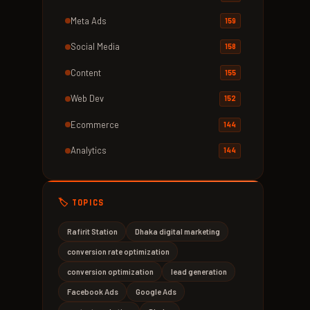
Meta Ads
159
Social Media
158
Content
155
Web Dev
152
Ecommerce
144
Analytics
144
🏷️ TOPICS
Rafirit Station
Dhaka digital marketing
conversion rate optimization
conversion optimization
lead generation
Facebook Ads
Google Ads