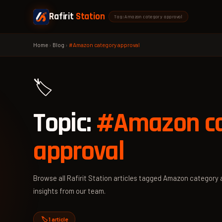
Rafirit
Station
Tag: Amazon category approval
Home
›
Blog
›
#Amazon category approval
🏷️
Topic:
#Amazon ca
approval
Browse all Rafirit Station articles tagged Amazon category a
insights from our team.
🏷️ 1 article