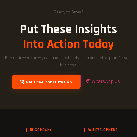
Ready to Grow?
Put These Insights
Into Action Today
Book a free strategy call and let's build a custom digital plan for your
business.
💬 WhatsApp Us
🚀 Get Free Consultation
🏢 COMPANY
💻 DEVELOPMENT