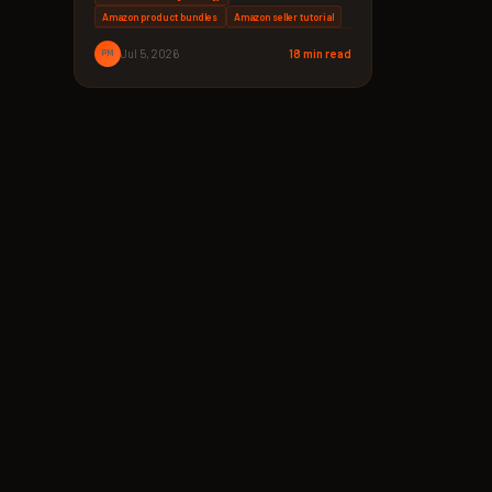
Amazon product bundles
Amazon seller tutorial
PM
Jul 5, 2026
18 min read