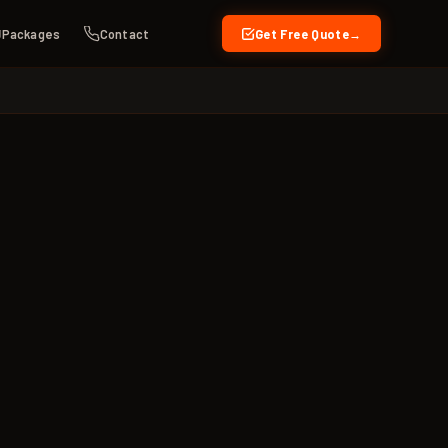
Packages
Contact
Get Free Quote
→