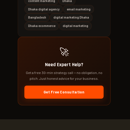
content marketing
Dhaka
Dhaka digital agency
email marketing
Bangladesh
digital marketing Dhaka
Dhaka ecommerce
digital marketing
🚀
Need Expert Help?
Get a free 30-min strategy call — no obligation, no
pitch. Just honest advice for your business.
Get Free Consultation