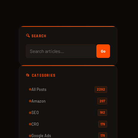
🔍 SEARCH
Go
📂 CATEGORIES
All Posts
2292
Amazon
207
SEO
182
CRO
179
Google Ads
170