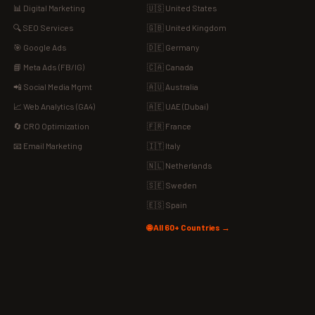
📊 Digital Marketing
🇺🇸 United States
🔍 SEO Services
🇬🇧 United Kingdom
🎯 Google Ads
🇩🇪 Germany
📘 Meta Ads (FB/IG)
🇨🇦 Canada
📲 Social Media Mgmt
🇦🇺 Australia
📈 Web Analytics (GA4)
🇦🇪 UAE (Dubai)
🔄 CRO Optimization
🇫🇷 France
📧 Email Marketing
🇮🇹 Italy
🇳🇱 Netherlands
🇸🇪 Sweden
🇪🇸 Spain
🌐 All 60+ Countries →