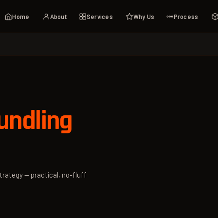
Home
About
Services
Why Us
Process
ndling
trategy — practical, no-fluff