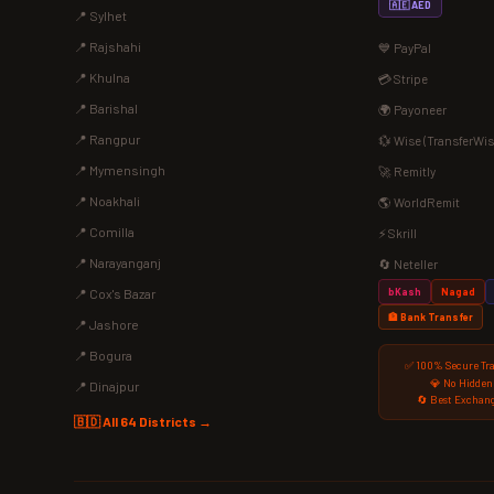
🇦🇪 AED
📍 Sylhet
📍 Rajshahi
💙 PayPal
📍 Khulna
💳 Stripe
📍 Barishal
🌍 Payoneer
📍 Rangpur
💱 Wise (TransferWis
📍 Mymensingh
🚀 Remitly
📍 Noakhali
🌎 WorldRemit
📍 Comilla
⚡ Skrill
📍 Narayanganj
🔄 Neteller
bKash
Nagad
📍 Cox's Bazar
🏦 Bank Transfer
📍 Jashore
📍 Bogura
✅ 100% Secure Tr
💎 No Hidden
📍 Dinajpur
🔄 Best Exchang
🇧🇩 All 64 Districts →