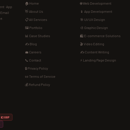
🏠 Home
🌐 Web Development
nt · App
👋 About Us
📱 App Development
· Email
de.
📋 All Services
🎯 UI/UX Design
🖼️ Portfolio
🎨 Graphic Design
📊 Case Studies
🛍️ E-commerce Solutions
✍️ Blog
🎬 Video Editing
💼 Careers
✍️ Content Writing
📞 Contact
⚡ Landing Page Design
🔒 Privacy Policy
📜 Terms of Service
💰 Refund Policy
💷 GBP
D