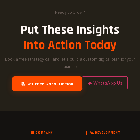
Ready to Grow?
Put These Insights
Into Action Today
Book a free strategy call and let's build a custom digital plan for your
business.
💬 WhatsApp Us
🚀 Get Free Consultation
🏢 COMPANY
💻 DEVELOPMENT