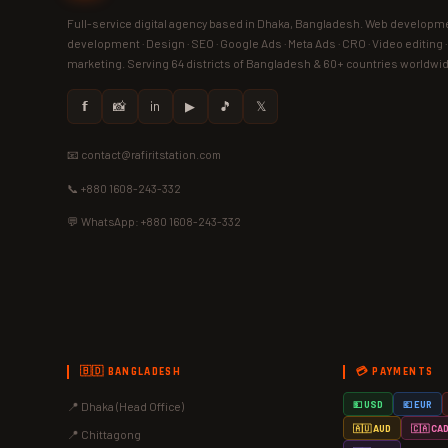
Full-service digital agency based in Dhaka, Bangladesh. Web developme
development · Design · SEO · Google Ads · Meta Ads · CRO · Video editing 
marketing. Serving 64 districts of Bangladesh & 60+ countries worldwi
𝗳
📸
in
▶
🎵
𝕏
📧 contact@rafiritstation.com
📞 +880 1608-243-332
💬 WhatsApp: +880 1608-243-332
🇧🇩 BANGLADESH
💳 PAYMENTS
📍 Dhaka (Head Office)
💵 USD
💶 EUR
🇦🇺 AUD
🇨🇦 CA
📍 Chittagong