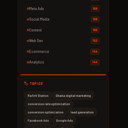
Meta Ads
159
Social Media
158
Content
155
Web Dev
152
Ecommerce
144
Analytics
144
🏷️ TOPICS
Rafirit Station
Dhaka digital marketing
conversion rate optimization
conversion optimization
lead generation
Facebook Ads
Google Ads