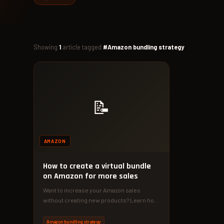
Showing
1
article tagged
#Amazon bundling strategy
📝
AMAZON
How to create a virtual bundle
on Amazon for more sales
Want to increase your Amazon sales
without creating new products? Learn how
to create virtual bundles that boost…
Amazon bundling strategy