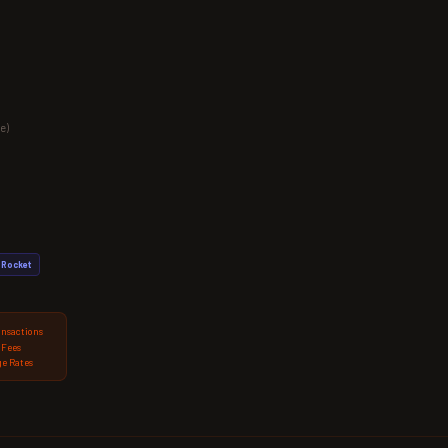
e)
Rocket
ansactions
 Fees
e Rates