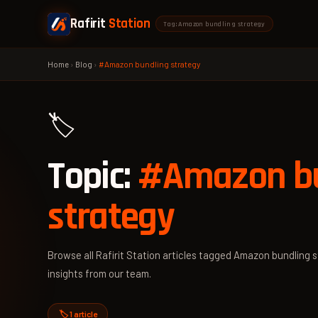
Rafirit
Station
Tag: Amazon bundling strategy
Home
›
Blog
›
#Amazon bundling strategy
🏷️
Topic:
#Amazon bu
strategy
Browse all Rafirit Station articles tagged Amazon bundling s
insights from our team.
🏷️ 1 article