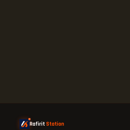
Rafirit
Station