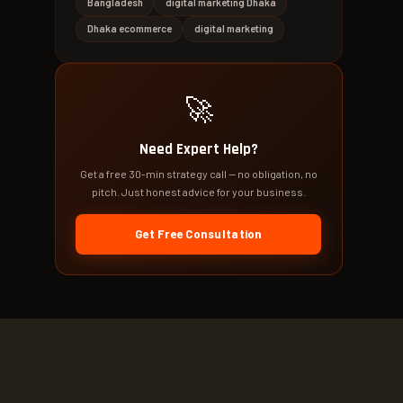
Bangladesh
digital marketing Dhaka
Dhaka ecommerce
digital marketing
🚀
Need Expert Help?
Get a free 30-min strategy call — no obligation, no
pitch. Just honest advice for your business.
Get Free Consultation