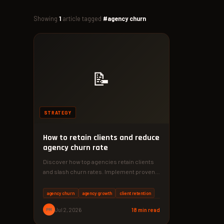
Showing
1
article tagged
#agency churn
📝
STRATEGY
How to retain clients and reduce
agency churn rate
Discover how top agencies retain clients
and slash churn rates. Implement proven
strategies that boost loyalty by up…
agency churn
agency growth
client retention
PM
Jul 2, 2026
18 min read