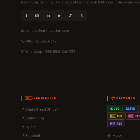
marketing. Serving 64 districts of Bangladesh & 60+ countries worldwi
𝗳
📸
in
▶
🎵
𝕏
📧 contact@rafiritstation.com
📞 +880 1608-243-332
💬 WhatsApp: +880 1608-243-332
🇧🇩 BANGLADESH
💳 PAYMENTS
📍 Dhaka (Head Office)
💵 USD
💶 EUR
🇦🇺 AUD
🇨🇦 CA
📍 Chittagong
🇦🇪 AED
📍 Sylhet
📍 Rajshahi
💙 PayPal