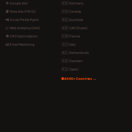
🎯 Google Ads
🇩🇪 Germany
📘 Meta Ads (FB/IG)
🇨🇦 Canada
📲 Social Media Mgmt
🇦🇺 Australia
📈 Web Analytics (GA4)
🇦🇪 UAE (Dubai)
🔄 CRO Optimization
🇫🇷 France
📧 Email Marketing
🇮🇹 Italy
🇳🇱 Netherlands
🇸🇪 Sweden
🇪🇸 Spain
🌐 All 60+ Countries →