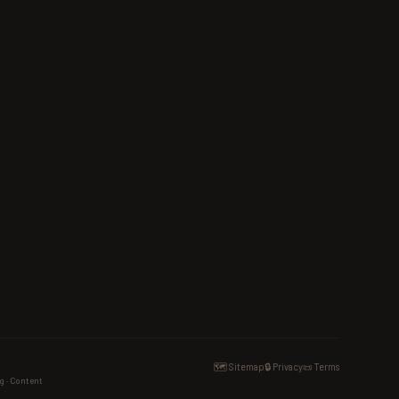
🗺️ Sitemap
🔒 Privacy
📜 Terms
g · Content