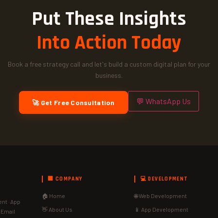
Put These Insights
Into Action Today
Book a free strategy call and let's build a custom digital plan for your
business.
💬 WhatsApp Us
🚀 Get Free Consultation
🏢 COMPANY
💻 DEVELOPMENT
🏠 Home
🌐 Web Development
nt · App
👋 About Us
📱 App Development
· Email