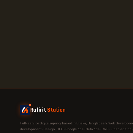
Rafirit
Station
Full-service digital agency based in Dhaka, Bangladesh. Web developme
development · Design · SEO · Google Ads · Meta Ads · CRO · Video editing 