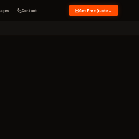
kages
Contact
Get Free Quote
→