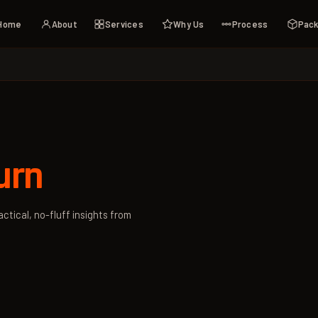
Home
About
Services
Why Us
Process
Pac
urn
ctical, no-fluff insights from