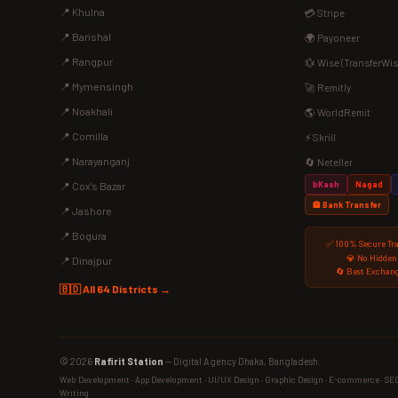
📍 Khulna
💳 Stripe
📍 Barishal
🌍 Payoneer
📍 Rangpur
💱 Wise (TransferWis
📍 Mymensingh
🚀 Remitly
📍 Noakhali
🌎 WorldRemit
📍 Comilla
⚡ Skrill
📍 Narayanganj
🔄 Neteller
bKash
Nagad
📍 Cox's Bazar
🏦 Bank Transfer
📍 Jashore
📍 Bogura
✅ 100% Secure Tr
💎 No Hidden
📍 Dinajpur
🔄 Best Exchang
🇧🇩 All 64 Districts →
© 2026
Rafirit Station
— Digital Agency Dhaka, Bangladesh.
Web Development · App Development · UI/UX Design · Graphic Design · E-commerce · SEO ·
Writing