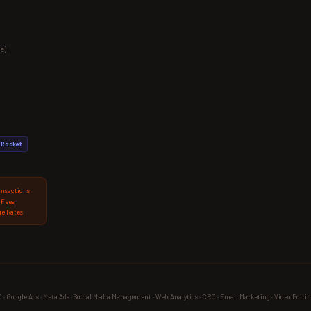
e)
Rocket
ansactions
 Fees
e Rates
 Google Ads · Meta Ads · Social Media Management · Web Analytics · CRO · Email Marketing · Video Editin