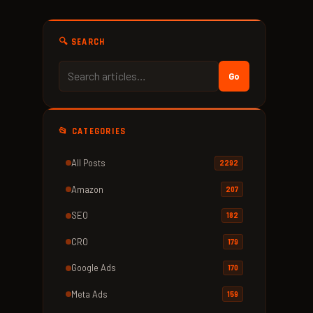
🔍 SEARCH
Go
📂 CATEGORIES
All Posts
2292
Amazon
207
SEO
182
CRO
179
Google Ads
170
Meta Ads
159