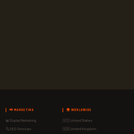
📢 MARKETING
🌍 WORLDWIDE
📊 Digital Marketing
🇺🇸 United States
🔍 SEO Services
🇬🇧 United Kingdom