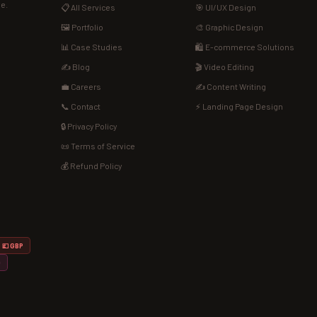
de.
📋 All Services
🎯 UI/UX Design
🖼️ Portfolio
🎨 Graphic Design
📊 Case Studies
🛍️ E-commerce Solutions
✍️ Blog
🎬 Video Editing
💼 Careers
✍️ Content Writing
📞 Contact
⚡ Landing Page Design
🔒 Privacy Policy
📜 Terms of Service
💰 Refund Policy
💷 GBP
D