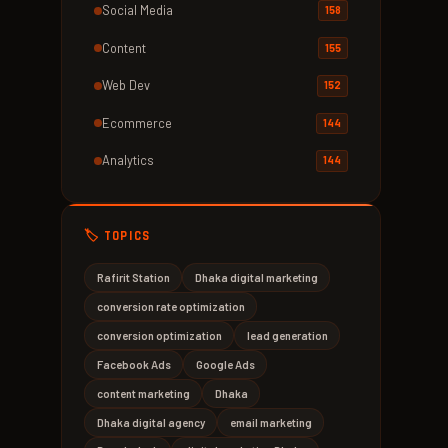
Social Media
158
Content
155
Web Dev
152
Ecommerce
144
Analytics
144
🏷️ TOPICS
Rafirit Station
Dhaka digital marketing
conversion rate optimization
conversion optimization
lead generation
Facebook Ads
Google Ads
content marketing
Dhaka
Dhaka digital agency
email marketing