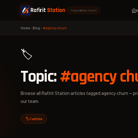
Rafirit
Station
Tag: agency churn
Home
›
Blog
›
#agency churn
🏷️
Topic:
#agency ch
Browse all Rafirit Station articles tagged agency churn — pra
our team.
🏷️ 1 article