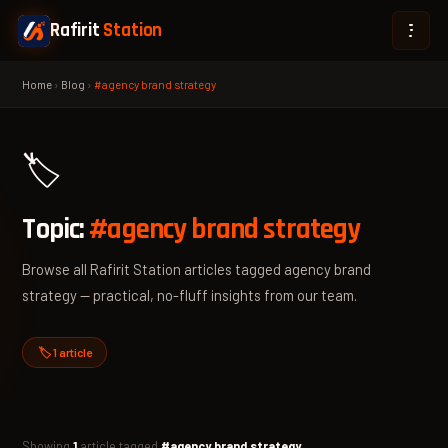
Rafirit
Station
Home
›
Blog
›
#agency brand strategy
🏷️
Topic:
#agency brand strategy
Browse all Rafirit Station articles tagged agency brand
strategy — practical, no-fluff insights from our team.
🏷️ 1 article
Showing
1
article tagged
#agency brand strategy