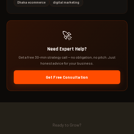
Dhaka ecommerce
digital marketing
🚀
Need Expert Help?
Get a free 30-min strategy call — no obligation, no pitch. Just
honest advice for your business.
Get Free Consultation
Ready to Grow?