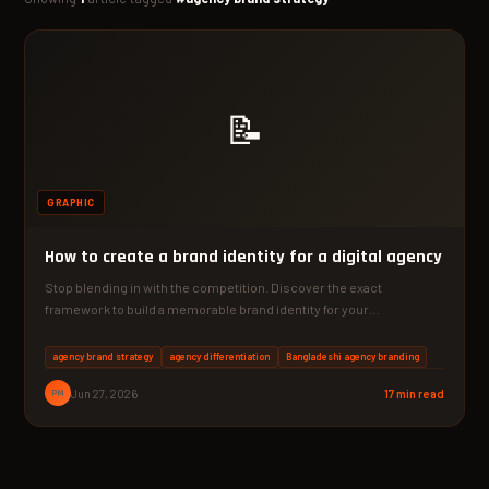
📝
GRAPHIC
How to create a brand identity for a digital agency
Stop blending in with the competition. Discover the exact
framework to build a memorable brand identity for your…
agency brand strategy
agency differentiation
Bangladeshi agency branding
PM
Jun 27, 2026
17 min read