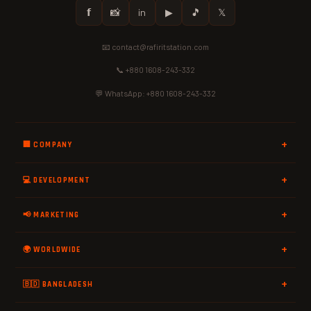
𝗳
📸
in
▶
🎵
𝕏
📧 contact@rafiritstation.com
📞 +880 1608-243-332
💬 WhatsApp: +880 1608-243-332
🏢 COMPANY
💻 DEVELOPMENT
📢 MARKETING
🌍 WORLDWIDE
🇧🇩 BANGLADESH