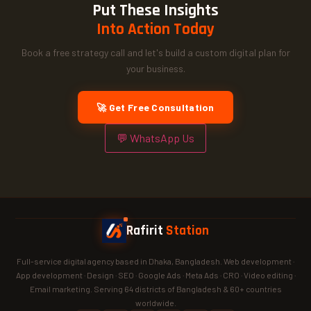
Put These Insights
Into Action Today
Book a free strategy call and let's build a custom digital plan for
your business.
🚀 Get Free Consultation
💬 WhatsApp Us
Rafirit
Station
Full-service digital agency based in Dhaka, Bangladesh. Web development ·
App development · Design · SEO · Google Ads · Meta Ads · CRO · Video editing ·
Email marketing. Serving 64 districts of Bangladesh & 60+ countries
worldwide.