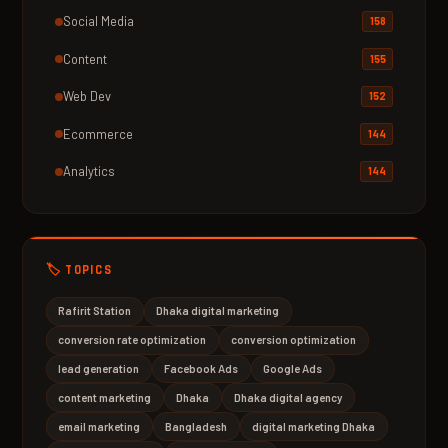
Social Media
158
Content
155
Web Dev
152
Ecommerce
144
Analytics
144
🏷️ TOPICS
Rafirit Station
Dhaka digital marketing
conversion rate optimization
conversion optimization
lead generation
Facebook Ads
Google Ads
content marketing
Dhaka
Dhaka digital agency
email marketing
Bangladesh
digital marketing Dhaka