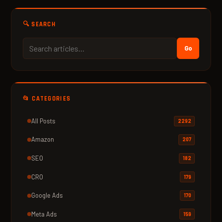
🔍 SEARCH
Go
📂 CATEGORIES
All Posts
2292
Amazon
207
SEO
182
CRO
179
Google Ads
170
Meta Ads
159