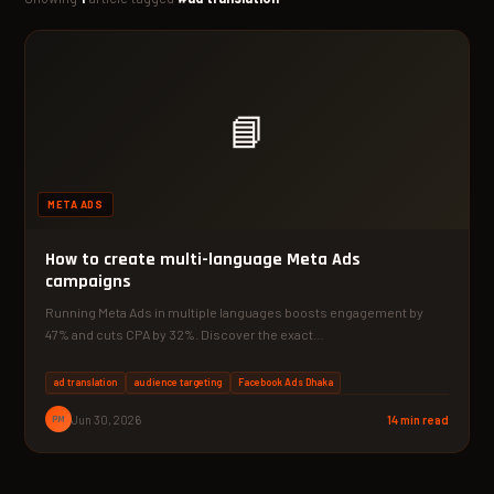
📘
META ADS
How to create multi-language Meta Ads
campaigns
Running Meta Ads in multiple languages boosts engagement by
47% and cuts CPA by 32%. Discover the exact…
ad translation
audience targeting
Facebook Ads Dhaka
PM
Jun 30, 2026
14 min read