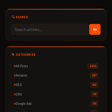
🔍 SEARCH
Go
📂 CATEGORIES
All Posts
2292
Amazon
207
SEO
182
CRO
179
Google Ads
170