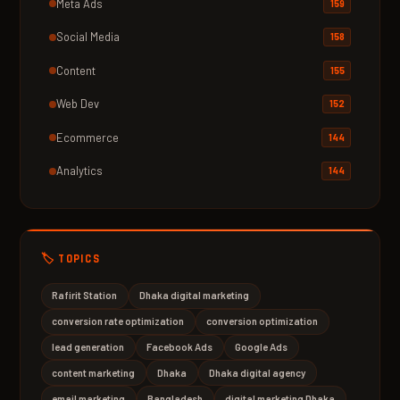
Meta Ads
159
Social Media
158
Content
155
Web Dev
152
Ecommerce
144
Analytics
144
🏷️ TOPICS
Rafirit Station
Dhaka digital marketing
conversion rate optimization
conversion optimization
lead generation
Facebook Ads
Google Ads
content marketing
Dhaka
Dhaka digital agency
email marketing
Bangladesh
digital marketing Dhaka