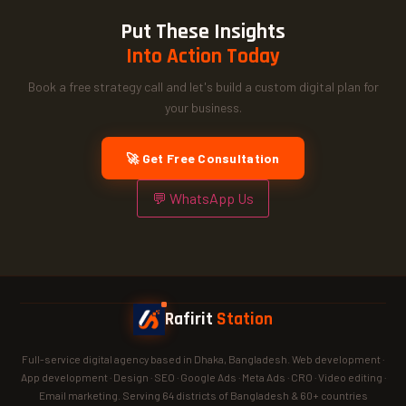
Put These Insights
Into Action Today
Book a free strategy call and let's build a custom digital plan for
your business.
🚀 Get Free Consultation
💬 WhatsApp Us
Rafirit
Station
Full-service digital agency based in Dhaka, Bangladesh. Web development ·
App development · Design · SEO · Google Ads · Meta Ads · CRO · Video editing ·
Email marketing. Serving 64 districts of Bangladesh & 60+ countries