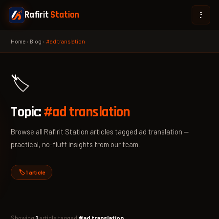
Rafirit
Station
Home
›
Blog
›
#ad translation
🏷️
Topic:
#ad translation
Browse all Rafirit Station articles tagged ad translation —
practical, no-fluff insights from our team.
🏷️ 1 article
Showing
1
article tagged
#ad translation