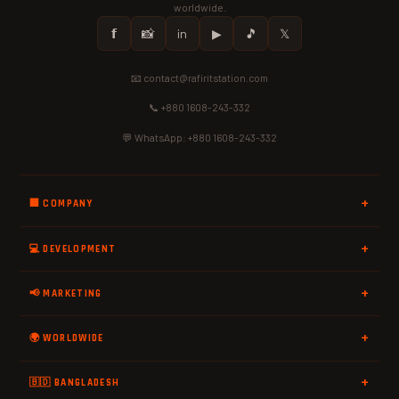
worldwide.
𝗳
📸
in
▶
🎵
𝕏
📧 contact@rafiritstation.com
📞 +880 1608-243-332
💬 WhatsApp: +880 1608-243-332
🏢 COMPANY
💻 DEVELOPMENT
📢 MARKETING
🌍 WORLDWIDE
🇧🇩 BANGLADESH