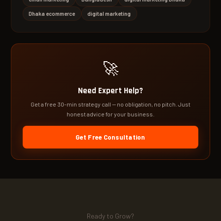
Dhaka ecommerce
digital marketing
🚀
Need Expert Help?
Get a free 30-min strategy call — no obligation, no pitch. Just
honest advice for your business.
Get Free Consultation
Ready to Grow?