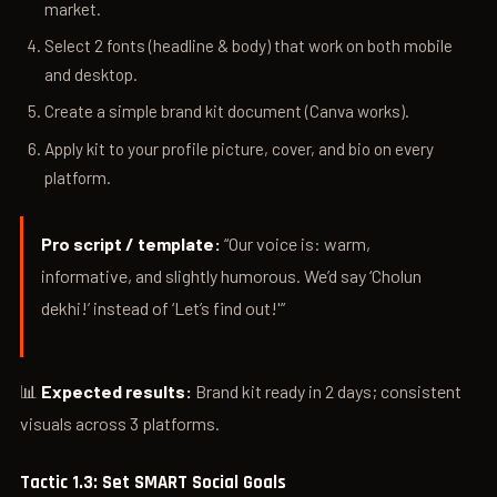
market.
Select 2 fonts (headline & body) that work on both mobile
and desktop.
Create a simple brand kit document (Canva works).
Apply kit to your profile picture, cover, and bio on every
platform.
Pro script / template:
“Our voice is: warm,
informative, and slightly humorous. We’d say ‘Cholun
dekhi!’ instead of ‘Let’s find out!'”
📊
Expected results:
Brand kit ready in 2 days; consistent
visuals across 3 platforms.
Tactic 1.3: Set SMART Social Goals