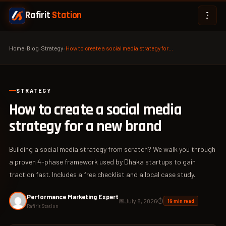
Rafirit
Station
Home
›
Blog
›
Strategy
›
How to create a social media strategy for…
STRATEGY
How to create a social media
strategy for a new brand
Building a social media strategy from scratch? We walk you through
a proven 4-phase framework used by Dhaka startups to gain
traction fast. Includes a free checklist and a local case study.
Performance Marketing Expert
📅
July 8, 2026
⏱
16 min read
Rafirit Station