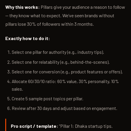
Why this works:
Pillars give your audience a reason to follow
— they know what to expect. We’ve seen brands without
pillars lose 30% of followers within 3 months.
Exactly how to do it:
Select one pillar for authority (e.g., industry tips).
Select one for relatability (e.g., behind-the-scenes).
Select one for conversion (e.g., product features or offers).
Allocate 60/30/10 ratio: 60% value, 30% personality, 10%
sales.
Create 5 sample post topics per pillar.
Review after 30 days and adjust based on engagement.
Pro script / template:
“Pillar 1: Dhaka startup tips.