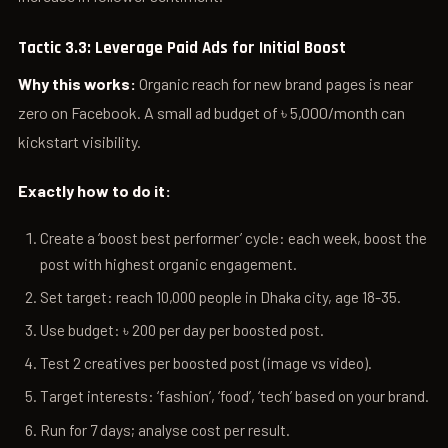
Tactic 3.3: Leverage Paid Ads for Initial Boost
Why this works:
Organic reach for new brand pages is near
zero on Facebook. A small ad budget of ৳ 5,000/month can
kickstart visibility.
Exactly how to do it:
Create a ‘boost best performer’ cycle: each week, boost the
post with highest organic engagement.
Set target: reach 10,000 people in Dhaka city, age 18-35.
Use budget: ৳ 200 per day per boosted post.
Test 2 creatives per boosted post (image vs video).
Target interests: ‘fashion’, ‘food’, ‘tech’ based on your brand.
Run for 7 days; analyse cost per result.