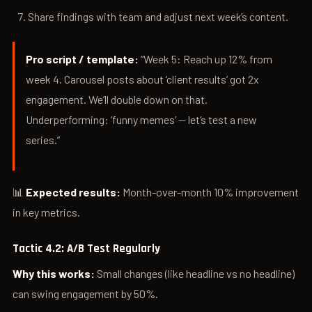
Share findings with team and adjust next week’s content.
Pro script / template:
“Week 5: Reach up 12% from
week 4. Carousel posts about ‘client results’ got 2x
engagement. We’ll double down on that.
Underperforming: ‘funny memes’ — let’s test a new
series.”
📊
Expected results:
Month-over-month 10% improvement
in key metrics.
Tactic 4.2: A/B Test Regularly
Why this works:
Small changes (like headline vs no headline)
can swing engagement by 50%.