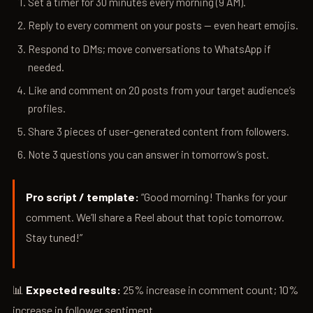
Set a timer for 30 minutes every morning (9 AM).
Reply to every comment on your posts — even heart emojis.
Respond to DMs; move conversations to WhatsApp if
needed.
Like and comment on 20 posts from your target audience’s
profiles.
Share 3 pieces of user-generated content from followers.
Note 3 questions you can answer in tomorrow’s post.
Pro script / template:
“Good morning! Thanks for your
comment. We’ll share a Reel about that topic tomorrow.
Stay tuned!”
📊
Expected results:
25% increase in comment count; 10%
increase in follower sentiment.