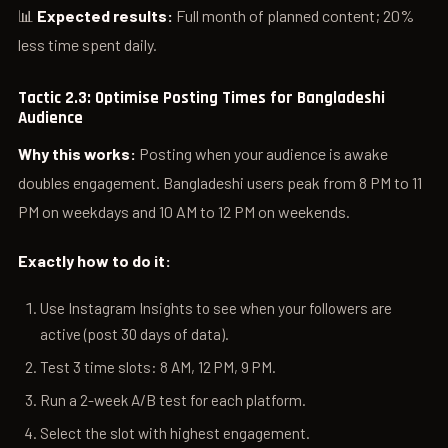
📊
Expected results:
Full month of planned content; 20%
less time spent daily.
Tactic 2.3: Optimise Posting Times for Bangladeshi
Audience
Why this works:
Posting when your audience is awake
doubles engagement. Bangladeshi users peak from 8 PM to 11
PM on weekdays and 10 AM to 12 PM on weekends.
Exactly how to do it:
Use Instagram Insights to see when your followers are
active (post 30 days of data).
Test 3 time slots: 8 AM, 12 PM, 9 PM.
Run a 2-week A/B test for each platform.
Select the slot with highest engagement.