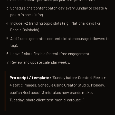
Schedule one ‘content batch day’ every Sunday to create 4
posts in one sitting.
Include 1-2 trending topic slots (e.g., National days like
Pohela Boishakh).
Add 2 user-generated content slots (encourage followers to
tag).
Leave 2 slots flexible for real-time engagement.
Review and update calendar weekly.
Pro script / template:
“Sunday batch: Create 4 Reels +
4 static images. Schedule using Creator Studio. Monday:
publish Reel about ‘3 mistakes new brands make’.
Tuesday: share client testimonial carousel.”