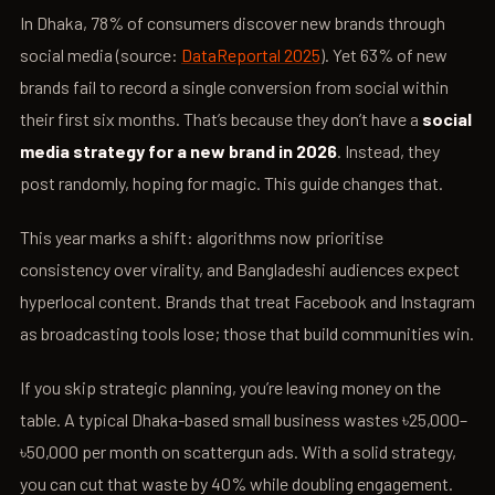
In Dhaka, 78% of consumers discover new brands through
social media (source:
DataReportal 2025
). Yet 63% of new
brands fail to record a single conversion from social within
their first six months. That’s because they don’t have a
social
media strategy for a new brand in 2026
. Instead, they
post randomly, hoping for magic. This guide changes that.
This year marks a shift: algorithms now prioritise
consistency over virality, and Bangladeshi audiences expect
hyperlocal content. Brands that treat Facebook and Instagram
as broadcasting tools lose; those that build communities win.
If you skip strategic planning, you’re leaving money on the
table. A typical Dhaka-based small business wastes ৳25,000–
৳50,000 per month on scattergun ads. With a solid strategy,
you can cut that waste by 40% while doubling engagement.