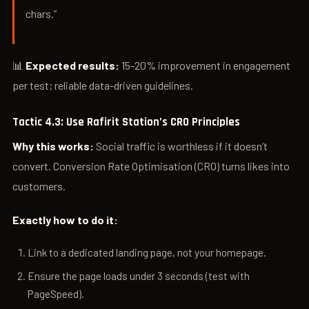
chars.”
📊
Expected results:
15-20% improvement in engagement
per test; reliable data-driven guidelines.
Tactic 4.3: Use Rafirit Station’s CRO Principles
Why this works:
Social traffic is worthless if it doesn’t
convert. Conversion Rate Optimisation (CRO) turns likes into
customers.
Exactly how to do it:
Link to a dedicated landing page, not your homepage.
Ensure the page loads under 3 seconds (test with
PageSpeed).