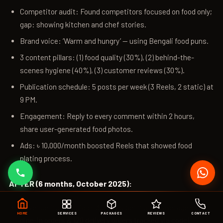
Competitor audit: Found competitors focused on food only;
gap: showing kitchen and chef stories.
Brand voice: ‘Warm and hungry’ — using Bengali food puns.
3 content pillars: (1) food quality (30%), (2) behind-the-
scenes hygiene (40%), (3) customer reviews (30%).
Publication schedule: 5 posts per week (3 Reels, 2 static) at
9 PM.
Engagement: Reply to every comment within 2 hours,
share user-generated food photos.
Ads: ৳ 10,000/month boosted Reels that showed food
plating process.
AFTER (6 months, October 2025):
Revenue from social: ৳ 3.2 lakhs per month (average 50
HOME
SERVICES
PACKAGES
REVIEWS
CONTACT
dine-in orders & 120 delivery orders tracked via code).