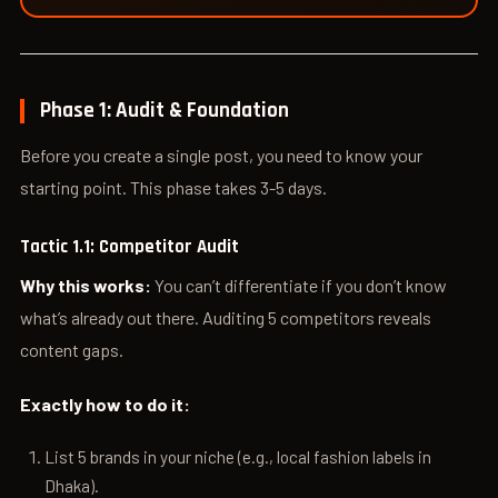
Phase 1: Audit & Foundation
Before you create a single post, you need to know your
starting point. This phase takes 3-5 days.
Tactic 1.1: Competitor Audit
Why this works:
You can’t differentiate if you don’t know
what’s already out there. Auditing 5 competitors reveals
content gaps.
Exactly how to do it:
List 5 brands in your niche (e.g., local fashion labels in
Dhaka).