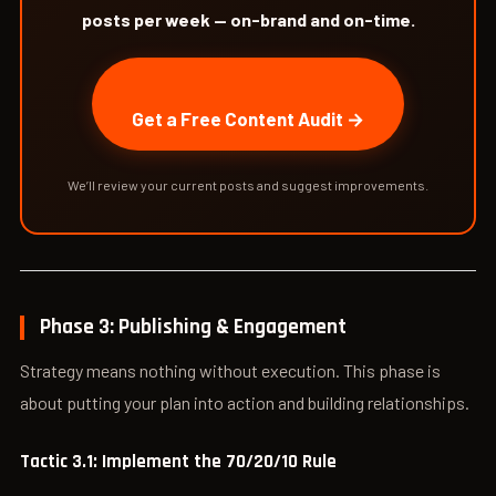
posts per week — on-brand and on-time.
Get a Free Content Audit →
We’ll review your current posts and suggest improvements.
Phase 3: Publishing & Engagement
Strategy means nothing without execution. This phase is
about putting your plan into action and building relationships.
Tactic 3.1: Implement the 70/20/10 Rule