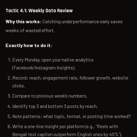
Tactic 4.1: Weekly Data Review
Why this works:
Catching underperformance early saves
weeks of wasted effort.
Exactly how to do it:
Every Monday, open your native analytics
(Facebook/Instagram Insights).
Record: reach, engagement rate, follower growth, website
clicks.
Compare to previous week’s numbers.
Identify top 3 and bottom 3 posts by reach.
Note patterns: what topic, format, or posting time worked?
Write a one-line insight per platform (e.g., “Reels with
Bengali text caption outperform English ones by 40%”).