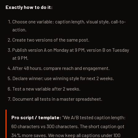
Exactly how to do it:
Choose one variable: caption length, visual style, call-to-
action.
Create two versions of the same post.
Publish version A on Monday at 9 PM, version B on Tuesday
at 9 PM.
After 48 hours, compare reach and engagement.
Declare winner; use winning style for next 2 weeks.
Test a new variable after 2 weeks.
Document all tests in a master spreadsheet.
Pro script / template:
“We A/B tested caption length:
60 characters vs 300 characters. The short caption got
34% more saves. We now keep all captions under 100