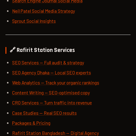
Search Engine Journal Social Media
Neil Patel Social Media Strategy
Sprout Social Insights
🔗 Rafirit Station Services
SEO Services — Full audit & strategy
SEO Agency Dhaka — Local SEO experts
Web Analytics — Track your organic rankings
Content Writing — SEO-optimised copy
CRO Services — Turn traffic into revenue
Case Studies — Real SEO results
Packages & Pricing
Rafirit Station Bangladesh — Digital Agency