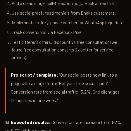
Add a clear, single call-to-action (e.g., ‘Book a free trial’).
Use social proof: testimonials from Dhaka customers.
Implement a ‘sticky’ phone number for WhatsApp inquiries.
Track conversions via Facebook Pixel.
Test different offers: discount vs free consultation (we
found free consultation converts 2x better for service
brands).
Pro script / template:
“Our social posts now link to a
page with a single form: ‘Get your free social audit’.
Conversion rate from social traffic: 5.2%. One client got
12 inquiries in one week.”
📊
Expected results:
Conversion rate increase from 1-2%
to 5-7% within 4 weeks.