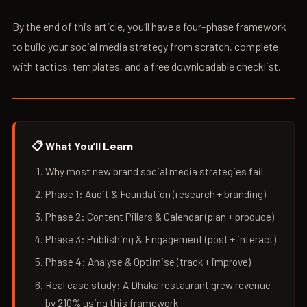
By the end of this article, you’ll have a four-phase framework
to build your social media strategy from scratch, complete
with tactics, templates, and a free downloadable checklist.
📋 What You’ll Learn
Why most new brand social media strategies fail
Phase 1: Audit & Foundation (research + branding)
Phase 2: Content Pillars & Calendar (plan + produce)
Phase 3: Publishing & Engagement (post + interact)
Phase 4: Analyse & Optimise (track + improve)
Real case study: A Dhaka restaurant grew revenue
by 210% using this framework