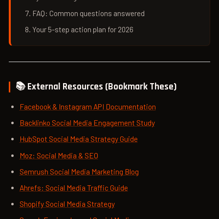
FAQ: Common questions answered
Your 5-step action plan for 2026
📚 External Resources (Bookmark These)
Facebook & Instagram API Documentation
Backlinko Social Media Engagement Study
HubSpot Social Media Strategy Guide
Moz: Social Media & SEO
Semrush Social Media Marketing Blog
Ahrefs: Social Media Traffic Guide
Shopify Social Media Strategy