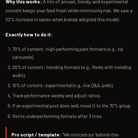
Why this works:
A mix of proven, trendy, and experimental
content keeps your feed fresh while minimising risk. We saw a
22% increase in saves when brands adopted this model.
Exactly how to do it:
70% of content: high-performing past formats (e.g., tip
carousels).
20% of content: trending formats (e.g., Reels with trending
audio).
10% of content: experimental (e.g., live Q&A, polls).
Track performance weekly and adjust ratios.
If an experimental post does well, move it to the 70% group.
Retire underperforming formats after 3 tries.
Pro script / template:
“We noticed our ‘behind-the-