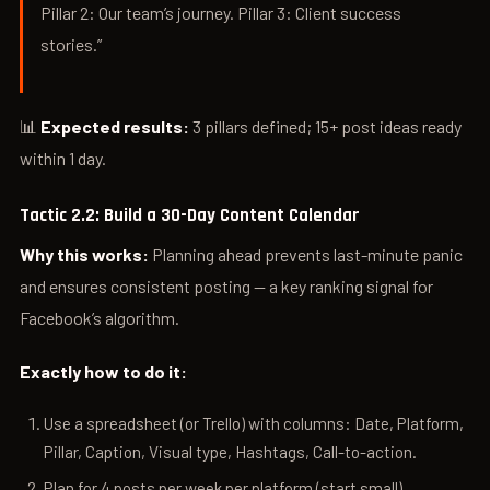
Pillar 2: Our team’s journey. Pillar 3: Client success
stories.”
📊
Expected results:
3 pillars defined; 15+ post ideas ready
within 1 day.
Tactic 2.2: Build a 30-Day Content Calendar
Why this works:
Planning ahead prevents last-minute panic
and ensures consistent posting — a key ranking signal for
Facebook’s algorithm.
Exactly how to do it:
Use a spreadsheet (or Trello) with columns: Date, Platform,
Pillar, Caption, Visual type, Hashtags, Call-to-action.
Plan for 4 posts per week per platform (start small).