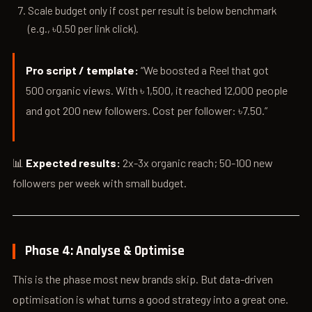
Scale budget only if cost per result is below benchmark
(e.g., ৳0.50 per link click).
Pro script / template:
“We boosted a Reel that got
500 organic views. With ৳ 1,500, it reached 12,000 people
and got 200 new followers. Cost per follower: ৳7.50.”
📊
Expected results:
2x-3x organic reach; 50-100 new
followers per week with small budget.
Phase 4: Analyse & Optimise
This is the phase most new brands skip. But data-driven
optimisation is what turns a good strategy into a great one.