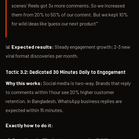
scenes’ Reels got 3x more comments. So we increased
them from 20% to 50% of our content. But we kept 10%
for wild ideas like ‘guess our next product'”
📊
Expected results:
Steady engagement growth; 2-3 new
viral format discoveries per month.
Tactic 3.2: Dedicated 30 Minutes Daily to Engagement
Why this works:
Social media is two-way. Brands that reply
to comments within 1 hour see 20% higher customer
retention. In Bangladesh, WhatsApp business replies are
expected within 15 minutes.
Exactly how to do it: