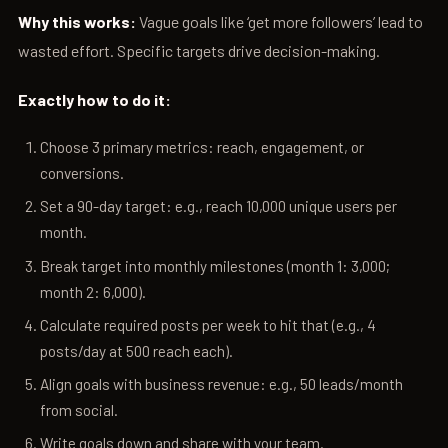
Why this works:
Vague goals like ‘get more followers’ lead to
wasted effort. Specific targets drive decision-making.
Exactly how to do it:
Choose 3 primary metrics: reach, engagement, or
conversions.
Set a 90-day target: e.g., reach 10,000 unique users per
month.
Break target into monthly milestones (month 1: 3,000;
month 2: 6,000).
Calculate required posts per week to hit that (e.g., 4
posts/day at 500 reach each).
Align goals with business revenue: e.g., 50 leads/month
from social.
Write goals down and share with your team.