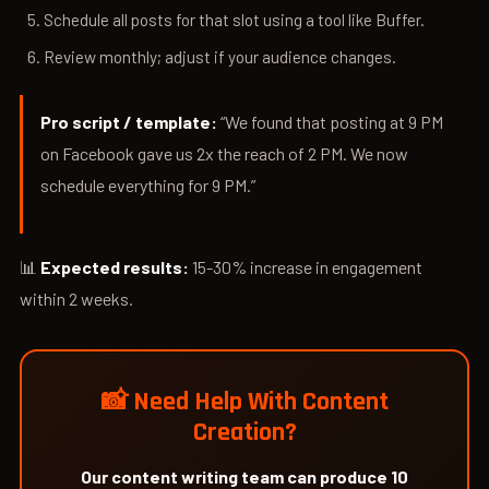
Schedule all posts for that slot using a tool like Buffer.
Review monthly; adjust if your audience changes.
Pro script / template:
“We found that posting at 9 PM
on Facebook gave us 2x the reach of 2 PM. We now
schedule everything for 9 PM.”
📊
Expected results:
15-30% increase in engagement
within 2 weeks.
📸 Need Help With Content
Creation?
Our content writing team can produce 10