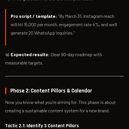
Pro script / template:
“By March 31, Instagram reach
will hit 15,000 per month, engagement rate 4%, and we’ll
generate 20 WhatsApp inquiries.”
📊
Expected results:
Clear 90-day roadmap with
measurable targets.
Phase 2: Content Pillars & Calendar
Now you know what you’re aiming for. This phase is about
creating a sustainable content system for a new brand.
Tactic 2.1: Identify 3 Content Pillars