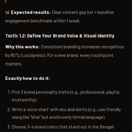
📊
Expected results:
Clear content gap list + baseline
engagement benchmark within 1 week.
Tactic 1.2: Define Your Brand Voice & Visual Identity
Why this works:
Consistent branding increases recognition
by 80% (Lucidpress). For a new brand, every touchpoint
matters.
Exactly how to do it:
Pick 3 brand personality traits (e.g., professional, playful,
trustworthy).
Write a ‘voice chart’ with dos and don’ts (e.g., use friendly
slang like “bhai” but avoid overly formal language).
Choose 3-4 brand colors that stand out in the Bengali