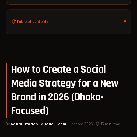
📋 Table of contents
How to Create a Social
Media Strategy for a New
Brand in 2026 (Dhaka-
Focused)
By
Rafirit Station Editorial Team
· Updated 2026 · ⏱ 15 min read