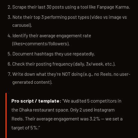
Scrape their last 30 posts using a tool like Fanpage Karma.
Note their top 3 performing post types (video vs image vs
carousel).
Identify their average engagement rate
(likes+comments/followers).
Document hashtags they use repeatedly.
Check their posting frequency (daily, 3x/week, etc.).
Write down what they’re NOT doing (e.g., no Reels, no user-
generated content).
Pro script / template:
“We audited 5 competitors in
the Dhaka restaurant space. Only 2 used Instagram
Reels. Their average engagement was 3.2% — we set a
target of 5%.”