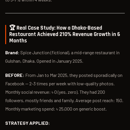
🏆 Real Case Study: How a Dhaka-Based
Restaurant Achieved 210% Revenue Growth in 6
Months
Brand:
Spice Junction (fictional), a mid-range restaurant in
Gulshan, Dhaka. Opened in January 2025.
BEFORE:
From Jan to Mar 2025, they posted sporadically on
Facebook — 2-3 times per week with low-quality photos.
Monthly social revenue: ৳ 0 (yes, zero). They had 200
followers, mostly friends and family. Average post reach: 150.
Monthly marketing spend: ৳ 25,000 on generic boost.
STRATEGY APPLIED: