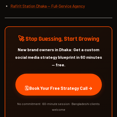
Rafirit Station Dhaka — Full-Service Agency
🚀 Stop Guessing, Start Growing
New brand owners in Dhaka: Get a custom
social media strategy blueprint in 60 minutes
— free.
🗓 Book Your Free Strategy Call →
No commitment · 60-minute session · Bangladeshi clients
welcome