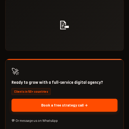
📝
🚀
Ready to grow with a full-service digital agency?
Clients in 50+ countries
Book a free strategy call →
💬 Or message us on WhatsApp