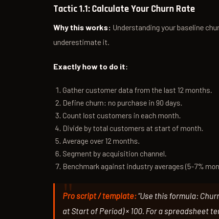
Tactic 1.1: Calculate Your Churn Rate
Why this works:
Understanding your baseline chur
underestimate it.
Exactly how to do it:
Gather customer data from the last 12 months.
Define churn: no purchase in 90 days.
Count lost customers in each month.
Divide by total customers at start of month.
Average over 12 months.
Segment by acquisition channel.
Benchmark against industry averages (5-7% mon
Pro script / template:
“Use this formula: Chur
at Start of Period) × 100. For a spreadsheet t