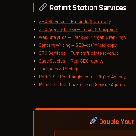
Rafirit Station Services
SEO Services — Full audit & strategy
SEO Agency Dhaka — Local SEO experts
Web Analytics — Track your organic rankings
Content Writing — SEO-optimised copy
CRO Services — Turn traffic into revenue
Case Studies — Real SEO results
Packages & Pricing
Rafirit Station Bangladesh — Digital Agency
Rafirit Station Dhaka — Full-Service Agency
Double Your