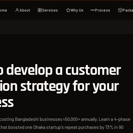
ome
About
Services
Why Us
Process
Pack
o develop a customer
ion strategy for your
ess
costing Bangladeshi businesses ৳50,000+ annually. Learn a 4-phase
 that boosted one Dhaka startup's repeat purchases by 73% in 90