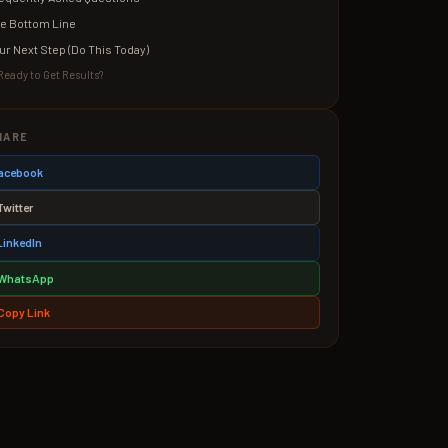
e Bottom Line
ur Next Step (Do This Today)
Ready to Get Results?
HARE
 Facebook
Twitter
LinkedIn
WhatsApp
Copy Link