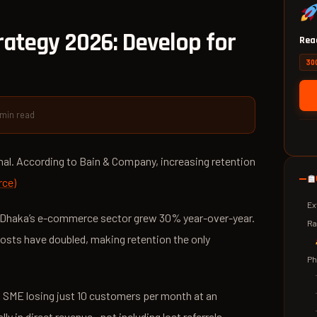
ategy 2026: Develop for
Read
300
 min read
nal. According to Bain & Company, increasing retention
rce)
Ex
g—Dhaka’s e-commerce sector grew 30% year-over-year.
Ra
sts have doubled, making retention the only
Ph
d SME losing just 10 customers per month at an
y in direct revenue—not including lost referrals.