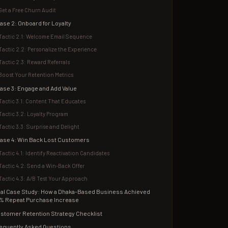
Get a Free Churn Audit
ase 2: Onboard for Loyalty
Tactic 2.1: Welcome Email Sequence
Tactic 2.2: Personalize the Experience
Tactic 2.3: Reward Referrals
Boost Your Retention Metrics
ase 3: Engage and Add Value
Tactic 3.1: Content That Educates
Tactic 3.2: Loyalty Program
Tactic 3.3: Surprise and Delight
ase 4: Win Back Lost Customers
Tactic 4.1: Identify Reactivation Candidates
Tactic 4.2: Send a Win-Back Offer
Tactic 4.3: A/B Test Your Approach
al Case Study: How a Dhaka-Based Business Achieved
% Repeat Purchase Increase
stomer Retention Strategy Checklist
equently Asked Questions