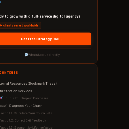
y to grow with a full-service digital agency?
+ clients served worldwide
Get Free Strategy Call →
WhatsApp us directly
CONTENTS
ternal Resources (Bookmark These)
firit Station Services
Double Your Repeat Purchases
ase 1: Diagnose Your Churn
Tactic 1.1: Calculate Your Churn Rate
Tactic 1.2: Collect Exit Feedback
Tactic 1.3: Segment by Lifetime Value