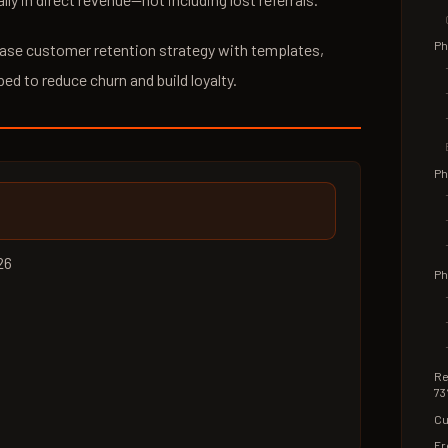
Ph
phase customer retention strategy with templates,
ped to reduce churn and build loyalty.
Ph
26
Ph
Re
73
Cu
Fr