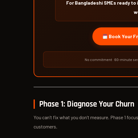
For Bangladeshi SMEs ready to 
w
Book Your Fr
No commitment · 60-minute ses
Phase 1: Diagnose Your Churn
You can’t fix what you don’t measure. Phase 1 focus
customers.