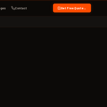
ages
Contact
Get Free Quote
→