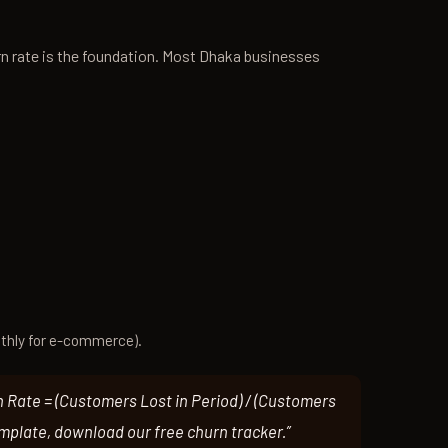
n rate is the foundation. Most Dhaka businesses
thly for e-commerce).
n Rate = (Customers Lost in Period) / (Customers
emplate, download our free churn tracker.”