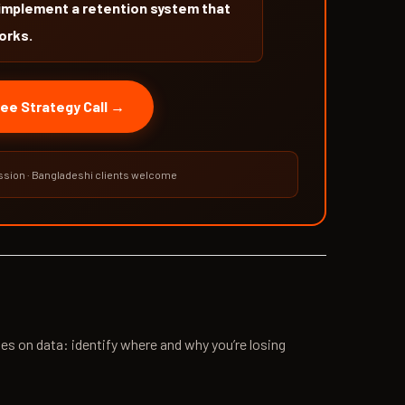
implement a retention system that
orks.
ee Strategy Call →
sion · Bangladeshi clients welcome
es on data: identify where and why you’re losing