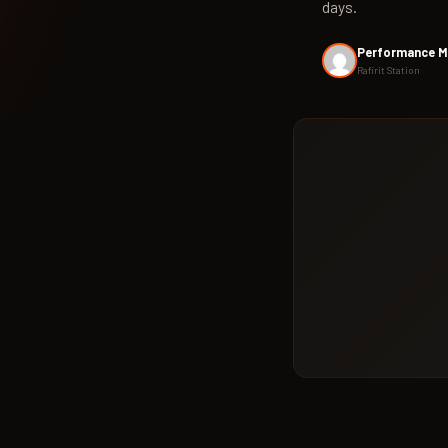
days.
Performance M
Rafirit Station