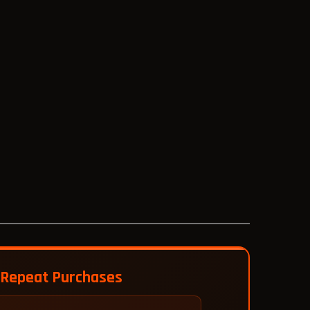
 Repeat Purchases