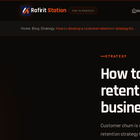
Rafirit
Station
H
How to develop a
Home
›
Blog
›
Strategy
›
How to develop a customer retention strategy for…
STRATEGY
How t
retent
busin
Customer churn is 
retention strategy