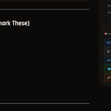
Th
Yo
mark These)
S
𝗳
𝕏 
in 