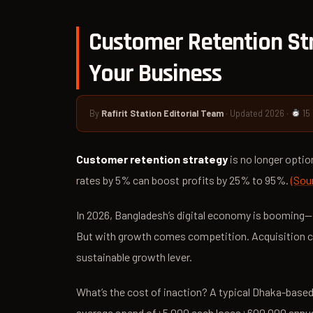
Customer Retention Str
Your Business
By
Rafirit Station Editorial Team
· Updated 2026 ·
15
Customer retention strategy
is no longer optio
rates by 5% can boost profits by 25% to 95%.
(Sou
In 2026, Bangladesh’s digital economy is boomin
But with growth comes competition. Acquisition co
sustainable growth lever.
What’s the cost of inaction? A typical Dhaka-base
average spend of ৳5,000 each loses ৳600,000 annuall