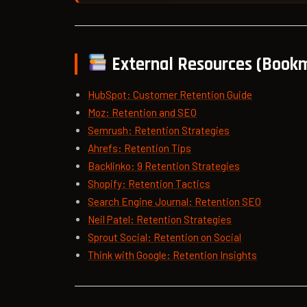
External Resources (Book
HubSpot: Customer Retention Guide
Moz: Retention and SEO
Semrush: Retention Strategies
Ahrefs: Retention Tips
Backlinko: 9 Retention Strategies
Shopify: Retention Tactics
Search Engine Journal: Retention SEO
Neil Patel: Retention Strategies
Sprout Social: Retention on Social
Think with Google: Retention Insights