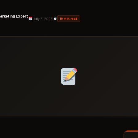
arketing Expert
July 8, 2026
10 min read