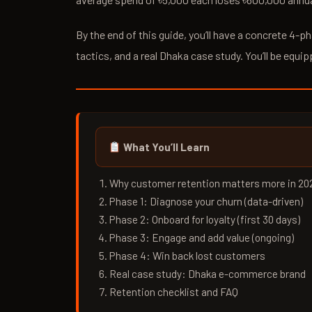
By the end of this guide, you’ll have a concrete 4-
tactics, and a real Dhaka case study. You’ll be equip
What You’ll Learn
Why customer retention matters more in 20
Phase 1: Diagnose your churn (data-driven)
Phase 2: Onboard for loyalty (first 30 days)
Phase 3: Engage and add value (ongoing)
Phase 4: Win back lost customers
Real case study: Dhaka e-commerce brand
Retention checklist and FAQ