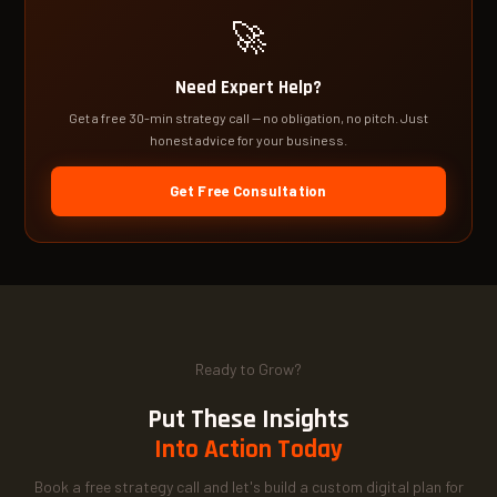
🚀
Need Expert Help?
Get a free 30-min strategy call — no obligation, no pitch. Just
honest advice for your business.
Get Free Consultation
Ready to Grow?
Put These Insights
Into Action Today
Book a free strategy call and let's build a custom digital plan for