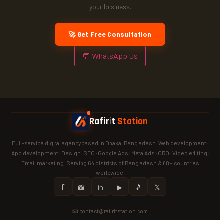
your business.
🚀 Get Free Consultation
💬 WhatsApp Us
Rafirit
Station
Full-service digital agency based in Dhaka, Bangladesh. Web development ·
App development · Design · SEO · Google Ads · Meta Ads · CRO · Video editing ·
Email marketing. Serving 64 districts of Bangladesh & 60+ countries
worldwide.
𝗳
📸
in
▶
🎵
𝕏
📧 contact@rafiritstation.com