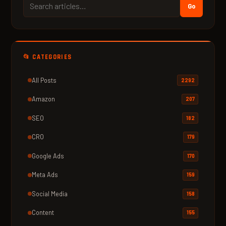
Go
📂 CATEGORIES
All Posts
2292
Amazon
207
SEO
182
CRO
179
Google Ads
170
Meta Ads
159
Social Media
158
Content
155