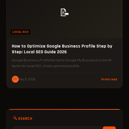
📝
LOCAL SEO
How to Optimize Google Business Profile Step by
Step: Local SEO Guide 2026
Google Business Profile (formerly Google My Business) is the #1
factor for local SEO. A fully optimized profile…
PM
May 5, 2026
14 min read
🔍 SEARCH