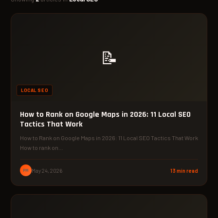
📝
LOCAL SEO
How to Rank on Google Maps in 2026: 11 Local SEO
Tactics That Work
How to Rank on Google Maps in 2026: 11 Local SEO Tactics That Work
How to rank on…
PM
May 24, 2026
13 min read