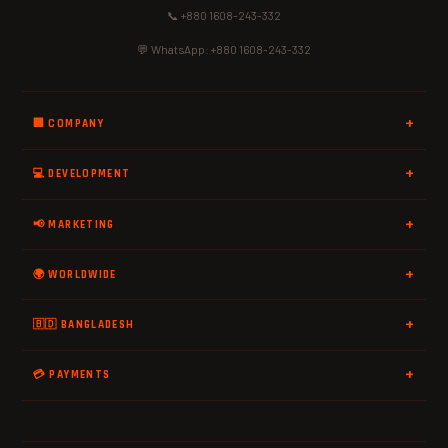
📞 +880 1608-243-332
💬 WhatsApp: +880 1608-243-332
🏢 COMPANY
💻 DEVELOPMENT
📢 MARKETING
🌍 WORLDWIDE
🇧🇩 BANGLADESH
💳 PAYMENTS