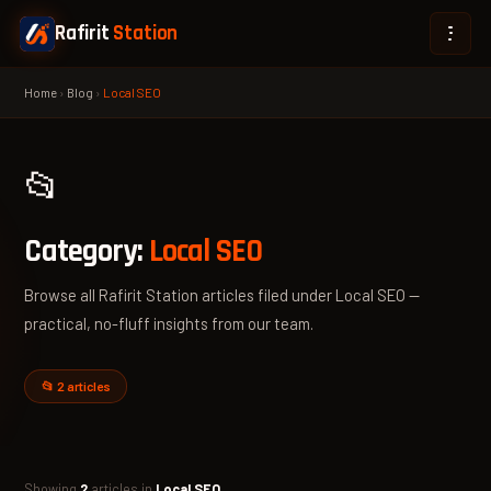
Rafirit
Station
Home
›
Blog
›
Local SEO
📂
Category:
Local SEO
Browse all Rafirit Station articles filed under Local SEO —
practical, no-fluff insights from our team.
📂 2 articles
Showing
2
articles in
Local SEO