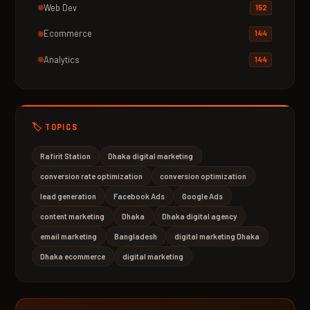
Web Dev
152
Ecommerce
144
Analytics
144
🏷️ TOPICS
Rafirit Station
Dhaka digital marketing
conversion rate optimization
conversion optimization
lead generation
Facebook Ads
Google Ads
content marketing
Dhaka
Dhaka digital agency
email marketing
Bangladesh
digital marketing Dhaka
Dhaka ecommerce
digital marketing