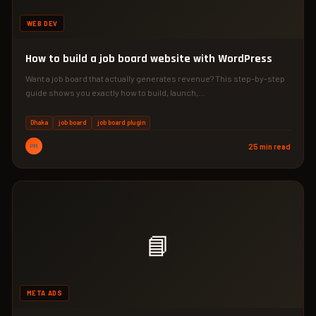
WEB DEV
How to build a job board website with WordPress
Want a job board that actually generates revenue? This step-by-step
guide shows you exactly how to build, launch,…
Dhaka
job board
job board plugin
PM
25 min read
📘
META ADS