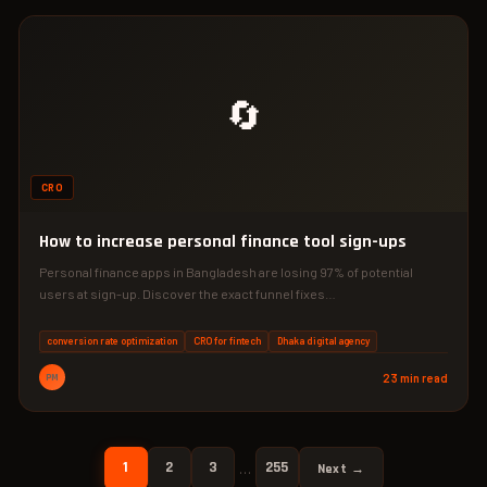
🔄
CRO
How to increase personal finance tool sign-ups
Personal finance apps in Bangladesh are losing 97% of potential
users at sign-up. Discover the exact funnel fixes…
conversion rate optimization
CRO for fintech
Dhaka digital agency
PM
23 min read
1
2
3
255
…
Next →