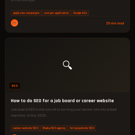
apply now campaigns
cost per application
Google Ads
PM
25 min read
🔍
SEO
How to do SEO for a job board or career website
Job board SEO is the secret to turning your career site into a lead
machine. In this 2026…
career website SEO
Dhaka SEO agency
hiring website SEO