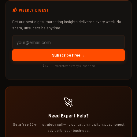
📬 WEEKLY DIGEST
Get our best digital marketing insights delivered every week. No
spam, unsubscribe anytime.
Subscribe Free →
🔒 1,200+ marketers already subscribed
🚀
Need Expert Help?
Get a free 30-min strategy call — no obligation, no pitch. Just honest
advice for your business.