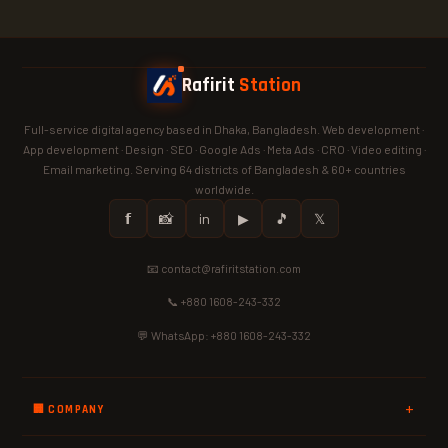
Rafirit
Station
Full-service digital agency based in Dhaka, Bangladesh. Web development ·
App development · Design · SEO · Google Ads · Meta Ads · CRO · Video editing ·
Email marketing. Serving 64 districts of Bangladesh & 60+ countries
worldwide.
𝗳
📸
in
▶
🎵
𝕏
📧 contact@rafiritstation.com
📞 +880 1608-243-332
💬 WhatsApp: +880 1608-243-332
🏢 COMPANY