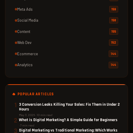
Meta Ads
159
Social Media
158
Content
155
Web Dev
152
Ecommerce
144
Analytics
144
🔥 POPULAR ARTICLES
1
3 Conversion Leaks Killing Your Sales: Fix Them in Under 2
Hours
May 3, 2026 · 10 min read
2
What is Digital Marketing? A Simple Guide for Beginners
· 7 min read
3
Digital Marketing vs Traditional Marketing: Which Works