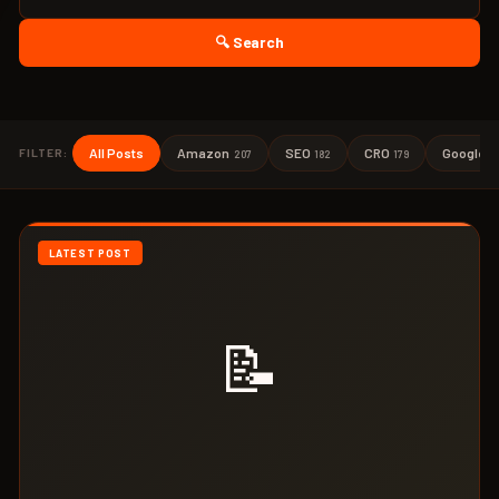
🔍 Search
All Posts
Amazon
SEO
CRO
Google A
FILTER:
207
182
179
LATEST POST
📝