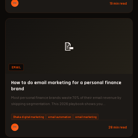
PM
19 min read
📝
EMAIL
How to do email marketing for a personal finance
brand
Most personal finance brands waste 70% of their email revenue by
skipping segmentation. This 2026 playbook shows you…
Dhaka digital marketing
email automation
email marketing
PM
26 min read