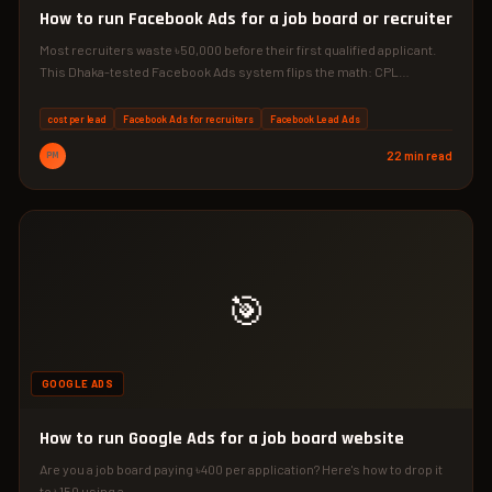
How to run Facebook Ads for a job board or recruiter
Most recruiters waste ৳50,000 before their first qualified applicant.
This Dhaka-tested Facebook Ads system flips the math: CPL…
cost per lead
Facebook Ads for recruiters
Facebook Lead Ads
PM
22 min read
🎯
GOOGLE ADS
How to run Google Ads for a job board website
Are you a job board paying ৳400 per application? Here's how to drop it
to ৳150 using a…