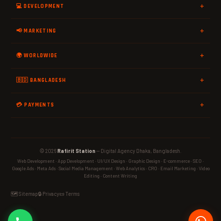
💻 DEVELOPMENT
📢 MARKETING
🌍 WORLDWIDE
🇧🇩 BANGLADESH
💳 PAYMENTS
© 2026
Rafirit Station
— Digital Agency Dhaka, Bangladesh.
Web Development · App Development · UI/UX Design · Graphic Design · E-commerce · SEO ·
Google Ads · Meta Ads · Social Media Management · Web Analytics · CRO · Email Marketing · Video
Editing · Content Writing
🗺️ Sitemap
🔒 Privacy
📜 Terms