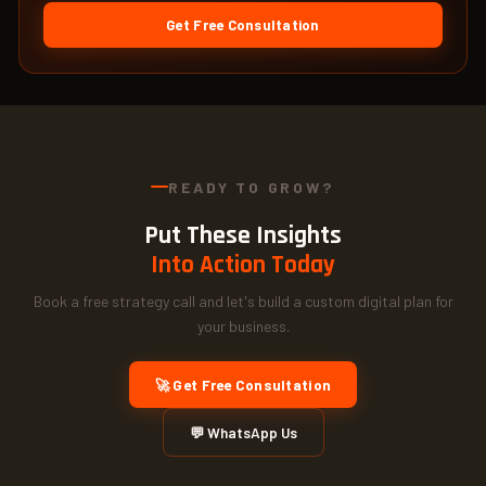
Get Free Consultation
READY TO GROW?
Put These Insights
Into Action Today
Book a free strategy call and let's build a custom digital plan for
your business.
🚀 Get Free Consultation
💬 WhatsApp Us