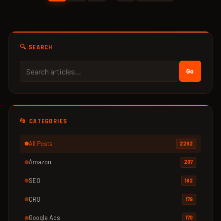
🔍 SEARCH
Go
📂 CATEGORIES
All Posts
2292
Amazon
207
SEO
182
CRO
179
Google Ads
170