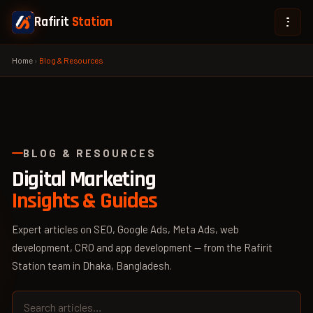
Rafirit
Station
Home
›
Blog & Resources
BLOG & RESOURCES
Digital Marketing
Insights & Guides
Expert articles on SEO, Google Ads, Meta Ads, web
development, CRO and app development — from the Rafirit
Station team in Dhaka, Bangladesh.