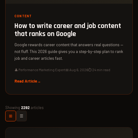
CONTENT
How to write career and job content
that ranks on Google
Google rewards career content that answers real questions —
not fluff. This 2026 guide gives you a step-by-step plan to rank
job and career articles fast.
👤 Performance Marketing Expert
📅 Aug 6, 2026
⏱ 24 min read
Read Article
Showing
2292
articles
⊞
☰