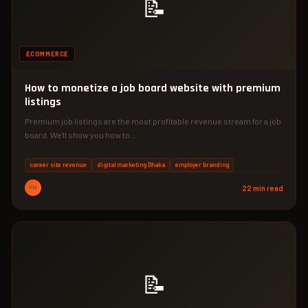
📝
ECOMMERCE
How to monetize a job board website with premium
listings
Premium job listings are the most profitable revenue stream for a job
board. We'll show you how to…
career site revenue
digital marketing Dhaka
employer branding
PM
22 min read
📝