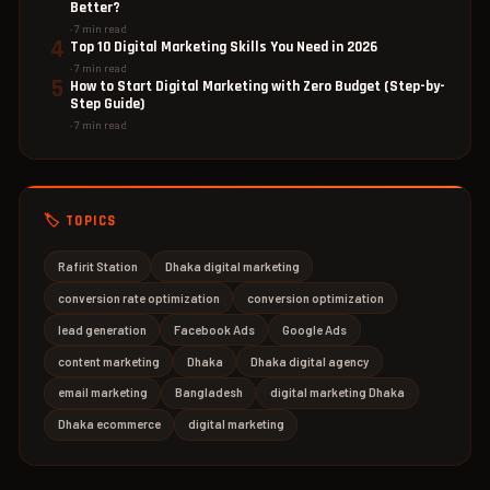
Better?
· 7 min read
4
Top 10 Digital Marketing Skills You Need in 2026
· 7 min read
5
How to Start Digital Marketing with Zero Budget (Step-by-
Step Guide)
· 7 min read
🏷️ TOPICS
Rafirit Station
Dhaka digital marketing
conversion rate optimization
conversion optimization
lead generation
Facebook Ads
Google Ads
content marketing
Dhaka
Dhaka digital agency
email marketing
Bangladesh
digital marketing Dhaka
Dhaka ecommerce
digital marketing