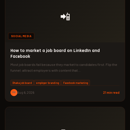
📲
SOCIAL MEDIA
How to market a job board on LinkedIn and
Facebook
Most job boards fail because they market to candidates first. Flip the
funnel: attract employers with content that…
Dhaka job board
employer branding
Facebook marketing
PM
Aug 6, 2026
21 min read