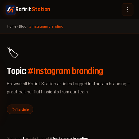
Rafirit
Station
Home
›
Blog
›
#Instagram branding
🏷️
Topic:
#Instagram branding
Browse all Rafirit Station articles tagged Instagram branding —
practical, no-fluff insights from our team.
🏷️ 1 article
Showing
1
article tagged
#Instagram branding