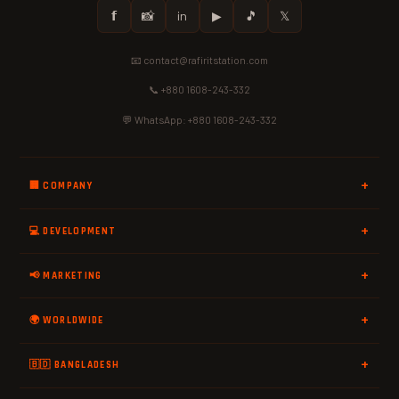
𝗳
📸
in
▶
🎵
𝕏
📧 contact@rafiritstation.com
📞 +880 1608-243-332
💬 WhatsApp: +880 1608-243-332
🏢 COMPANY
💻 DEVELOPMENT
📢 MARKETING
🌍 WORLDWIDE
🇧🇩 BANGLADESH