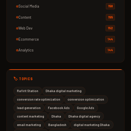
Social Media
158
Content
155
Web Dev
152
Ecommerce
144
Analytics
144
🏷️ TOPICS
Rafirit Station
Dhaka digital marketing
conversion rate optimization
conversion optimization
lead generation
Facebook Ads
Google Ads
content marketing
Dhaka
Dhaka digital agency
email marketing
Bangladesh
digital marketing Dhaka