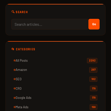
🔍 SEARCH
Go
📂 CATEGORIES
All Posts
2292
Amazon
207
SEO
182
CRO
179
Google Ads
170
Meta Ads
159