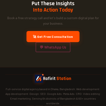
Put These Insights
Into Action Today
Book a free strategy call and let's build a custom digital plan for
your business.
🚀 Get Free Consultation
💬 WhatsApp Us
Rafirit
Station
Full-service digital agency based in Dhaka, Bangladesh. Web development ·
App development · Design · SEO · Google Ads · Meta Ads · CRO · Video editing ·
Email marketing. Serving 64 districts of Bangladesh & 60+ countries
worldwide.