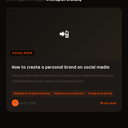
📲
SOCIAL MEDIA
How to create a personal brand on social media
Discover the exact strategies to create a personal brand on social
media that lands you clients and opportunities.…
Bangladeshi digital marketing
Facebook personal brand
Instagram branding
PM
Jun 10, 2026
16 min read