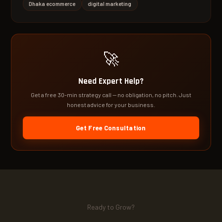
Dhaka ecommerce
digital marketing
🚀
Need Expert Help?
Get a free 30-min strategy call — no obligation, no pitch. Just
honest advice for your business.
Get Free Consultation
Ready to Grow?