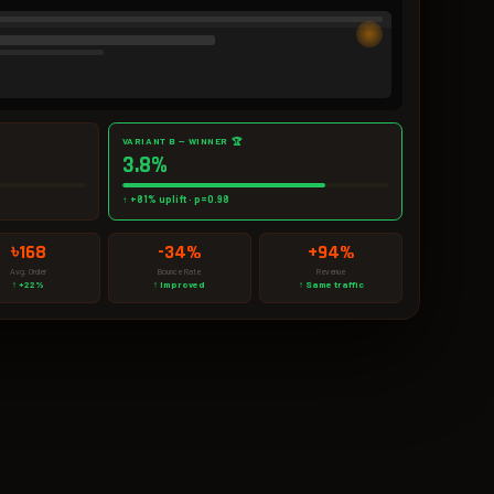
VARIANT B — WINNER 🏆
3.8%
↑ +81% uplift · p=0.98
৳168
-34%
+94%
Avg. Order
Bounce Rate
Revenue
↑ +22%
↑ Improved
↑ Same traffic