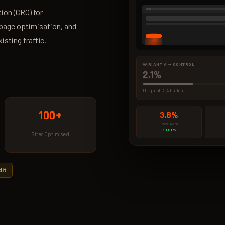
ion (CRO) for
page optimisation, and
sting traffic.
VARIANT A — CONTROL
2.1%
Original CTA button
100+
3.8%
Conv. Rate
↑ +81%
Sites Optimised
dit