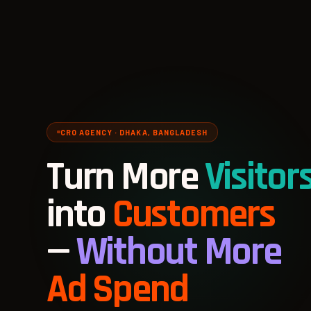
CRO AGENCY · DHAKA, BANGLADESH
Turn More
Visitor
into
Customers
—
Without More
Ad Spend