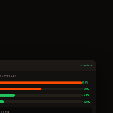
Live Data
S AFTER CRO
100%
+29%
+73%
+100%
UT PAGE