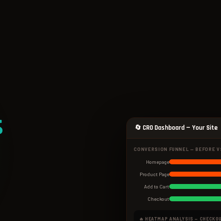
s
🔄 CRO Dashboard — Your Site
CONVERSION FUNNEL — BEFORE V
Homepage
Product Page
Add to Cart
Checkout
🔥 HEATMAP ANALYSIS — CHECKO