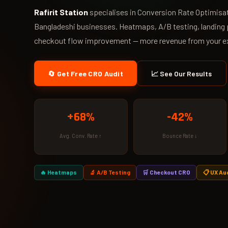
Rafirit Station
specialises in Conversion Rate Optimisat
Bangladeshi businesses. Heatmaps, A/B testing, landing 
checkout flow improvement — more revenue from your exi
🔄 Get Free CRO Audit
📈 See Our Results
+68%
-42%
Avg. Conv. Rate ↑
Bounce Rate ↓
🔥 Heatmaps
🔬 A/B Testing
🛒 Checkout CRO
📋 UX Au