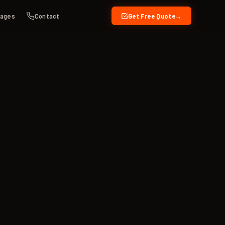
kages
Contact
Get Free Quote
→