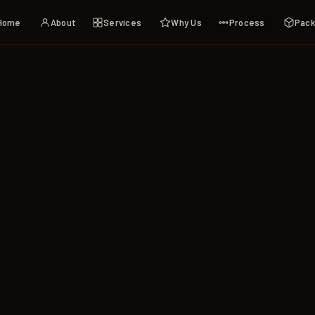
Home
About
Services
Why Us
Process
Pac