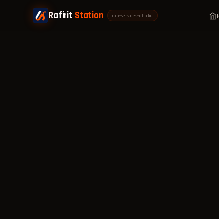
Rafirit
Station
cro-services-dhaka