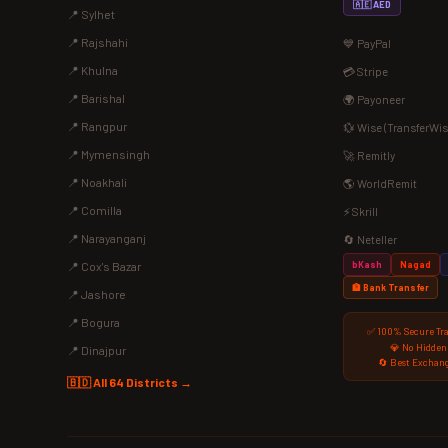
🇦🇪 AED
📍 Sylhet
📍 Rajshahi
💙 PayPal
📍 Khulna
💳 Stripe
📍 Barishal
🌍 Payoneer
📍 Rangpur
💱 Wise (TransferWis
📍 Mymensingh
🚀 Remitly
📍 Noakhali
🌎 WorldRemit
📍 Comilla
⚡ Skrill
📍 Narayanganj
🔄 Neteller
bKash
Nagad
📍 Cox's Bazar
🏦 Bank Transfer
📍 Jashore
📍 Bogura
✅ 100% Secure Tr
💎 No Hidden
📍 Dinajpur
🔄 Best Exchang
🇧🇩 All 64 Districts →