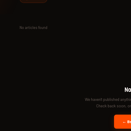
No articles found
No
We haven't published anyth
Check back soon, or 
← Br