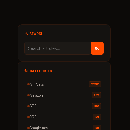
🔍 SEARCH
Go
📂 CATEGORIES
All Posts
2292
Amazon
207
SEO
182
CRO
179
Google Ads
170