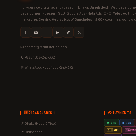
Full-service digital agency based in Dhaka, Bangladesh. Web developme
development · Design · SEO · Google Ads · Meta Ads · CRO · Video editing 
marketing. Serving 64 districts of Bangladesh & 60+ countries worldwi
𝗳
📸
in
▶
🎵
𝕏
📧 contact@rafiritstation.com
📞 +880 1608-243-332
💬 WhatsApp: +880 1608-243-332
🇧🇩 BANGLADESH
💳 PAYMENTS
📍 Dhaka (Head Office)
💵 USD
💶 EUR
🇦🇺 AUD
🇨🇦 CA
📍 Chittagong