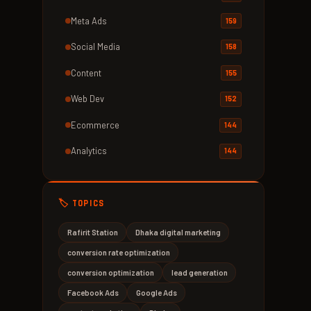
Meta Ads
159
Social Media
158
Content
155
Web Dev
152
Ecommerce
144
Analytics
144
🏷️ TOPICS
Rafirit Station
Dhaka digital marketing
conversion rate optimization
conversion optimization
lead generation
Facebook Ads
Google Ads