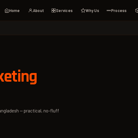
Home
About
Services
Why Us
Process
keting
angladesh — practical, no-fluff