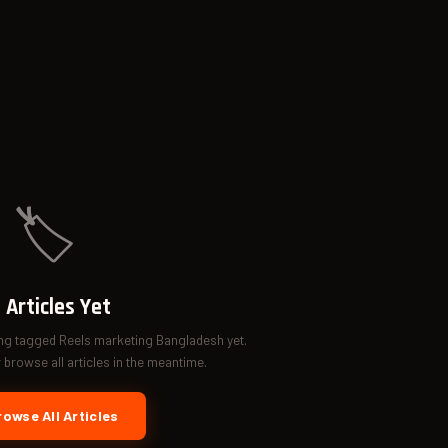
🏷️
 Articles Yet
ing tagged Reels marketing Bangladesh yet.
browse all articles in the meantime.
owse All Articles