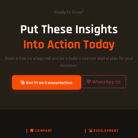
Ready to Grow?
Put These Insights
Into Action Today
Book a free strategy call and let's build a custom digital plan for your
business.
💬 WhatsApp Us
🚀 Get Free Consultation
🏢 COMPANY
💻 DEVELOPMENT