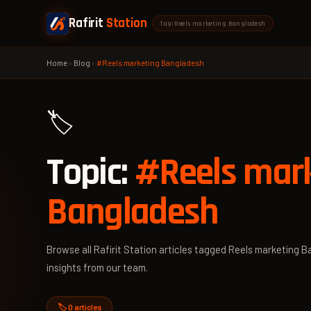
Rafirit
Station
Tag: Reels marketing Bangladesh
Home
›
Blog
›
#Reels marketing Bangladesh
🏷️
Topic:
#Reels mar
Bangladesh
Browse all Rafirit Station articles tagged Reels marketing B
insights from our team.
🏷️ 0 articles