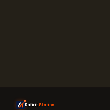
Rafirit
Station