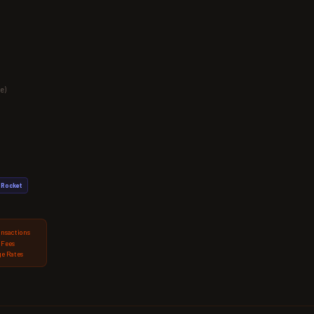
e)
Rocket
ansactions
 Fees
e Rates