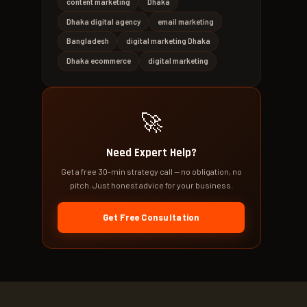
content marketing
Dhaka
Dhaka digital agency
email marketing
Bangladesh
digital marketing Dhaka
Dhaka ecommerce
digital marketing
🚀
Need Expert Help?
Get a free 30-min strategy call — no obligation, no
pitch. Just honest advice for your business.
Get Free Consultation