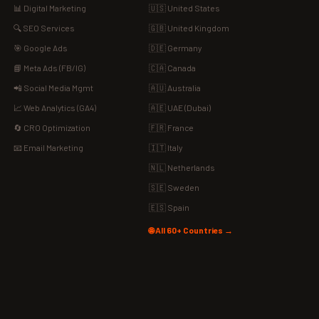
📊 Digital Marketing
🇺🇸 United States
🔍 SEO Services
🇬🇧 United Kingdom
🎯 Google Ads
🇩🇪 Germany
📘 Meta Ads (FB/IG)
🇨🇦 Canada
📲 Social Media Mgmt
🇦🇺 Australia
📈 Web Analytics (GA4)
🇦🇪 UAE (Dubai)
🔄 CRO Optimization
🇫🇷 France
📧 Email Marketing
🇮🇹 Italy
🇳🇱 Netherlands
🇸🇪 Sweden
🇪🇸 Spain
🌐 All 60+ Countries →