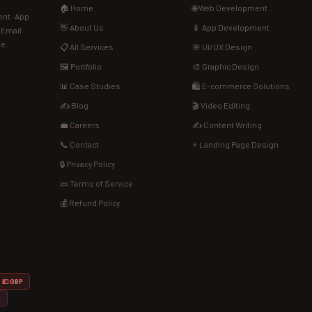
🏠 Home
🌐 Web Development
nt · App
👋 About Us
📱 App Development
· Email
de.
📋 All Services
🎯 UI/UX Design
🖼️ Portfolio
🎨 Graphic Design
📊 Case Studies
🛍️ E-commerce Solutions
✍️ Blog
🎬 Video Editing
💼 Careers
✍️ Content Writing
📞 Contact
⚡ Landing Page Design
🔒 Privacy Policy
📜 Terms of Service
💰 Refund Policy
💷 GBP
D