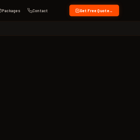
Packages
Contact
Get Free Quote
→