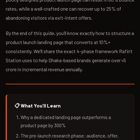
rates, while a well-crafted one can recover up to 25% of
abandoning visitors via exit-intent offers.
By the end of this guide, you’ll know exactly how to structure a
product launch landing page that converts at 10%+
consistently. We’ll share the exact 4-phase framework Rafirit
Station uses to help Dhaka-based brands generate over ৳5
crore in incremental revenue annually.
📋 What You’ll Learn
Why a dedicated landing page outperforms a
product page by 300%
The pre-launch research phase: audience, offer,