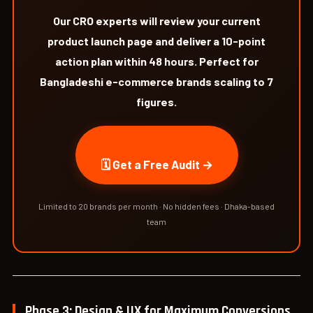
Our CRO experts will review your current
product launch page and deliver a 10-point
action plan within 48 hours. Perfect for
Bangladeshi e-commerce brands scaling to 7
figures.
🗓 Get a Free Audit →
Limited to 20 brands per month · No hidden fees · Dhaka-based
team
Phase 3: Design & UX for Maximum Conversions