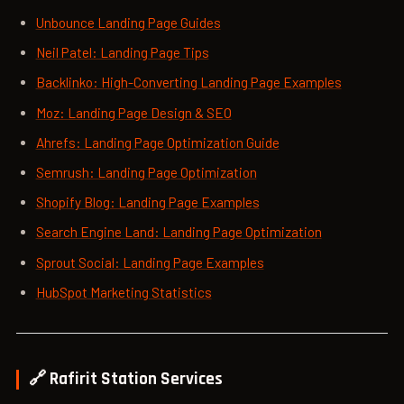
Unbounce Landing Page Guides
Neil Patel: Landing Page Tips
Backlinko: High-Converting Landing Page Examples
Moz: Landing Page Design & SEO
Ahrefs: Landing Page Optimization Guide
Semrush: Landing Page Optimization
Shopify Blog: Landing Page Examples
Search Engine Land: Landing Page Optimization
Sprout Social: Landing Page Examples
HubSpot Marketing Statistics
🔗 Rafirit Station Services