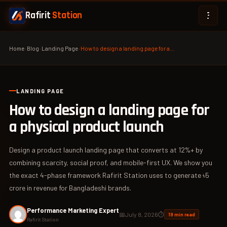
Rafirit
Station
Home
›
Blog
›
Landing Page
›
How to design a landing page for a…
LANDING PAGE
How to design a landing page for
a physical product launch
Design a product launch landing page that converts at 12%+ by
combining scarcity, social proof, and mobile-first UX. We show you
the exact 4-phase framework Rafirit Station uses to generate ৳5
crore in revenue for Bangladeshi brands.
Performance Marketing Expert
📅
July 8, 2026
⏱
19 min read
Rafirit Station