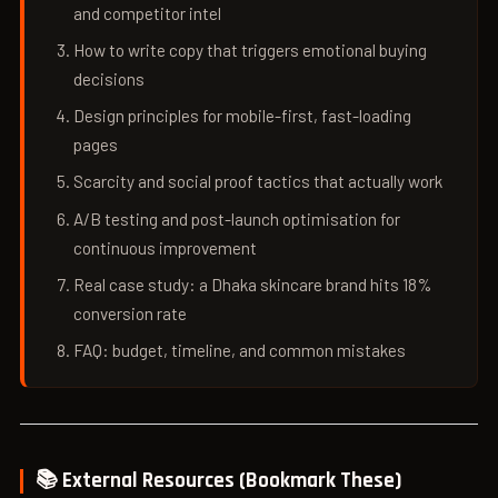
and competitor intel
How to write copy that triggers emotional buying
decisions
Design principles for mobile-first, fast-loading
pages
Scarcity and social proof tactics that actually work
A/B testing and post-launch optimisation for
continuous improvement
Real case study: a Dhaka skincare brand hits 18%
conversion rate
FAQ: budget, timeline, and common mistakes
📚 External Resources (Bookmark These)