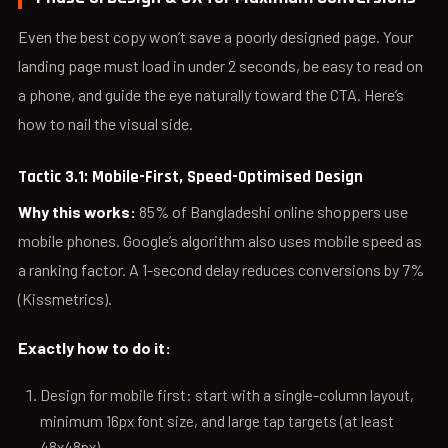
Even the best copy won’t save a poorly designed page. Your
landing page must load in under 2 seconds, be easy to read on
a phone, and guide the eye naturally toward the CTA. Here’s
how to nail the visual side.
Tactic 3.1: Mobile-First, Speed-Optimised Design
Why this works:
85% of Bangladeshi online shoppers use
mobile phones. Google’s algorithm also uses mobile speed as
a ranking factor. A 1-second delay reduces conversions by 7%
(Kissmetrics).
Exactly how to do it:
Design for mobile first: start with a single-column layout,
minimum 16px font size, and large tap targets (at least
48x48px).