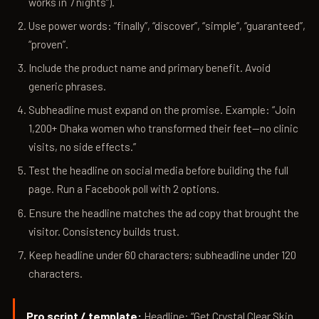
works in 7 nights”).
Use power words: “finally”, “discover”, “simple”, “guaranteed”,
“proven”.
Include the product name and primary benefit. Avoid
generic phrases.
Subheadline must expand on the promise. Example: “Join
1,200+ Dhaka women who transformed their feet—no clinic
visits, no side effects.”
Test the headline on social media before building the full
page. Run a Facebook poll with 2 options.
Ensure the headline matches the ad copy that brought the
visitor. Consistency builds trust.
Keep headline under 60 characters; subheadline under 120
characters.
Pro script / template:
Headline: “Get Crystal Clear Skin