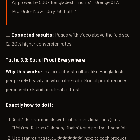
‘Approved by 500+ Bangladeshi moms’ + Orange CTA
‘Pre-Order Now—Only 150 Left’.”
📊
Expected results:
Pages with video above the fold see
12–20% higher conversion rates.
Tactic 3.3: Social Proof Everywhere
Why this works:
In a collectivist culture like Bangladesh,
people rely heavily on what others do. Social proof reduces
perceived risk and accelerates trust.
Exactly how to do it:
Add 3–5 testimonials with full names, locations (e.g.,
“Rahima K. from Gulshan, Dhaka”), and photos if possible.
Use star ratings (e.g., ★★★★☆) next to each product