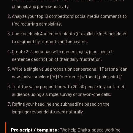
channel, and price sensitivity.
Analyze your top 10 competitors’ social media comments to
find recurring complaints.
Use Facebook Audience Insights (if available in Bangladesh)
to segment by interests and behaviors.
Create 2–3 personas with names, ages, jobs, and a 1-
sentence description of their daily frustration.
Write a single value proposition per persona: “[Persona] can
now [solve problem] in [timeframe] without [pain point].”
Test the value proposition with 20–30 people in your target
audience using a simple survey or one-on-one calls.
Refine your headline and subheadline based on the
language respondents used naturally.
Pro script / template:
“We help Dhaka-based working