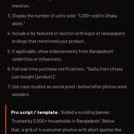
mention.
Display the number of units sold: “1,200+ sold in Dhaka
alone.”
Include a ‘As featured in’ section with logos of newspapers
or blogs that mentioned your product.
If applicable, show endorsements from Bangladeshi
celebrities or influencers.
Pull real-time purchase notifications: “Sadia from Uttara
just bought [product].”
Use case studies as social proof: before/after photos work
wonders.
Pro script / template:
“Added a scrolling banner:
‘Trusted by 2,500+ households in Bangladesh.’ Below
that, a grid of 4 customer photos with short quotes like