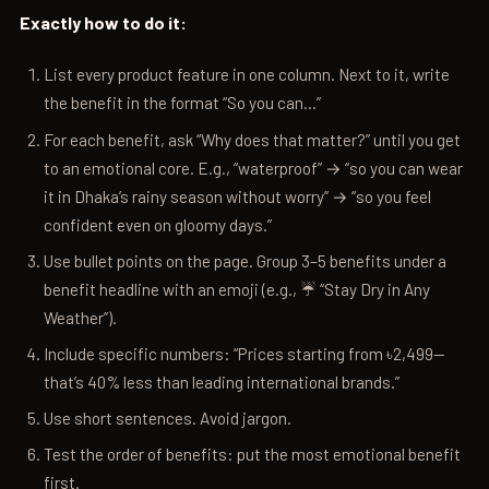
Exactly how to do it:
List every product feature in one column. Next to it, write
the benefit in the format “So you can…”
For each benefit, ask “Why does that matter?” until you get
to an emotional core. E.g., “waterproof” → “so you can wear
it in Dhaka’s rainy season without worry” → “so you feel
confident even on gloomy days.”
Use bullet points on the page. Group 3–5 benefits under a
benefit headline with an emoji (e.g., ☔ “Stay Dry in Any
Weather”).
Include specific numbers: “Prices starting from ৳2,499—
that’s 40% less than leading international brands.”
Use short sentences. Avoid jargon.
Test the order of benefits: put the most emotional benefit
first.