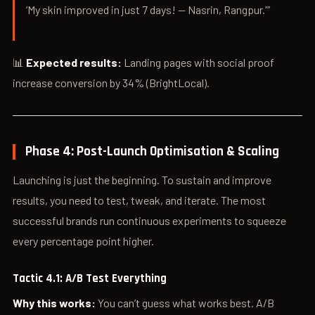
‘My skin improved in just 7 days! — Nasrin, Rangpur.'”
📊
Expected results:
Landing pages with social proof
increase conversion by 34% (BrightLocal).
Phase 4: Post-Launch Optimisation & Scaling
Launching is just the beginning. To sustain and improve
results, you need to test, tweak, and iterate. The most
successful brands run continuous experiments to squeeze
every percentage point higher.
Tactic 4.1: A/B Test Everything
Why this works:
You can’t guess what works best. A/B