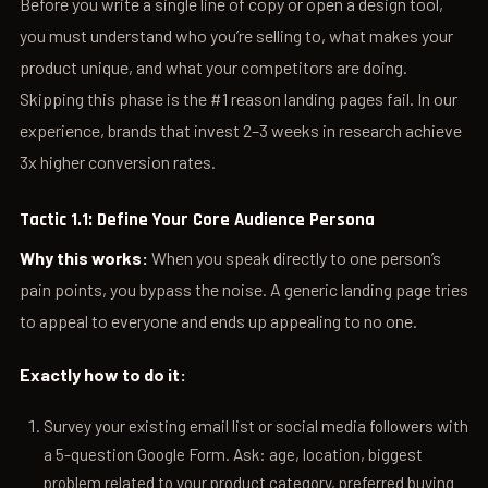
Before you write a single line of copy or open a design tool,
you must understand who you’re selling to, what makes your
product unique, and what your competitors are doing.
Skipping this phase is the #1 reason landing pages fail. In our
experience, brands that invest 2–3 weeks in research achieve
3x higher conversion rates.
Tactic 1.1: Define Your Core Audience Persona
Why this works:
When you speak directly to one person’s
pain points, you bypass the noise. A generic landing page tries
to appeal to everyone and ends up appealing to no one.
Exactly how to do it:
Survey your existing email list or social media followers with
a 5-question Google Form. Ask: age, location, biggest
problem related to your product category, preferred buying