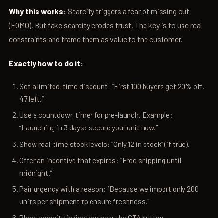
Why this works:
Scarcity triggers a fear of missing out
(FOMO). But fake scarcity erodes trust. The key is to use real
constraints and frame them as value to the customer.
Exactly how to do it:
Set a limited-time discount: “First 100 buyers get 20% off.
47 left.”
Use a countdown timer for pre-launch. Example:
“Launching in 3 days: secure your unit now.”
Show real-time stock levels: “Only 12 in stock” (if true).
Offer an incentive that expires: “Free shipping until
midnight.”
Pair urgency with a reason: “Because we import only 200
units per shipment to ensure freshness.”
Place scarcity indicators near the CTA button.