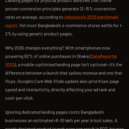
Landing pages for physical product launches that follow
proven conversion principles generate 12–15% conversion
rates on average, according to
Unbounce’s 2025 benchmark
report
. Yet most Bangladeshi e-commerce stores settle for 1–
2% by using generic product pages.
Why 2026 changes everything? With smartphones now
powering 92% of online purchases in Dhaka (
DataReportal
2025
), a mobile-optimised landing page isn’t optional—it’s the
difference between a launch that spikes revenue and one that
flops. Google’s Core Web Vitals update also prioritises page
speed and interactivity, directly affecting your ad rank and
cost-per-click.
Ignoring dedicated landing pages costs Bangladeshi
businesses an estimated ৳8–10 lakh per year in lost sales. A
poorly designed product launch page can result in 60% bounce