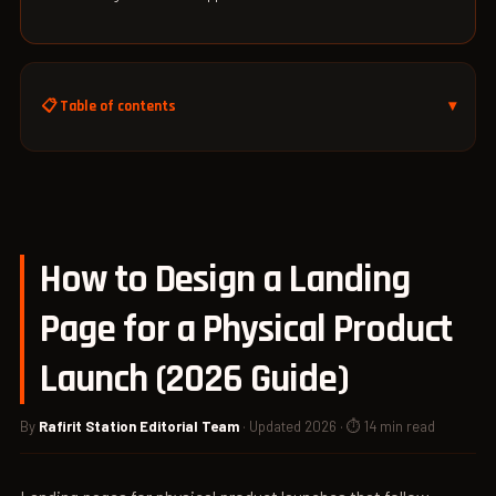
📋 Table of contents
How to Design a Landing
Page for a Physical Product
Launch (2026 Guide)
By
Rafirit Station Editorial Team
· Updated 2026 · ⏱ 14 min read