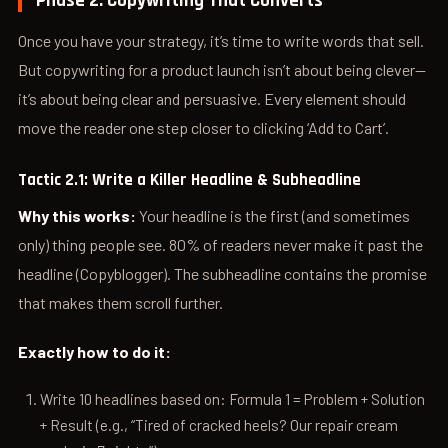
Phase 2: Copywriting That Converts
Once you have your strategy, it’s time to write words that sell.
But copywriting for a product launch isn’t about being clever—
it’s about being clear and persuasive. Every element should
move the reader one step closer to clicking ‘Add to Cart’.
Tactic 2.1: Write a Killer Headline & Subheadline
Why this works:
Your headline is the first (and sometimes
only) thing people see. 80% of readers never make it past the
headline (Copyblogger). The subheadline contains the promise
that makes them scroll further.
Exactly how to do it:
Write 10 headlines based on: Formula 1 = Problem + Solution
+ Result (e.g., “Tired of cracked heels? Our repair cream