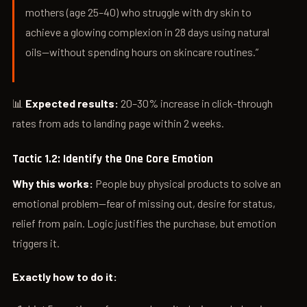
mothers (age 25–40) who struggle with dry skin to
achieve a glowing complexion in 28 days using natural
oils—without spending hours on skincare routines.”
📊
Expected results:
20–30% increase in click-through
rates from ads to landing page within 2 weeks.
Tactic 1.2: Identify the One Core Emotion
Why this works:
People buy physical products to solve an
emotional problem—fear of missing out, desire for status,
relief from pain. Logic justifies the purchase, but emotion
triggers it.
Exactly how to do it: