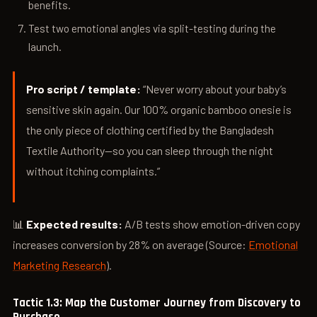
benefits.
Test two emotional angles via split-testing during the
launch.
Pro script / template:
“Never worry about your baby’s
sensitive skin again. Our 100% organic bamboo onesie is
the only piece of clothing certified by the Bangladesh
Textile Authority—so you can sleep through the night
without itching complaints.”
📊
Expected results:
A/B tests show emotion-driven copy
increases conversion by 28% on average (Source:
Emotional
Marketing Research
).
Tactic 1.3: Map the Customer Journey from Discovery to