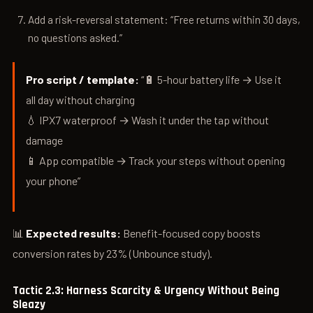
Add a risk-reversal statement: “Free returns within 30 days,
no questions asked.”
Pro script / template:
“🔋 5-hour battery life → Use it
all day without charging
💧 IPX7 waterproof → Wash it under the tap without
damage
📱 App compatible → Track your steps without opening
your phone”
📊
Expected results:
Benefit-focused copy boosts
conversion rates by 23% (Unbounce study).
Tactic 2.3: Harness Scarcity & Urgency Without Being
Sleazy