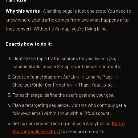
Purchase
Why this works:
A landing page is just one step. You need to
know where your traffic comes from and what happens after
they convert. Without this map, you’re flying blind.
Exactly how to do it:
Identify the top 3 traffic sources for your launch (e.g.,
Facebook ads, Google Shopping, influencer shoutouts).
Create a funnel diagram: Ad/Link → Landing Page →
Checkout/Order Confirmation → Thank You/Up-sell.
For each stage, define the user’s goal and your goal.
Plan a retargeting sequence: visitors who don’t buy get a
follow-up email within 1 hour with a 10% discount.
Set up conversion tracking in Google Analytics (or
Rafirit
Station’s web analytics
) to measure drop-offs.