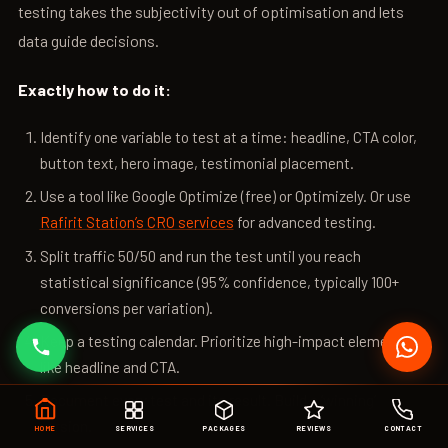
testing takes the subjectivity out of optimisation and lets
data guide decisions.
Exactly how to do it:
Identify one variable to test at a time: headline, CTA color,
button text, hero image, testimonial placement.
Use a tool like Google Optimize (free) or Optimizely. Or use
Rafirit Station’s CRO services
for advanced testing.
Split traffic 50/50 and run the test until you reach
statistical significance (95% confidence, typically 100+
conversions per variation).
Keep a testing calendar. Prioritize high-impact elements
like headline and CTA.
Document every test and its result. Build a ‘winning’
version.
HOME
SERVICES
PACKAGES
REVIEWS
CONTACT