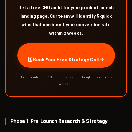
Get a free CRO audit for your product launch
landing page. Our team will identify 5 quick
wins that can boost your conversion rate
within 2 weeks.
🗓 Book Your Free Strategy Call →
No commitment · 60-minute session · Bangladeshi clients
welcome
Phase 1: Pre-Launch Research & Strategy