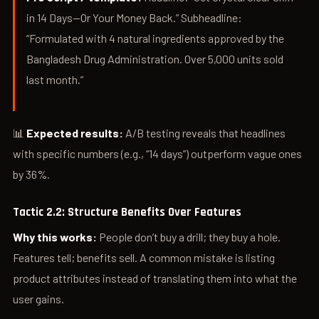
in 14 Days—Or Your Money Back.” Subheadline:
“Formulated with 4 natural ingredients approved by the
Bangladesh Drug Administration. Over 5,000 units sold
last month.”
📊
Expected results:
A/B testing reveals that headlines
with specific numbers (e.g., “14 days”) outperform vague ones
by 36%.
Tactic 2.2: Structure Benefits Over Features
Why this works:
People don’t buy a drill; they buy a hole.
Features tell; benefits sell. A common mistake is listing
product attributes instead of translating them into what the
user gains.