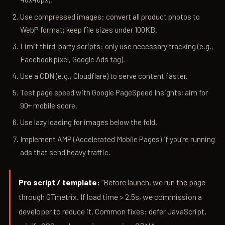
Use compressed images: convert all product photos to
WebP format; keep file sizes under 100KB.
Limit third-party scripts: only use necessary tracking (e.g.,
Facebook pixel, Google Ads tag).
Use a CDN (e.g., Cloudflare) to serve content faster.
Test page speed with Google PageSpeed Insights; aim for
90+ mobile score.
Use lazy loading for images below the fold.
Implement AMP (Accelerated Mobile Pages) if you’re running
ads that send heavy traffic.
Pro script / template:
“Before launch, we run the page
through GTmetrix. If load time > 2.5s, we commission a
developer to reduce it. Common fixes: defer JavaScript,