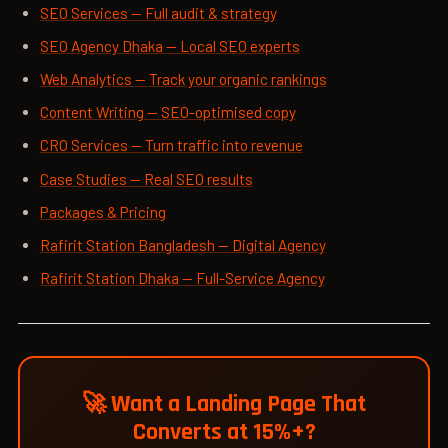
SEO Services — Full audit & strategy
SEO Agency Dhaka — Local SEO experts
Web Analytics — Track your organic rankings
Content Writing — SEO-optimised copy
CRO Services — Turn traffic into revenue
Case Studies — Real SEO results
Packages & Pricing
Rafirit Station Bangladesh — Digital Agency
Rafirit Station Dhaka — Full-Service Agency
🚀 Want a Landing Page That
Converts at 15%+?