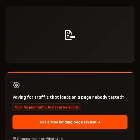
📝
🎯
Paying for traffic that lands on a page nobody tested?
Built for paid traffic, tested after launch
Get a free landing page review →
💬 Or message us on WhatsApp