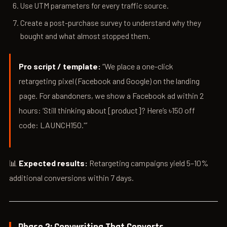
Use UTM parameters for every traffic source.
Create a post-purchase survey to understand why they
bought and what almost stopped them.
Pro script / template:
“We place a one-click
retargeting pixel (Facebook and Google) on the landing
page. For abandoners, we show a Facebook ad within 2
hours: ‘Still thinking about [product]? Here’s ৳150 off
code: LAUNCH150.'”
📊
Expected results:
Retargeting campaigns yield 5–10%
additional conversions within 7 days.