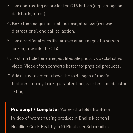
Use contrasting colors for the CTA button (e.g., orange on
dark background).
Keep the design minimal: no navigation bar (remove
distractions), one call-to-action.
Use directional cues like arrows or an image of a person
looking towards the CTA.
Test multiple hero images: lifestyle photo vs packshot vs
video. Video often converts better for physical products.
Add a trust element above the fold: logos of media
features, money-back guarantee badge, or testimonial star
rating.
Pro script / template:
“Above the fold structure:
[Video of woman using product in Dhaka kitchen] +
Headline ‘Cook Healthy in 10 Minutes’ + Subheadline