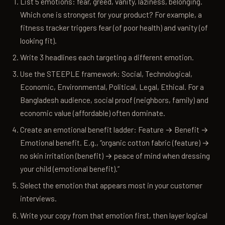
List 5 emotions: fear, greed, vanity, laziness, belonging.
Which one is strongest for your product? For example, a
fitness tracker triggers fear (of poor health) and vanity (of
looking fit).
Write 3 headlines each targeting a different emotion.
Use the STEEPLE framework: Social, Technological,
Economic, Environmental, Political, Legal, Ethical. For a
Bangladesh audience, social proof (neighbors, family) and
economic value (affordable) often dominate.
Create an emotional benefit ladder: Feature → Benefit →
Emotional benefit. E.g., “organic cotton fabric (feature) →
no skin irritation (benefit) → peace of mind when dressing
your child (emotional benefit).”
Select the emotion that appears most in your customer
interviews.
Write your copy from that emotion first, then layer logical