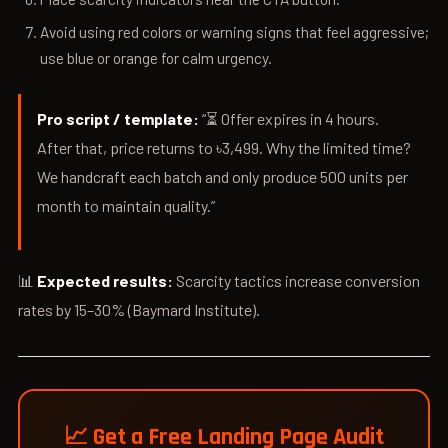
Avoid using red colors or warning signs that feel aggressive;
use blue or orange for calm urgency.
Pro script / template:
“⏳ Offer expires in 4 hours.
After that, price returns to ৳3,499. Why the limited time?
We handcraft each batch and only produce 500 units per
month to maintain quality.”
📊
Expected results:
Scarcity tactics increase conversion
rates by 15–30% (Baymard Institute).
📈 Get a Free Landing Page Audit