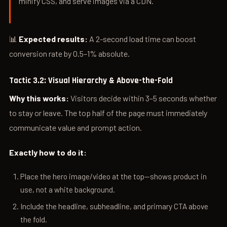
minify CSS, and serve images via a CDN.”
📊
Expected results:
A 2-second load time can boost
conversion rate by 0.5–1% absolute.
Tactic 3.2: Visual Hierarchy & Above-the-Fold
Why this works:
Visitors decide within 3–5 seconds whether
to stay or leave. The top half of the page must immediately
communicate value and prompt action.
Exactly how to do it:
Place the hero image/video at the top—shows product in
use, not a white background.
Include the headline, subheadline, and primary CTA above
the fold.