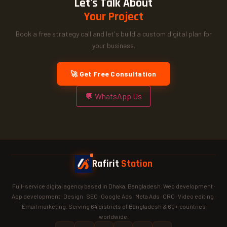
Let's Talk About
Your Project
Book a free strategy call and let's build a custom digital plan for
your business.
🚀 Get Free Consultation
💬 WhatsApp Us
Rafirit
Station
Full-service digital agency based in Dhaka, Bangladesh. Web development ·
App development · Design · SEO · Google Ads · Meta Ads · CRO · Video editing ·
Email marketing. Serving 64 districts of Bangladesh & 60+ countries
worldwide.