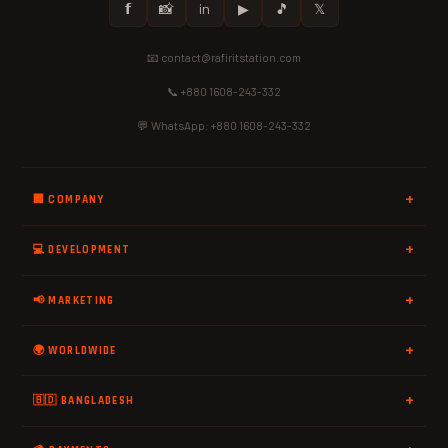
𝗳
📸
in
▶
🎵
𝕏
📧 contact@rafiritstation.com
📞 +880 1608-243-332
💬 WhatsApp: +880 1608-243-332
🏢 COMPANY
💻 DEVELOPMENT
📢 MARKETING
🌍 WORLDWIDE
🇧🇩 BANGLADESH