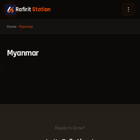
Rafirit
Station
Home
›
Myanmar
Myanmar
Ready to Grow?