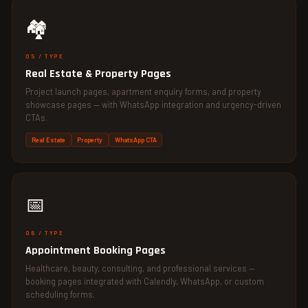
🏘️
05 / TYPE
Real Estate & Property Pages
Project launch pages, apartment enquiry forms, and property
showcase pages — with WhatsApp integration and urgency-driven
CTAs.
Real Estate
Property
WhatsApp CTA
📅
06 / TYPE
Appointment Booking Pages
Healthcare, beauty, consulting, and professional services —
booking pages integrated with Calendly, WhatsApp, or custom
scheduling forms.