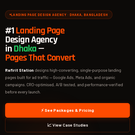
LANDING PAGE DESIGN AGENCY · DHAKA, BANGLADESH
#1
Landing Page
Design Agency
in
Dhaka
—
Pages That Convert
Rafirit Station
designs high-converting, single-purpose landing
pages built for ad traffic — Google Ads, Meta Ads, and organic
campaigns. CRO-optimised, A/B tested, and performance-verified
before every launch.
⚡ See Packages & Pricing
📈 View Case Studies