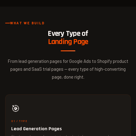
WHAT WE BUILD
Every Type of
Landing Page
From lead generation pages for Google Ads to Shopify product
pages and SaaS trial pages — every type of high-converting
page, done right.
🎯
01 / TYPE
Lead Generation Pages