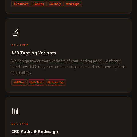
Healthcare
Booking
Calendly
WhatsApp
🔬
07 / TYPE
A/B Testing Variants
We design two or more variants of your landing page — different
headlines, CTAs, layouts, and social proof — and test them against
each other.
A/B Test
Split Test
Multivariate
📊
08 / TYPE
CRO Audit & Redesign