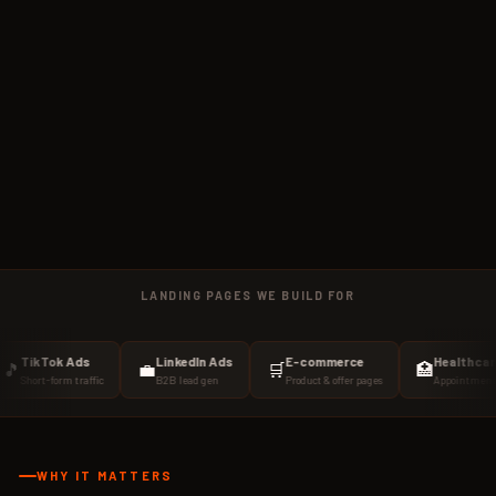
LANDING PAGES WE BUILD FOR
Tok Ads
LinkedIn Ads
E-commerce
Healthcare
💼
🛒
🏥
-form traffic
B2B lead gen
Product & offer pages
Appointment booking
WHY IT MATTERS