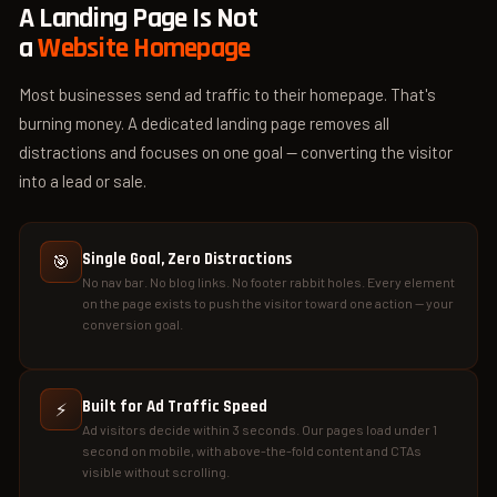
A Landing Page Is Not
a
Website Homepage
Most businesses send ad traffic to their homepage. That's
burning money. A dedicated landing page removes all
distractions and focuses on one goal — converting the visitor
into a lead or sale.
Single Goal, Zero Distractions
🎯
No nav bar. No blog links. No footer rabbit holes. Every element
on the page exists to push the visitor toward one action — your
conversion goal.
Built for Ad Traffic Speed
⚡
Ad visitors decide within 3 seconds. Our pages load under 1
second on mobile, with above-the-fold content and CTAs
visible without scrolling.