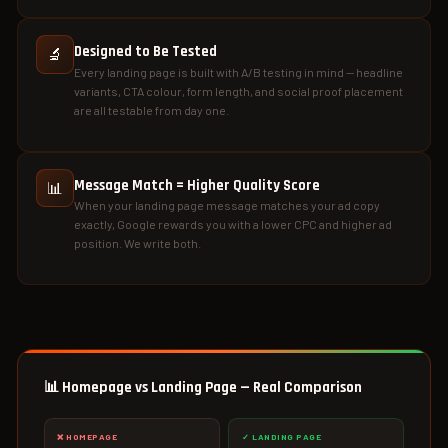
Designed to Be Tested
🔬
Every landing page is built with A/B testing in mind — headline
variants, CTA colour, form length, and social proof placement
are all testable from day one.
Message Match = Higher Quality Score
📊
When your landing page message matches your ad copy
exactly, Google rewards you with a lower CPC and higher ad
position. We write both.
📊 Homepage vs Landing Page — Real Comparison
❌ HOMEPAGE
✓ LANDING PAGE