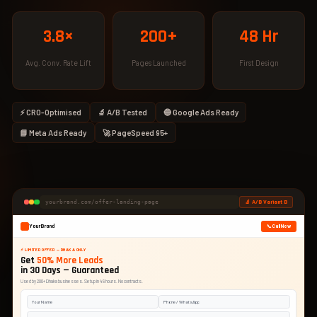
3.8×
200+
48 Hr
Avg. Conv. Rate Lift
Pages Launched
First Design
⚡ CRO-Optimised
🔬 A/B Tested
🔵 Google Ads Ready
📘 Meta Ads Ready
🚀 PageSpeed 95+
🔬 A/B Variant B
yourbrand.com/offer-landing-page
YourBrand
📞 Call Now
⚡ LIMITED OFFER — DHAKA ONLY
Get
50% More Leads
in 30 Days — Guaranteed
Used by 200+ Dhaka businesses. Setup in 48 hours. No contracts.
Your Name
Phone / WhatsApp