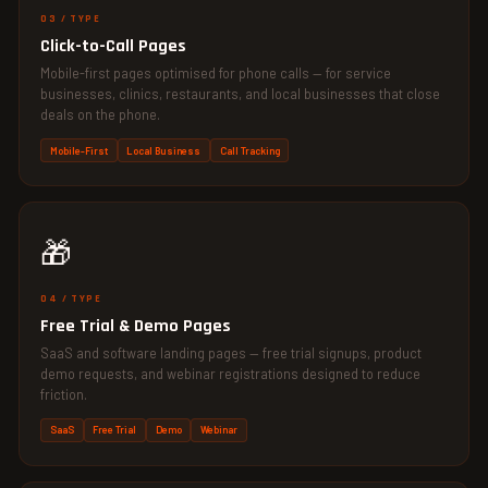
03 / TYPE
Click-to-Call Pages
Mobile-first pages optimised for phone calls — for service
businesses, clinics, restaurants, and local businesses that close
deals on the phone.
Mobile-First
Local Business
Call Tracking
🎁
04 / TYPE
Free Trial & Demo Pages
SaaS and software landing pages — free trial signups, product
demo requests, and webinar registrations designed to reduce
friction.
SaaS
Free Trial
Demo
Webinar