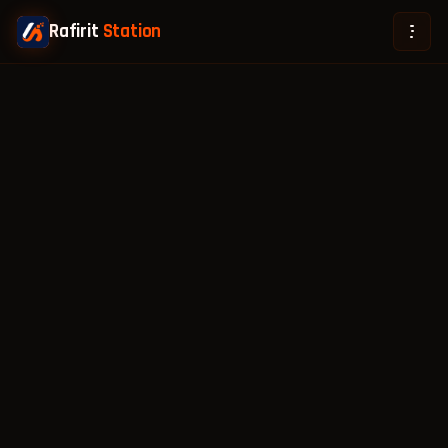
Rafirit
Station