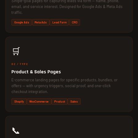
Single-goal pages for capturing leads via form — name, phone,
email, and service interest. Designed for Google Ads & Meta Ads
traffic.
Google Ads
Meta Ads
Lead Form
CRO
🛒
02 / TYPE
Product & Sales Pages
E-commerce landing pages for specific products, bundles, or
offers — with urgency triggers, social proof, and one-click
checkout integration.
Shopify
WooCommerce
Product
Sales
📞