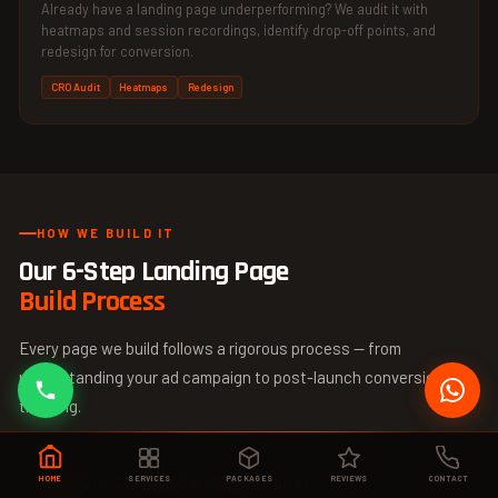
Already have a landing page underperforming? We audit it with
heatmaps and session recordings, identify drop-off points, and
redesign for conversion.
CRO Audit
Heatmaps
Redesign
HOW WE BUILD IT
Our 6-Step Landing Page
Build Process
Every page we build follows a rigorous process — from
understanding your ad campaign to post-launch conversion
tracking.
01 — Campaign & Audience Brief
HOME
SERVICES
PACKAGES
REVIEWS
CONTACT
🔍