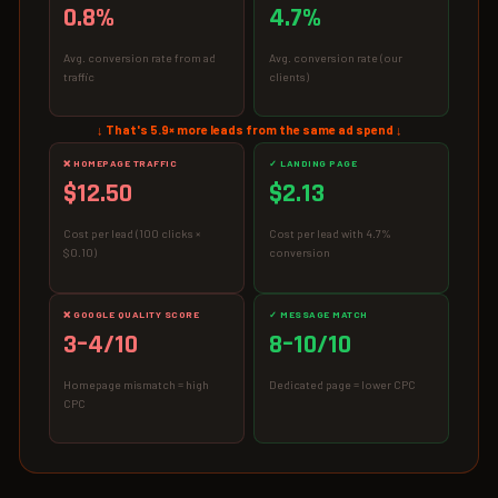
0.8%
4.7%
Avg. conversion rate from ad
Avg. conversion rate (our
traffic
clients)
↓ That's 5.9× more leads from the same ad spend ↓
❌ HOMEPAGE TRAFFIC
✓ LANDING PAGE
$12.50
$2.13
Cost per lead (100 clicks ×
Cost per lead with 4.7%
$0.10)
conversion
❌ GOOGLE QUALITY SCORE
✓ MESSAGE MATCH
3–4/10
8–10/10
Homepage mismatch = high
Dedicated page = lower CPC
CPC