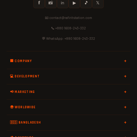
𝗳
📸
in
▶
🎵
𝕏
📧 contact@rafiritstation.com
📞 +880 1608-243-332
💬 WhatsApp: +880 1608-243-332
🏢 COMPANY
💻 DEVELOPMENT
📢 MARKETING
🌍 WORLDWIDE
🇧🇩 BANGLADESH