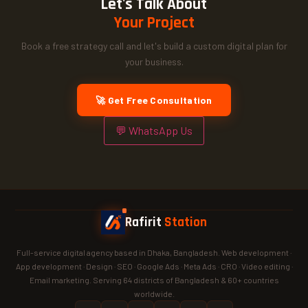
Let's Talk About
Your Project
Book a free strategy call and let's build a custom digital plan for
your business.
🚀 Get Free Consultation
💬 WhatsApp Us
Rafirit
Station
Full-service digital agency based in Dhaka, Bangladesh. Web development ·
App development · Design · SEO · Google Ads · Meta Ads · CRO · Video editing ·
Email marketing. Serving 64 districts of Bangladesh & 60+ countries
worldwide.