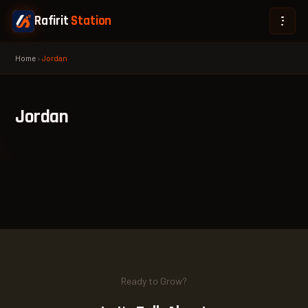
Rafirit
Station
Home
›
Jordan
Jordan
Ready to Grow?