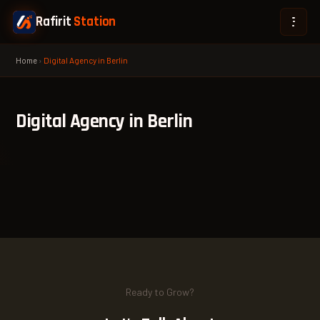
Rafirit
Station
Home
›
Digital Agency in Berlin
Digital Agency in Berlin
Ready to Grow?