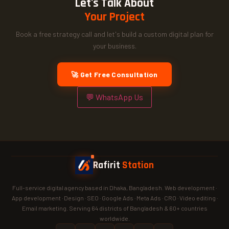
Let's Talk About
Your Project
Book a free strategy call and let's build a custom digital plan for
your business.
🚀 Get Free Consultation
💬 WhatsApp Us
Rafirit
Station
Full-service digital agency based in Dhaka, Bangladesh. Web development ·
App development · Design · SEO · Google Ads · Meta Ads · CRO · Video editing ·
Email marketing. Serving 64 districts of Bangladesh & 60+ countries
worldwide.