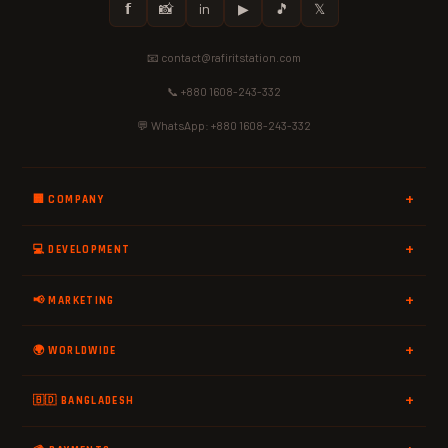
𝗳
📸
in
▶
🎵
𝕏
📧 contact@rafiritstation.com
📞 +880 1608-243-332
💬 WhatsApp: +880 1608-243-332
🏢 COMPANY
💻 DEVELOPMENT
📢 MARKETING
🌍 WORLDWIDE
🇧🇩 BANGLADESH