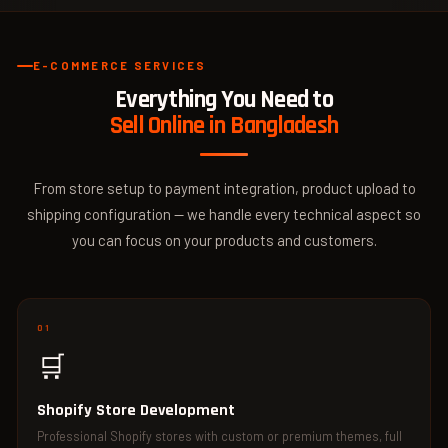
E-COMMERCE SERVICES
Everything You Need to
Sell Online in Bangladesh
From store setup to payment integration, product upload to
shipping configuration — we handle every technical aspect so
you can focus on your products and customers.
01
🛒
Shopify Store Development
Professional Shopify stores with custom or premium themes, full