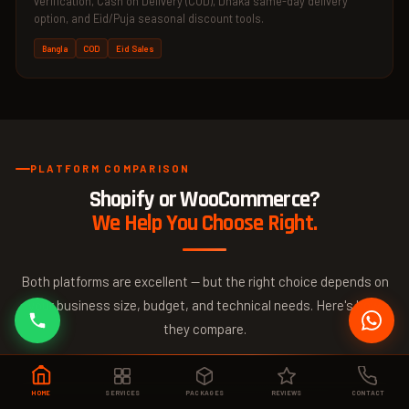
verification, Cash on Delivery (COD), Dhaka same-day delivery
option, and Eid/Puja seasonal discount tools.
Bangla
COD
Eid Sales
PLATFORM COMPARISON
Shopify or WooCommerce?
We Help You Choose Right.
Both platforms are excellent — but the right choice depends on
your business size, budget, and technical needs. Here's how
they compare.
HOME
SERVICES
PACKAGES
REVIEWS
CONTACT