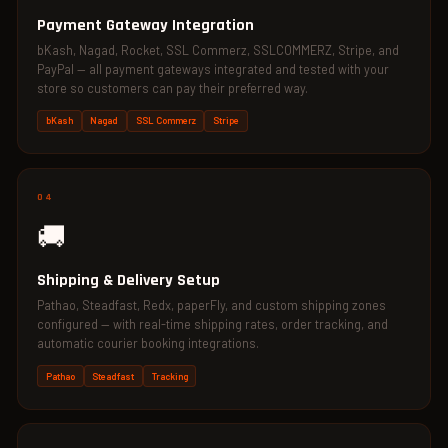
Payment Gateway Integration
bKash, Nagad, Rocket, SSL Commerz, SSLCOMMERZ, Stripe, and
PayPal — all payment gateways integrated and tested with your
store so customers can pay their preferred way.
bKash
Nagad
SSL Commerz
Stripe
04
🚚
Shipping & Delivery Setup
Pathao, Steadfast, Redx, paperFly, and custom shipping zones
configured — with real-time shipping rates, order tracking, and
automatic courier booking integrations.
Pathao
Steadfast
Tracking