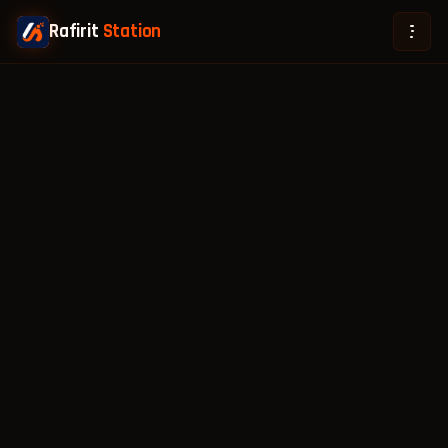
Rafirit
Station