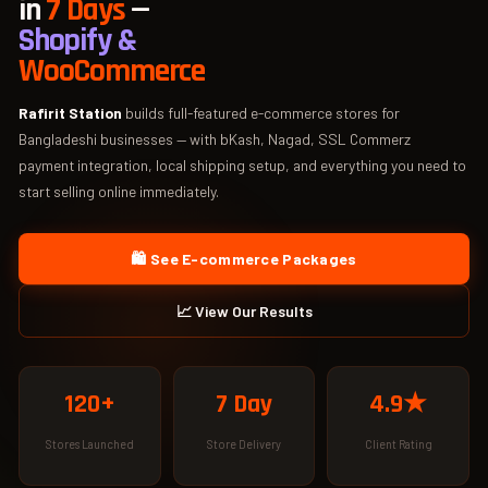
in
7 Days
—
Shopify &
WooCommerce
Rafirit Station
builds full-featured e-commerce stores for
Bangladeshi businesses — with bKash, Nagad, SSL Commerz
payment integration, local shipping setup, and everything you need to
start selling online immediately.
🛍️ See E-commerce Packages
📈 View Our Results
120+
7 Day
4.9★
Stores Launched
Store Delivery
Client Rating