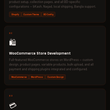
product setup, collection pages, and all BD-specific
configurations — bKash, Nagad, local shipping, Bangla support.
Shopify
Custom Theme
BD Config
02
🛍️
WooCommerce Store Development
Full-featured WooCommerce stores on WordPress — custom
design, product pages, variable products, bulk upload, and all
payment and shipping plugins integrated and configured.
WooCommerce
WordPress
Custom Design
03
💳