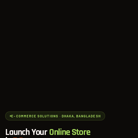
E-COMMERCE SOLUTIONS · DHAKA, BANGLADESH
Launch Your
Online Store