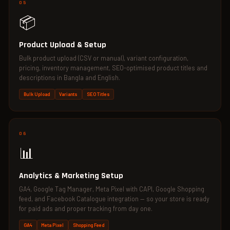
05
📦
Product Upload & Setup
Bulk product upload (CSV or manual), variant configuration,
pricing, inventory management, SEO-optimised product titles and
descriptions in Bangla and English.
Bulk Upload
Variants
SEO Titles
06
📊
Analytics & Marketing Setup
GA4, Google Tag Manager, Meta Pixel with CAPI, Google Shopping
feed, and Facebook Catalogue integration — so your store is ready
for paid ads and proper tracking from day one.
GA4
Meta Pixel
Shopping Feed