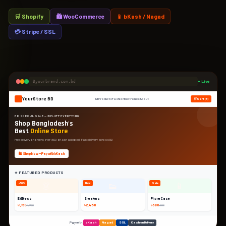
🛒 Shopify
🛍 WooCommerce
📱 bKash / Nagad
💳 Stripe / SSL
yourbrand.com.bd
● Live
YourStore BD
All Products
Fashion
Electronics
About
🛒 Cart (3)
EID SPECIAL SALE — 30% OFF EVERYTHING
Shop Bangladesh's
Best
Online Store
Free delivery on orders over ৳500 · bKash accepted · Fast delivery across BD
🛍️ Shop Now — Pay with bKash
⭐ FEATURED PRODUCTS
👗
👟
📱
-30%
New
Sale
Eid Dress
Sneakers
Phone Case
৳1,190
৳2,450
৳380
৳1,700
৳600
Pay with:
bKash
Nagad
SSL
Cash on Delivery