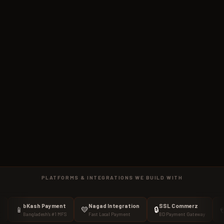
PLATFORMS & INTEGRATIONS WE BUILD WITH
bKash Payment
Nagad Integration
SSL Commerz
Stripe
💛
🔒
💳
Bangladesh's #1 MFS
Fast Local Payment
BD Payment Gateway
Internat