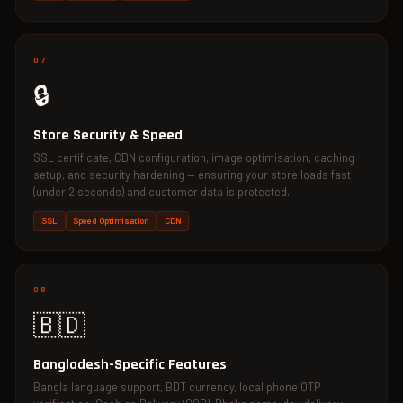
07
🔒
Store Security & Speed
SSL certificate, CDN configuration, image optimisation, caching
setup, and security hardening — ensuring your store loads fast
(under 2 seconds) and customer data is protected.
SSL
Speed Optimisation
CDN
08
🇧🇩
Bangladesh-Specific Features
Bangla language support, BDT currency, local phone OTP