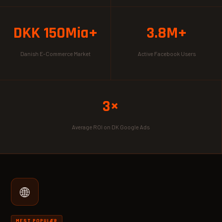
DKK 150Mia+
3.8M+
Danish E-Commerce Market
Active Facebook Users
3×
Average ROI on DK Google Ads
🌐
MEST POPULÆR