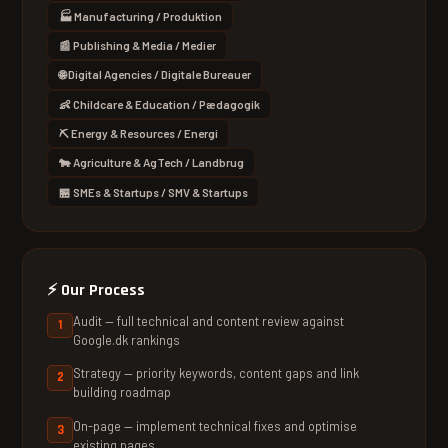
🏭 Manufacturing / Produktion
📰 Publishing & Media / Medier
🌐 Digital Agencies / Digitale Bureauer
👶 Childcare & Education / Pædagogik
⛏ Energy & Resources / Energi
🐄 Agriculture & AgTech / Landbrug
🏪 SMEs & Startups / SMV & Startups
⚡
Our Process
Audit — full technical and content review against
Google.dk rankings
Strategy — priority keywords, content gaps and link
building roadmap
On-page — implement technical fixes and optimise
existing pages