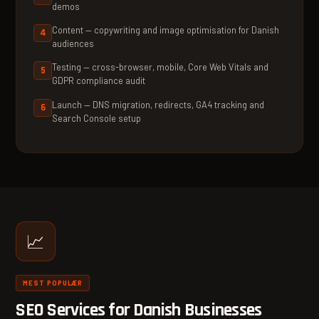
demos
Content — copywriting and image optimisation for Danish
audiences
Testing — cross-browser, mobile, Core Web Vitals and
GDPR compliance audit
Launch — DNS migration, redirects, GA4 tracking and
Search Console setup
📈
MEST POPULÆR
SEO Services for Danish Businesses