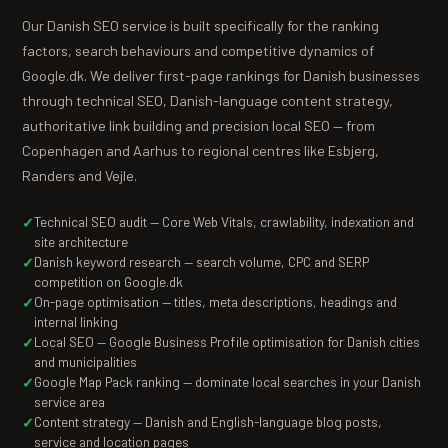
Our Danish SEO service is built specifically for the ranking
factors, search behaviours and competitive dynamics of
Google.dk. We deliver first-page rankings for Danish businesses
through technical SEO, Danish-language content strategy,
authoritative link building and precision local SEO — from
Copenhagen and Aarhus to regional centres like Esbjerg,
Randers and Vejle.
Technical SEO audit — Core Web Vitals, crawlability, indexation and
site architecture
Danish keyword research — search volume, CPC and SERP
competition on Google.dk
On-page optimisation — titles, meta descriptions, headings and
internal linking
Local SEO — Google Business Profile optimisation for Danish cities
and municipalities
Google Map Pack ranking — dominate local searches in your Danish
service area
Content strategy — Danish and English-language blog posts,
service and location pages