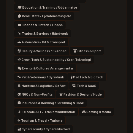
🎓 Education & Training / Uddannelse
🏠 Real Estate / Ejendomsmæglere
💼 Finance & Fintech / Finans
🔧 Trades & Services / Håndværk
🚗 Automotive / Bil & Transport
💆 Beauty & Wellness / Skønhed
🏋 Fitness & Sport
🌱 Green Tech & Sustainability / Grøn Teknologi
🎭 Events & Culture / Arrangementer
🐾 Pet & Veterinary / Dyreklinik
🧪 MedTech & BioTech
🚢 Maritime & Logistics / Søfart
💻 Tech & SaaS
🌍 NGOs & Non-Profits
👗 Fashion & Design / Mode
🏦 Insurance & Banking / Forsikring & Bank
📡 Telecom & IT / Telekommunikation
🎮 Gaming & Media
✈️ Tourism & Travel / Turisme
🔐 Cybersecurity / Cybersikkerhed