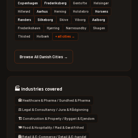
Copenhagen
Frederiksberg
Gentofte
Helsingør
Hillerød
Aarhus
Herning
Holstebro
Horsens
Randers
Silkeborg
Skive
Viborg
Aalborg
Frederikshavn
Hjørring
Nørresundby
Skagen
Thisted
Holbæk
+
all cities
→
Browse All Danish Cities →
🏭
Industries covered
🏥 Healthcare & Pharma / Sundhed & Pharma
⚖️ Legal & Consultancy / Jura & Rådgivning
🏗 Construction & Property / Byggeri & Ejendom
🍽 Food & Hospitality / Mad & Gæstfrihed
🛍 Retail & E-Commerce / Detail & E-handel