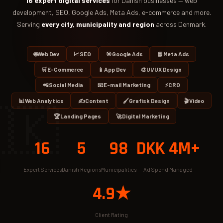
16 expert digital services
for Danish businesses — web
development, SEO, Google Ads, Meta Ads, e-commerce and more.
Serving
every city, municipality and region
across Denmark.
🌐
Web Dev
📈
SEO
🎯
Google Ads
📘
Meta Ads
🛒
E-Commerce
📱
App Dev
🎨
UI/UX Design
📲
Social Media
📧
E-mail Marketing
⚡
CRO
📊
Web Analytics
✍️
Content
🖌️
Grafisk Design
🎬
Video
🇰
🏆
Landing Pages
🚀
Digital Marketing
16
5
98
DKK 4M+
Expert Services
Danish Regions
Municipalities
Ad Spend Managed
4.9★
Client Rating