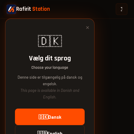
Rafirit
Station
✕
🇩🇰
Vælg dit sprog
Choose your language
Denne side er tilgængelig på dansk og
engelsk.
This page is available in Danish and
English.
🇩🇰
Dansk
🇬🇧
English