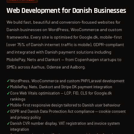
Web Development for Danish Businesses
We build fast, beautiful and conversion-focused websites for
Danish businesses on WordPress, WooCommerce and custom
frameworks. Every site is optimised for Google.dk, mobile-first
(over 75% of Danish internet traffic is mobile), GDPR-compliant
and integrated with Danish payment solutions including
MobilePay, Nets and Dankort — from Copenhagen startups to
SMEs across Aarhus, Odense and Aalborg.
WordPress, WooCommerce and custom PHP/Laravel development
MobilePay, Nets, Dankort and Stripe DK payment integration
Core Web Vitals optimisation — LCP, FID, CLS for Google.dk
rankings
Mobile-first responsive design tailored to Danish user behaviour
GDPR and Danish Data Protection Act compliance — cookie consent
and privacy policy
Danish CVR number display, VAT registration and invoice system
integration