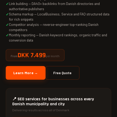
Link building — DA40+ backlinks from Danish directories and
authoritative publishers
Schema markup — LocalBusiness, Service and FAQ structured data
for rich snippets
Competitor analysis — reverse-engineer top-ranking Danish
competitors
Monthly reporting — Danish keyword rankings, organic traffic and
conversion data
DKK 7.499
per month
From
Learn More →
Free Quote
📍
SEO services for businesses across every
Danish municipality and city
Delivering results across all of Denmark