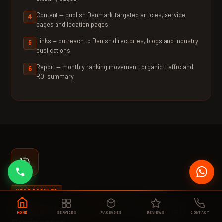
Content — publish Denmark-targeted articles, service
pages and location pages
Links — outreach to Danish directories, blogs and industry
publications
Report — monthly ranking movement, organic traffic and
ROI summary
🎯
MEST POPULÆR
🇩🇰 DA
|
🇬🇧 EN
Google Ads Management for Danish
HOME
SERVICES
PACKAGES
REVIEWS
CONTACT