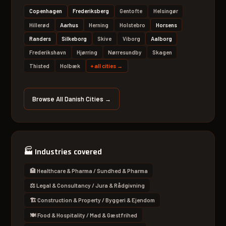
Copenhagen
Frederiksberg
Gentofte
Helsingør
Hillerød
Aarhus
Herning
Holstebro
Horsens
Randers
Silkeborg
Skive
Viborg
Aalborg
Frederikshavn
Hjørring
Nørresundby
Skagen
Thisted
Holbæk
+
all cities
→
Browse All Danish Cities →
🏭
Industries covered
🏥 Healthcare & Pharma / Sundhed & Pharma
⚖️ Legal & Consultancy / Jura & Rådgivning
🏗 Construction & Property / Byggeri & Ejendom
🍽 Food & Hospitality / Mad & Gæstfrihed