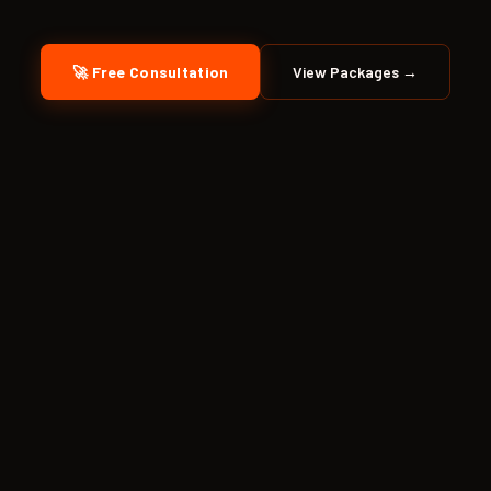
🚀 Free Consultation
View Packages →