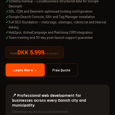
Schema markup — LocalBusiness structured data for Google
Denmark
SSL, CDN and Denmark-optimised hosting configuration
Google Search Console, GA4 and Tag Manager installation
Full SEO foundation — meta tags, sitemaps, robots.txt and internal
linking
HubSpot, ActiveCampaign and Mailchimp CRM integration
Team training and 30-day post-launch support guarantee
DKK 5.999
per project
From
Learn More →
Free Quote
📍
Professional web development for
businesses across every Danish city and
municipality
Delivering results across all of Denmark