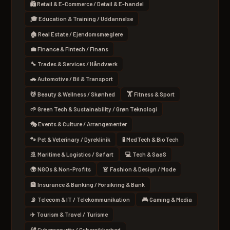
🛍 Retail & E-Commerce / Detail & E-handel
🎓 Education & Training / Uddannelse
🏠 Real Estate / Ejendomsmæglere
💼 Finance & Fintech / Finans
🔧 Trades & Services / Håndværk
🚗 Automotive / Bil & Transport
💆 Beauty & Wellness / Skønhed
🏋 Fitness & Sport
🌱 Green Tech & Sustainability / Grøn Teknologi
🎭 Events & Culture / Arrangementer
🐾 Pet & Veterinary / Dyreklinik
🧪 MedTech & BioTech
🚢 Maritime & Logistics / Søfart
💻 Tech & SaaS
🌍 NGOs & Non-Profits
👗 Fashion & Design / Mode
🏦 Insurance & Banking / Forsikring & Bank
📡 Telecom & IT / Telekommunikation
🎮 Gaming & Media
✈️ Tourism & Travel / Turisme
🔐 Cybersecurity / Cybersikkerhed