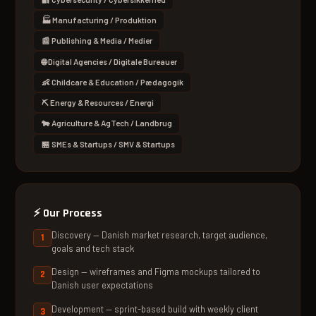
🏭 Manufacturing / Produktion
📰 Publishing & Media / Medier
🌐 Digital Agencies / Digitale Bureauer
👶 Childcare & Education / Pædagogik
⛏ Energy & Resources / Energi
🐄 Agriculture & AgTech / Landbrug
🏪 SMEs & Startups / SMV & Startups
⚡
Our Process
Discovery — Danish market research, target audience,
goals and tech stack
Design — wireframes and Figma mockups tailored to
Danish user expectations
Development — sprint-based build with weekly client