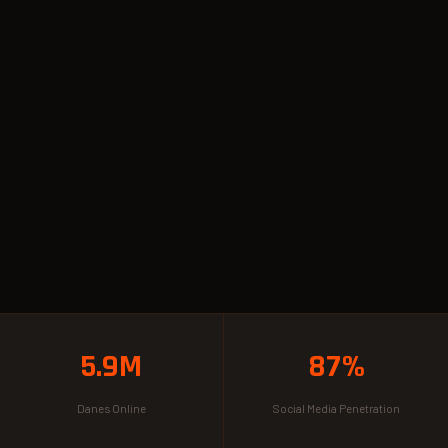
5.9M
87%
Danes Online
Social Media Penetration