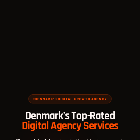
DENMARK'S DIGITAL GROWTH AGENCY
Denmark's Top-Rated
Digital Agency Services