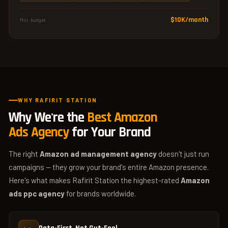
$10K/month
Min. budget
WHY RAFIRIT STATION
Why We're the
Best Amazon
Ads Agency
for Your Brand
The right
Amazon ad management agency
doesn't just run
campaigns — they grow your brand's entire Amazon presence.
Here's what makes Rafirit Station the highest-rated
Amazon
ads ppc agency
for brands worldwide.