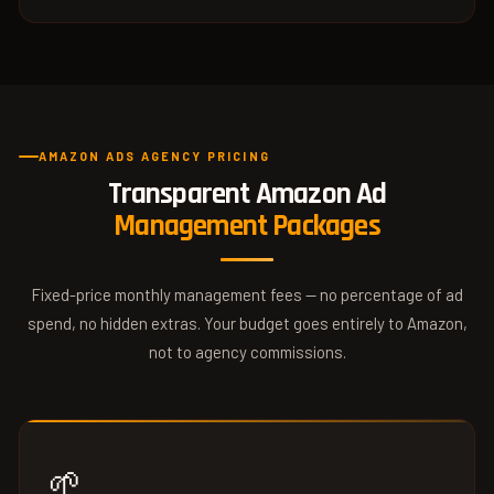
AMAZON ADS AGENCY PRICING
Transparent Amazon Ad
Management Packages
Fixed-price monthly management fees — no percentage of ad
spend, no hidden extras. Your budget goes entirely to Amazon,
not to agency commissions.
🌱