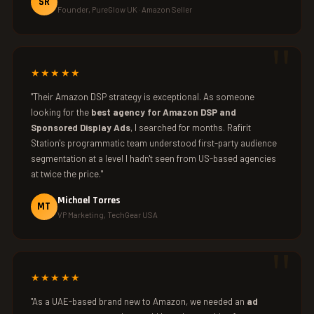
SR
Founder, PureGlow UK · Amazon Seller
★★★★★
"Their Amazon DSP strategy is exceptional. As someone
looking for the
best agency for Amazon DSP and
Sponsored Display Ads
, I searched for months. Rafirit
Station's programmatic team understood first-party audience
segmentation at a level I hadn't seen from US-based agencies
at twice the price."
Michael Torres
MT
VP Marketing, TechGear USA
★★★★★
"As a UAE-based brand new to Amazon, we needed an
ad