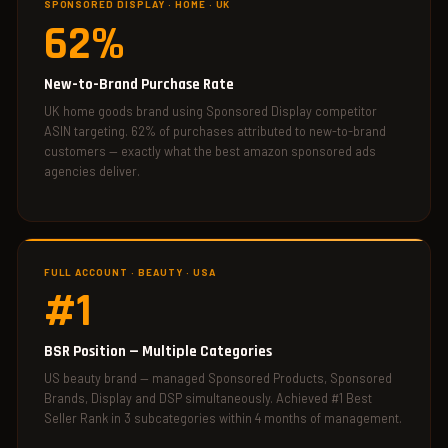
SPONSORED DISPLAY · HOME · UK
62%
New-to-Brand Purchase Rate
UK home goods brand using Sponsored Display competitor
ASIN targeting. 62% of purchases attributed to new-to-brand
customers — exactly what the best amazon sponsored ads
agencies deliver.
FULL ACCOUNT · BEAUTY · USA
#1
BSR Position — Multiple Categories
US beauty brand — managed Sponsored Products, Sponsored
Brands, Display and DSP simultaneously. Achieved #1 Best
Seller Rank in 3 subcategories within 4 months of management.