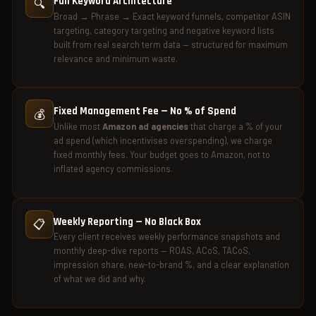
Full Keyword Architecture
🔍
Broad → Phrase → Exact keyword funnels, competitor ASIN
targeting, category targeting and negative keyword lists
built from real search term data — structured for maximum
relevance and minimum waste.
Fixed Management Fee — No % of Spend
💰
Unlike most
Amazon ad agencies
that charge a % of your
ad spend (which incentivises overspending), we charge
fixed monthly fees. Your budget goes to Amazon, not to
inflated agency commissions.
Weekly Reporting — No Black Box
📋
Every client receives weekly performance snapshots and
monthly deep-dive reports — ROAS, ACoS, TACoS,
impression share, new-to-brand %, and a clear explanation
of what we did and why.