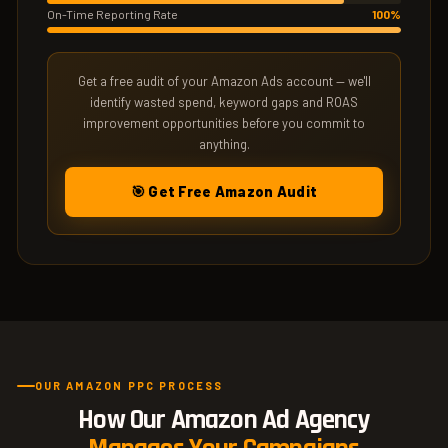
On-Time Reporting Rate
100%
Get a free audit of your Amazon Ads account — we'll
identify wasted spend, keyword gaps and ROAS
improvement opportunities before you commit to
anything.
🎯 Get Free Amazon Audit
OUR AMAZON PPC PROCESS
How Our Amazon Ad Agency