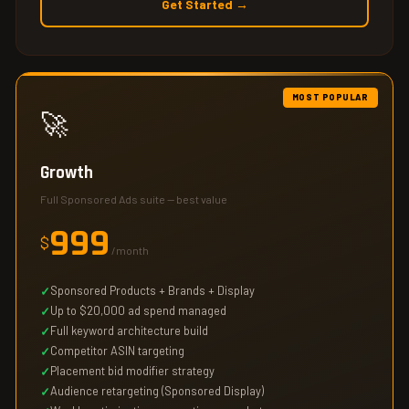
Get Started →
MOST POPULAR
🚀
Growth
Full Sponsored Ads suite — best value
999
$
/month
Sponsored Products + Brands + Display
Up to $20,000 ad spend managed
Full keyword architecture build
Competitor ASIN targeting
Placement bid modifier strategy
Audience retargeting (Sponsored Display)