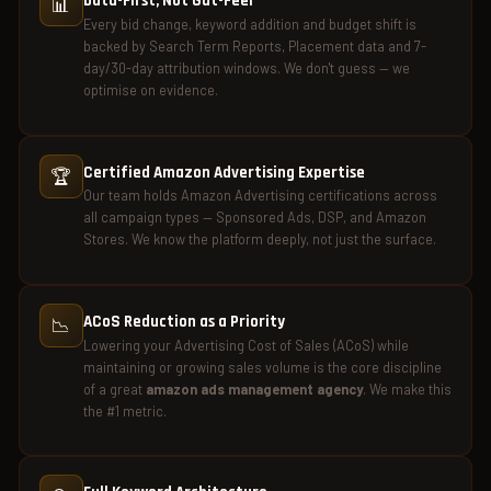
Data-First, Not Gut-Feel
📊
Every bid change, keyword addition and budget shift is
backed by Search Term Reports, Placement data and 7-
day/30-day attribution windows. We don't guess — we
optimise on evidence.
Certified Amazon Advertising Expertise
🏆
Our team holds Amazon Advertising certifications across
all campaign types — Sponsored Ads, DSP, and Amazon
Stores. We know the platform deeply, not just the surface.
ACoS Reduction as a Priority
📉
Lowering your Advertising Cost of Sales (ACoS) while
maintaining or growing sales volume is the core discipline
of a great
amazon ads management agency
. We make this
the #1 metric.