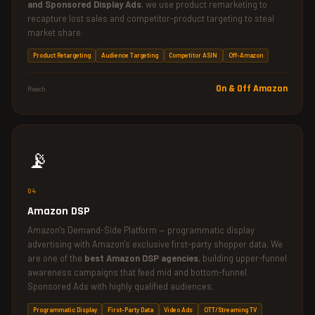
and Sponsored Display Ads
, we use product remarketing to
recapture lost sales and competitor-product targeting to steal
market share.
Product Retargeting
Audience Targeting
Competitor ASIN
Off-Amazon
On & Off Amazon
Reach
📡
04
Amazon DSP
Amazon's Demand-Side Platform — programmatic display
advertising with Amazon's exclusive first-party shopper data. We
are one of the
best Amazon DSP agencies
, building upper-funnel
awareness campaigns that feed mid and bottom-funnel
Sponsored Ads with highly qualified audiences.
Programmatic Display
First-Party Data
Video Ads
OTT/Streaming TV