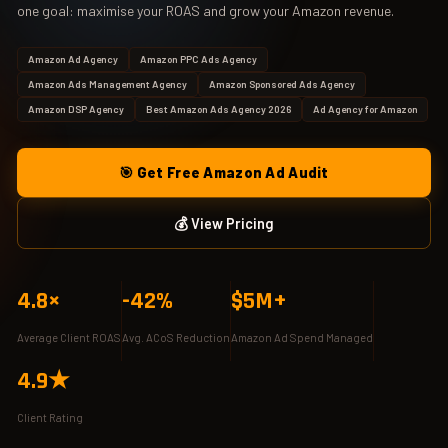
one goal: maximise your ROAS and grow your Amazon revenue.
Amazon Ad Agency
Amazon PPC Ads Agency
Amazon Ads Management Agency
Amazon Sponsored Ads Agency
Amazon DSP Agency
Best Amazon Ads Agency 2026
Ad Agency for Amazon
🎯 Get Free Amazon Ad Audit
💰 View Pricing
4.8×
-42%
$5M+
Average Client ROAS
Avg. ACoS Reduction
Amazon Ad Spend Managed
4.9★
Client Rating