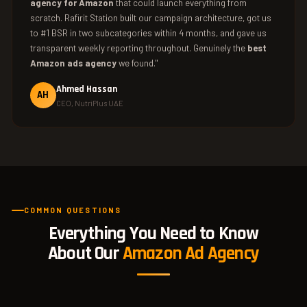
agency for Amazon
that could launch everything from
scratch. Rafirit Station built our campaign architecture, got us
to #1 BSR in two subcategories within 4 months, and gave us
transparent weekly reporting throughout. Genuinely the
best
Amazon ads agency
we found."
Ahmed Hassan
AH
CEO, NutriPlus UAE
COMMON QUESTIONS
Everything You Need to Know
About Our
Amazon Ad Agency