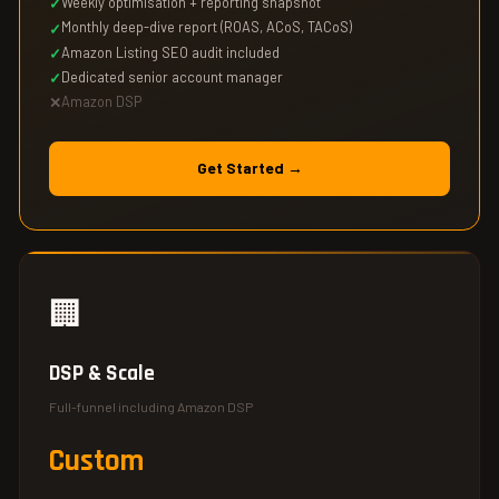
Weekly optimisation + reporting snapshot
Monthly deep-dive report (ROAS, ACoS, TACoS)
Amazon Listing SEO audit included
Dedicated senior account manager
Amazon DSP
Get Started →
🏢
DSP & Scale
Full-funnel including Amazon DSP
Custom