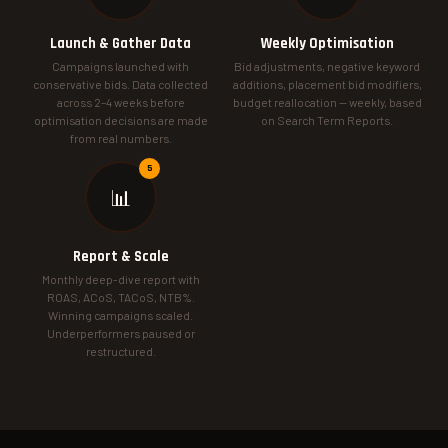
Launch & Gather Data
Weekly Optimisation
Campaigns launched with
Bid adjustments, negative keyword
conservative bids. Data collected
additions, placement bid modifiers,
across 2–4 weeks before
budget reallocation — weekly, based
optimisation decisions are made
on Search Term Reports.
from real numbers.
📊
Report & Scale
Monthly deep-dive report with
ROAS, ACoS, TACoS, NTB%.
Winning campaigns scaled.
Underperformers paused or
restructured.