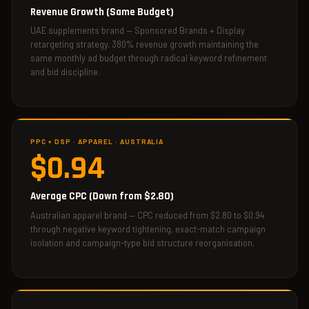
Revenue Growth (Same Budget)
UAE supplements brand — Sponsored Brands + Display
retargeting strategy. 380% revenue growth maintaining the
same monthly ad budget through radical keyword refinement
and bid discipline.
PPC + DSP · APPAREL · AUSTRALIA
$0.94
Average CPC (Down from $2.80)
Australian apparel brand — CPC reduced from $2.80 to $0.94
through negative keyword tightening, exact-match campaign
isolation and campaign-type bid structure reorganisation.