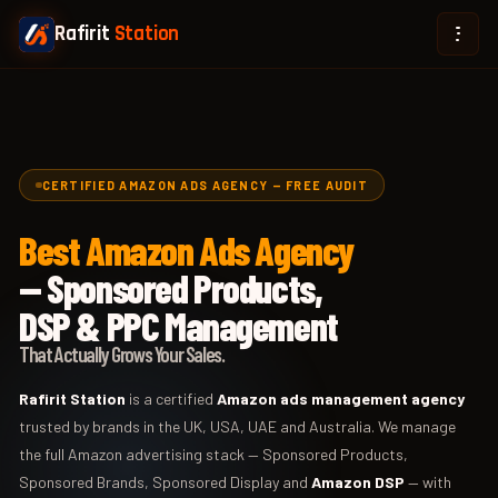
Rafirit
Station
CERTIFIED AMAZON ADS AGENCY — FREE AUDIT
Best Amazon Ads Agency
— Sponsored Products,
DSP & PPC Management
That Actually Grows Your Sales.
Rafirit Station
is a certified
Amazon ads management agency
trusted by brands in the UK, USA, UAE and Australia. We manage
the full Amazon advertising stack — Sponsored Products,
Sponsored Brands, Sponsored Display and
Amazon DSP
— with