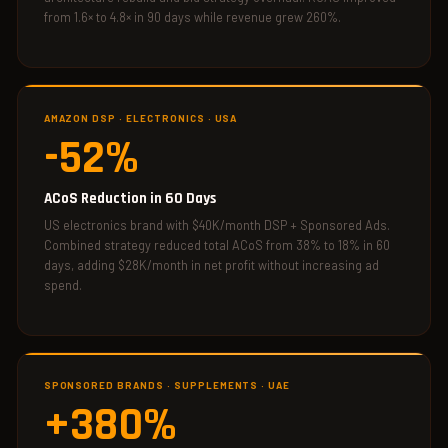
from 1.6× to 4.8× in 90 days while revenue grew 260%.
AMAZON DSP · ELECTRONICS · USA
-52%
ACoS Reduction in 60 Days
US electronics brand with $40K/month DSP + Sponsored Ads.
Combined strategy reduced total ACoS from 38% to 18% in 60
days, adding $28K/month in net profit without increasing ad
spend.
SPONSORED BRANDS · SUPPLEMENTS · UAE
+380%