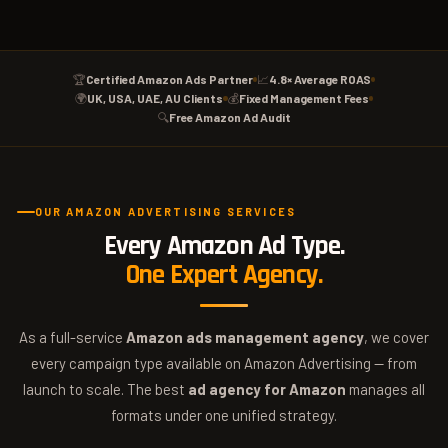
🏆
Certified Amazon Ads Partner
📈
4.8× Average ROAS
🌍
UK, USA, UAE, AU Clients
💰
Fixed Management Fees
🔍
Free Amazon Ad Audit
OUR AMAZON ADVERTISING SERVICES
Every Amazon Ad Type.
One Expert Agency.
As a full-service
Amazon ads management agency
, we cover
every campaign type available on Amazon Advertising — from
launch to scale. The best
ad agency for Amazon
manages all
formats under one unified strategy.