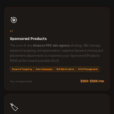
🎯
01
Sponsored Products
The core of any
Amazon PPC ads agency
strategy. We manage
keyword targeting, bid optimisation, negative keyword mining and
placement adjustments to maximise your Sponsored Products
ROAS at the lowest possible ACoS.
Keyword Targeting
Auto Campaigns
Bid Optimisation
ACoS Management
$500–$50K/mo
Avg. managed spend
🏷️