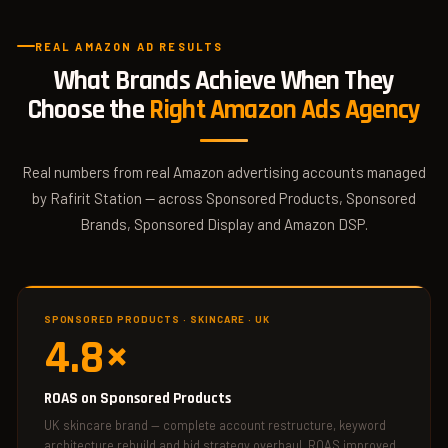
REAL AMAZON AD RESULTS
What Brands Achieve When They
Choose the
Right Amazon Ads Agency
Real numbers from real Amazon advertising accounts managed
by Rafirit Station — across Sponsored Products, Sponsored
Brands, Sponsored Display and Amazon DSP.
SPONSORED PRODUCTS · SKINCARE · UK
4.8×
ROAS on Sponsored Products
UK skincare brand — complete account restructure, keyword
architecture rebuild and bid strategy overhaul. ROAS improved