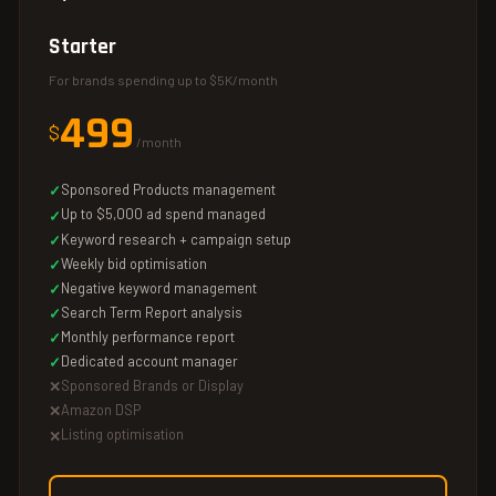
Starter
For brands spending up to $5K/month
499
$
/month
Sponsored Products management
Up to $5,000 ad spend managed
Keyword research + campaign setup
Weekly bid optimisation
Negative keyword management
Search Term Report analysis
Monthly performance report
Dedicated account manager
Sponsored Brands or Display
Amazon DSP
Listing optimisation