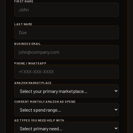
FIRST NAME
LAST NAME
BUSINESS EMAIL
PHONE / WHATSAPP
AMAZON MARKETPLACE
CURRENT MONTHLY AMAZON AD SPEND
AD TYPES YOU NEED HELP WITH