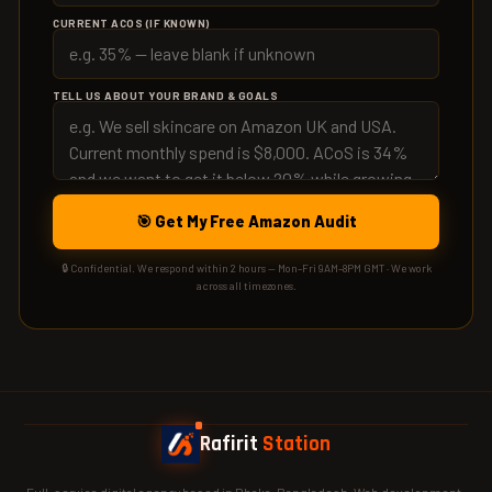
CURRENT ACOS (IF KNOWN)
TELL US ABOUT YOUR BRAND & GOALS
🎯 Get My Free Amazon Audit
🔒 Confidential. We respond within 2 hours — Mon–Fri 9AM–8PM GMT · We work
across all timezones.
Rafirit
Station
Full-service digital agency based in Dhaka, Bangladesh. Web development ·