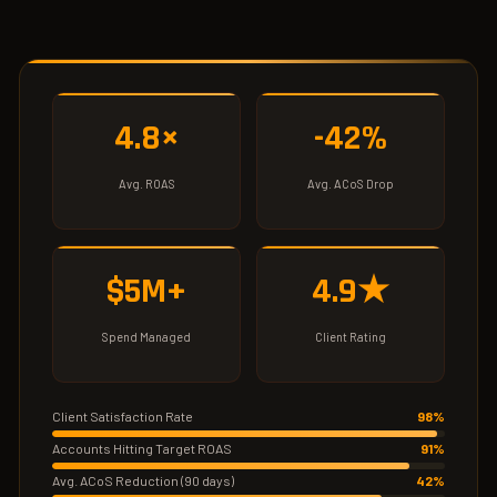
4.8×
-42%
Avg. ROAS
Avg. ACoS Drop
$5M+
4.9★
Spend Managed
Client Rating
Client Satisfaction Rate
98%
Accounts Hitting Target ROAS
91%
Avg. ACoS Reduction (90 days)
42%