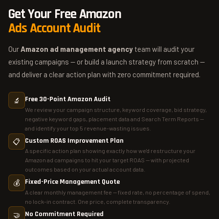
42% ACoS reduction across managed accounts. What
Get Your Free Amazon
separates top Amazon ad agencies from average ones: fixed
Ads Account Audit
fees (not % of spend), weekly reporting, full keyword
architecture management, and a deep understanding of all ad
Our
Amazon ad management agency
team will audit your
types including Amazon DSP.
existing campaigns — or build a launch strategy from scratch —
and deliver a clear action plan with zero commitment required.
Free 30-Point Amazon Audit
🔬
We review your campaign structure, keyword coverage, bid strategy,
negative keyword gaps, placement data and Search Term Reports —
and identify your top 5 revenue-wasting issues.
Custom ROAS Improvement Plan
📋
A specific action plan showing exactly how we'd restructure your
Amazon ad campaigns to hit your target ROAS — with projected
outcomes based on your actual account data.
Fixed-Price Management Quote
💰
A clear monthly management fee — fixed rate, no percentage of spend,
no lock-in contract. One price, complete transparency.
No Commitment Required
🤝