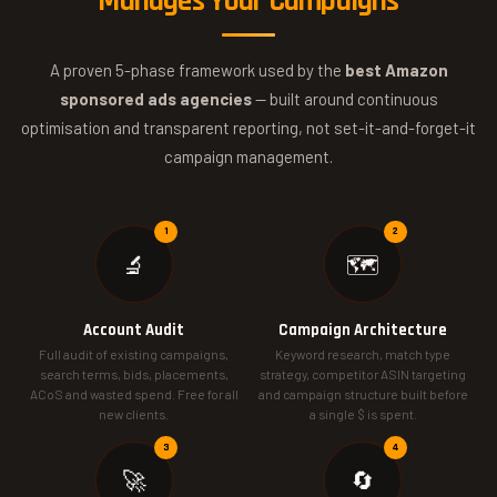
Manages Your Campaigns
A proven 5-phase framework used by the
best Amazon
sponsored ads agencies
— built around continuous
optimisation and transparent reporting, not set-it-and-forget-it
campaign management.
🔬
🗺️
Account Audit
Campaign Architecture
Full audit of existing campaigns,
Keyword research, match type
search terms, bids, placements,
strategy, competitor ASIN targeting
ACoS and wasted spend. Free for all
and campaign structure built before
new clients.
a single $ is spent.
🚀
🔄