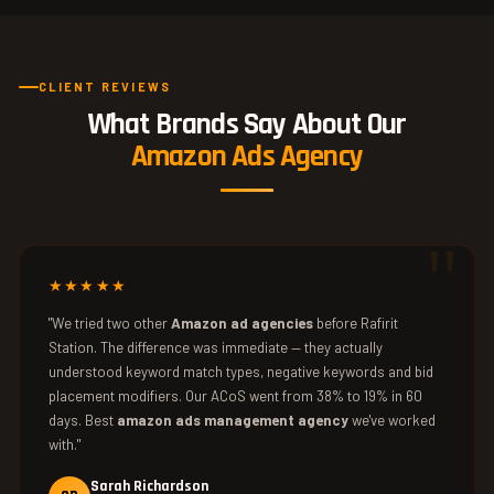
CLIENT REVIEWS
What Brands Say About Our
Amazon Ads Agency
★★★★★
"We tried two other
Amazon ad agencies
before Rafirit
Station. The difference was immediate — they actually
understood keyword match types, negative keywords and bid
placement modifiers. Our ACoS went from 38% to 19% in 60
days. Best
amazon ads management agency
we've worked
with."
Sarah Richardson