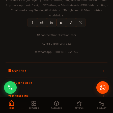
App development · Design · SEO · Google Ads · Meta Ads · CRO · Video editing ·
Email marketing. Serving 64 districts of Bangladesh & 60+ countries
worldwide.
𝗳
📸
in
▶
🎵
𝕏
📧 contact@rafiritstation.com
📞 +880 1608-243-332
💬 WhatsApp: +880 1608-243-332
🏢 COMPANY
💻 DEVELOPMENT
📢 MARKETING
HOME
SERVICES
PACKAGES
REVIEWS
CONTACT
🌍 WORLDWIDE