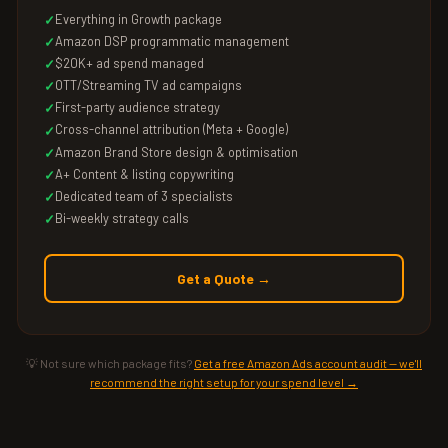
Everything in Growth package
Amazon DSP programmatic management
$20K+ ad spend managed
OTT/Streaming TV ad campaigns
First-party audience strategy
Cross-channel attribution (Meta + Google)
Amazon Brand Store design & optimisation
A+ Content & listing copywriting
Dedicated team of 3 specialists
Bi-weekly strategy calls
Get a Quote →
💡 Not sure which package fits?
Get a free Amazon Ads account audit — we'll
recommend the right setup for your spend level →