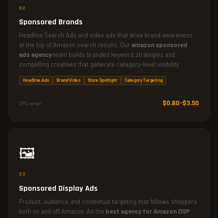
02
Sponsored Brands
Headline Search Ads and video ads that drive brand awareness
at the top of Amazon search results. Our
amazon sponsored
ads agency
team builds branded keyword strategies and
compelling creatives that generate category-level visibility.
Headline Ads
Brand Video
Store Spotlight
Category Targeting
$0.80–$3.50
CPC range
🖼️
03
Sponsored Display Ads
Product, audience and contextual targeting that follows shoppers
both on and off Amazon. As the
best agency for Amazon DSP