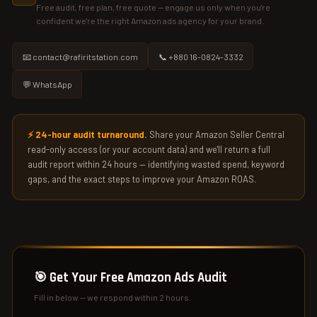
Free audit, free plan, free quote — engage us only when you're
confident we're the right Amazon ads agency for your brand.
📧 contact@rafiritstation.com
📞 +880 16-0824-3332
💬 WhatsApp
⚡ 24-hour audit turnaround.
Share your Amazon Seller Central
read-only access (or your account data) and we'll return a full
audit report within 24 hours — identifying wasted spend, keyword
gaps, and the exact steps to improve your Amazon ROAS.
🎯 Get Your Free Amazon Ads Audit
Fill in below — we respond within 2 hours.