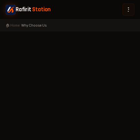
Rafirit
Station
🏠 Home
›
Why Choose Us