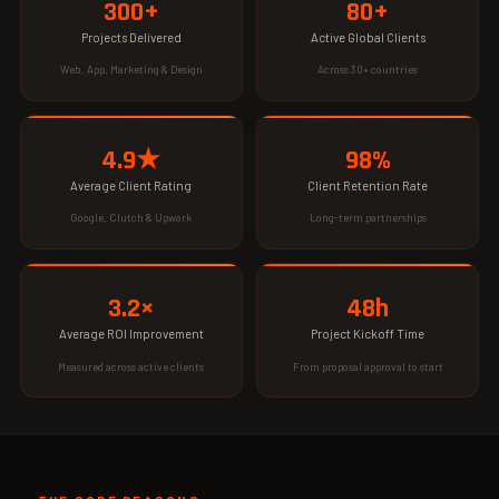
300+
80+
Projects Delivered
Active Global Clients
Web, App, Marketing & Design
Across 30+ countries
4.9★
98%
Average Client Rating
Client Retention Rate
Google, Clutch & Upwork
Long-term partnerships
3.2×
48h
Average ROI Improvement
Project Kickoff Time
Measured across active clients
From proposal approval to start