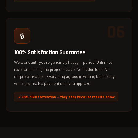
06
🔒
100% Satisfaction Guarantee
We work until you're genuinely happy — period. Unlimited
revisions during the project scope. No hidden fees. No
surprise invoices. Everything agreed in writing before any
work begins. No payment until you approve.
98% client retention — they stay because results show