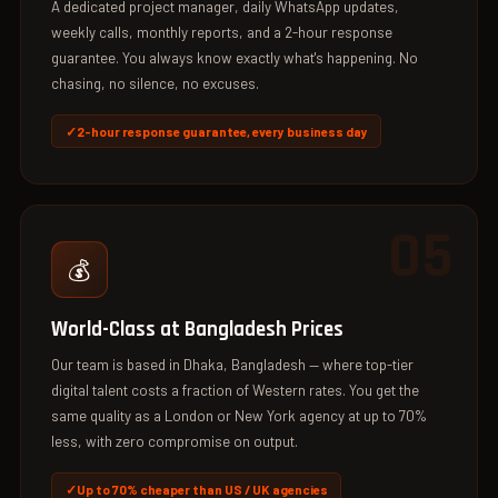
A dedicated project manager, daily WhatsApp updates,
weekly calls, monthly reports, and a 2-hour response
guarantee. You always know exactly what's happening. No
chasing, no silence, no excuses.
2-hour response guarantee, every business day
05
💰
World-Class at Bangladesh Prices
Our team is based in Dhaka, Bangladesh — where top-tier
digital talent costs a fraction of Western rates. You get the
same quality as a London or New York agency at up to 70%
less, with zero compromise on output.
Up to 70% cheaper than US / UK agencies