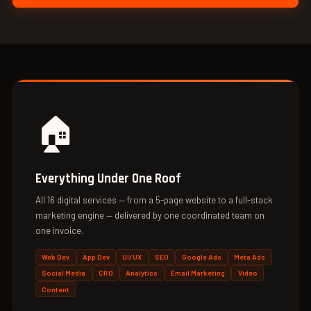
🏠
Everything Under One Roof
All 16 digital services — from a 5-page website to a full-stack
marketing engine — delivered by one coordinated team on
one invoice.
Web Dev
App Dev
UI/UX
SEO
Google Ads
Meta Ads
Social Media
CRO
Analytics
Email Marketing
Video
Content