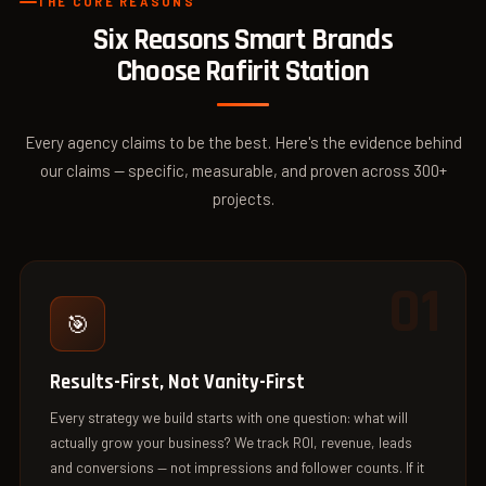
THE CORE REASONS
Six Reasons Smart Brands
Choose
Rafirit Station
Every agency claims to be the best. Here's the evidence behind
our claims — specific, measurable, and proven across 300+
projects.
01
🎯
Results-First, Not Vanity-First
Every strategy we build starts with one question: what will
actually grow your business? We track ROI, revenue, leads
and conversions — not impressions and follower counts. If it