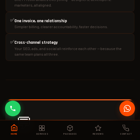
marketers, all aligned.
✅
One invoice, one relationship
Simpler billing, clearer accountability, faster decisions.
✅
Cross-channel strategy
Your SEO, ads, and social all reinforce each other — because the
same team plans all three.
💬
HOME
SERVICES
PACKAGES
REVIEWS
CONTACT