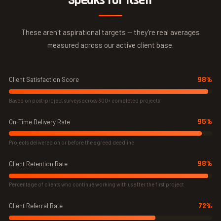
Speaks for Itself
These aren't aspirational targets — they're real averages
measured across our active client base.
98%
Client Satisfaction Score
Based on post-project surveys across 300+ completed projects
95%
On-Time Delivery Rate
Projects delivered on or before the agreed deadline
98%
Client Retention Rate
Percentage of clients who continue working with us after the first project
72%
Client Referral Rate