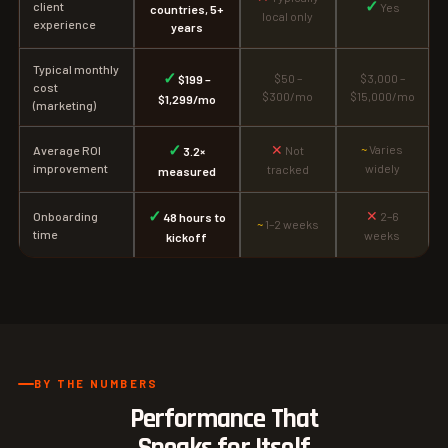
✓
client
Yes
countries, 5+
local only
experience
years
Typical monthly
✓
$50 –
$3,000 –
$199 –
cost
$300/mo
$15,000/mo
$1,299/mo
(marketing)
✓
✕
~
Varies
Average ROI
Not
3.2×
improvement
widely
tracked
measured
✓
✕
Onboarding
2–6
48 hours to
~
1–2 weeks
time
weeks
kickoff
BY THE NUMBERS
Performance That