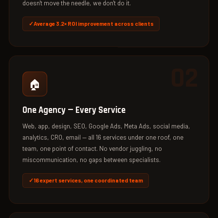
doesn't move the needle, we don't do it.
Average 3.2× ROI improvement across clients
02
🏠
One Agency — Every Service
Web, app, design, SEO, Google Ads, Meta Ads, social media,
analytics, CRO, email — all 16 services under one roof, one
team, one point of contact. No vendor juggling, no
miscommunication, no gaps between specialists.
16 expert services, one coordinated team