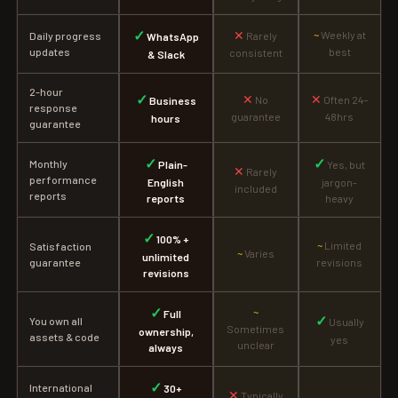
✓
✕
~
Weekly at
Daily progress
Rarely
WhatsApp
updates
best
consistent
& Slack
2-hour
✓
✕
✕
No
Often 24–
Business
response
guarantee
48hrs
hours
guarantee
✓
✓
Monthly
Plain-
Yes, but
✕
Rarely
performance
English
jargon-
included
reports
reports
heavy
✓
100% +
~
Limited
Satisfaction
~
Varies
unlimited
guarantee
revisions
revisions
✓
~
Full
✓
You own all
Usually
Sometimes
ownership,
assets & code
yes
unclear
always
✓
International
30+
✕
Typically