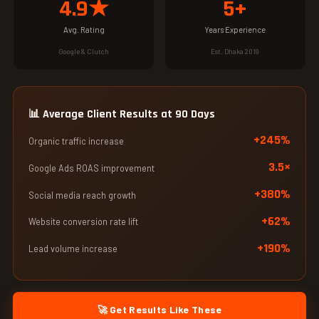
4.9★
5+
Avg. Rating
Years Experience
Google & Clutch
Est. Dhaka 2019
📊 Average Client Results at 90 Days
+245%
Organic traffic increase
3.5×
Google Ads ROAS improvement
+380%
Social media reach growth
+62%
Website conversion rate lift
+190%
Lead volume increase
🚀 Get Results Like These