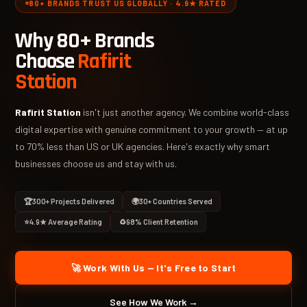
80+ BRANDS TRUST US GLOBALLY · 4.9★ RATED
Why 80+ Brands
Choose
Rafirit
Station
Rafirit Station
isn't just another agency. We combine world-class
digital expertise with genuine commitment to your growth — at up
to 70% less than US or UK agencies. Here's exactly why smart
businesses choose us and stay with us.
🏆
300+ Projects Delivered
🌍
30+ Countries Served
⭐
4.9★ Average Rating
♻️
98% Client Retention
🚀 Work With Us — It's Free to Start
See How We Work →