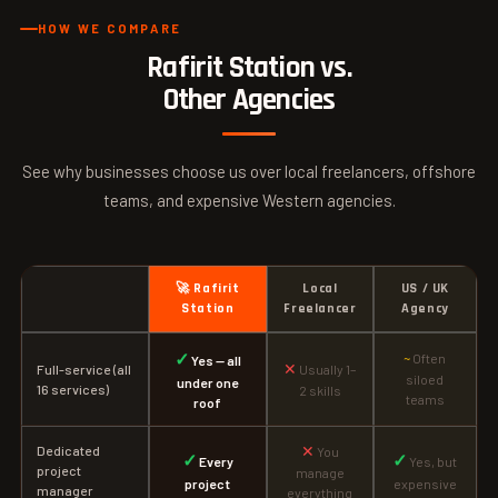
HOW WE COMPARE
Rafirit Station vs.
Other Agencies
See why businesses choose us over local freelancers, offshore
teams, and expensive Western agencies.
🚀 Rafirit
Local
US / UK
Station
Freelancer
Agency
✓
~
Often
Yes — all
✕
Full-service (all
Usually 1–
siloed
under one
16 services)
2 skills
teams
roof
✕
Dedicated
You
✓
✓
Every
Yes, but
project
manage
project
expensive
manager
everything