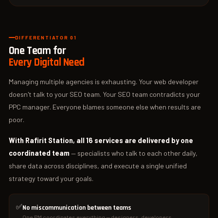
DIFFERENTIATOR 01
One Team for
Every Digital Need
Managing multiple agencies is exhausting. Your web developer
doesn't talk to your SEO team. Your SEO team contradicts your
PPC manager. Everyone blames someone else when results are
poor.
With Rafirit Station, all 16 services are delivered by one
coordinated team
— specialists who talk to each other daily,
share data across disciplines, and execute a single unified
strategy toward your goals.
✅
No miscommunication between teams
One PM coordinates everything — designers, developers,