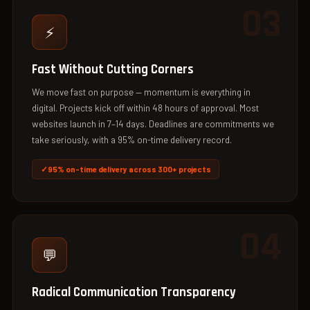
03
⚡
Fast Without Cutting Corners
We move fast on purpose — momentum is everything in
digital. Projects kick off within 48 hours of approval. Most
websites launch in 7–14 days. Deadlines are commitments we
take seriously, with a 95% on-time delivery record.
95% on-time delivery across 300+ projects
04
💬
Radical Communication Transparency