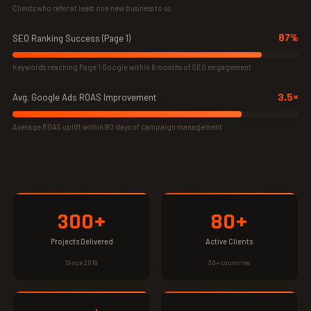
Clients who refer at least one new business to us
87%
SEO Ranking Success (Page 1)
Keywords reaching Page 1 Google within 6 months of SEO engagement
3.5×
Avg. Google Ads ROAS Improvement
Average ROAS uplift within 90 days of campaign management
300+
80+
Projects Delivered
Active Clients
Since 2019
30+ countries