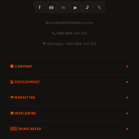
𝗳
📸
in
▶
🎵
𝕏
📧 contact@rafiritstation.com
📞 +880 1608-243-332
💬 WhatsApp: +880 1608-243-332
🏢 COMPANY
💻 DEVELOPMENT
📢 MARKETING
🌍 WORLDWIDE
🇧🇩 BANGLADESH