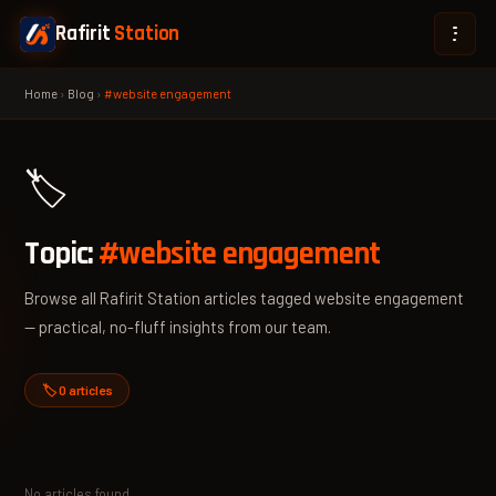
Rafirit
Station
Home
›
Blog
›
#website engagement
🏷️
Topic:
#website engagement
Browse all Rafirit Station articles tagged website engagement
— practical, no-fluff insights from our team.
🏷️ 0 articles
No articles found