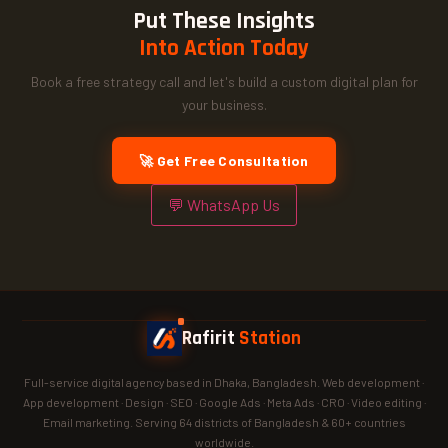
Put These Insights
Into Action Today
Book a free strategy call and let's build a custom digital plan for
your business.
🚀 Get Free Consultation
💬 WhatsApp Us
Rafirit
Station
Full-service digital agency based in Dhaka, Bangladesh. Web development ·
App development · Design · SEO · Google Ads · Meta Ads · CRO · Video editing ·
Email marketing. Serving 64 districts of Bangladesh & 60+ countries
worldwide.