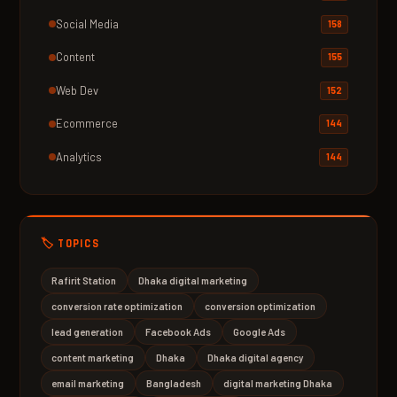
Social Media
158
Content
155
Web Dev
152
Ecommerce
144
Analytics
144
🏷️ TOPICS
Rafirit Station
Dhaka digital marketing
conversion rate optimization
conversion optimization
lead generation
Facebook Ads
Google Ads
content marketing
Dhaka
Dhaka digital agency
email marketing
Bangladesh
digital marketing Dhaka