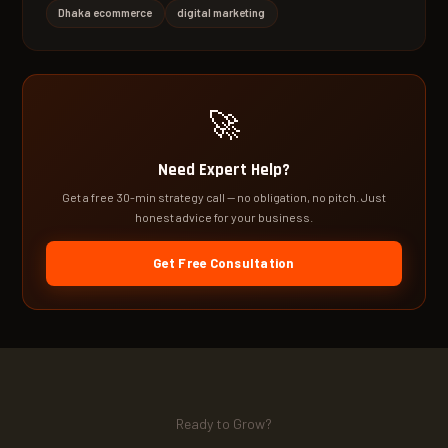
Dhaka ecommerce
digital marketing
🚀
Need Expert Help?
Get a free 30-min strategy call — no obligation, no pitch. Just
honest advice for your business.
Get Free Consultation
Ready to Grow?