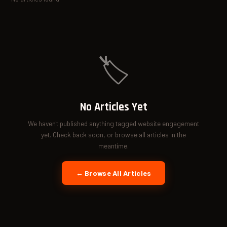
🏷️
No Articles Yet
We haven't published anything tagged website engagement
yet. Check back soon, or browse all articles in the
meantime.
← Browse All Articles