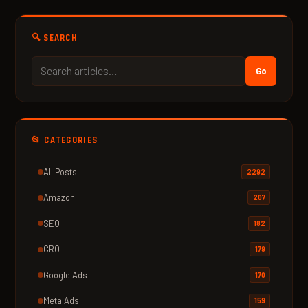
🔍 SEARCH
Go
📂 CATEGORIES
All Posts
2292
Amazon
207
SEO
182
CRO
179
Google Ads
170
Meta Ads
159