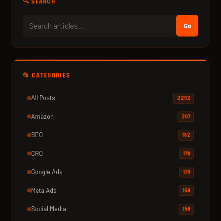
🔍 SEARCH
Go
📂 CATEGORIES
All Posts
2292
Amazon
207
SEO
182
CRO
179
Google Ads
170
Meta Ads
159
Social Media
158