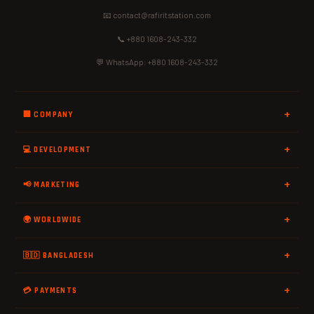
📧 contact@rafiritstation.com
📞 +880 1608-243-332
💬 WhatsApp: +880 1608-243-332
🏢 COMPANY
💻 DEVELOPMENT
📢 MARKETING
🌍 WORLDWIDE
🇧🇩 BANGLADESH
💳 PAYMENTS