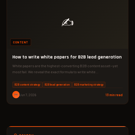
✍️
CONTENT
How to write white papers for B2B lead generation
White papers are the highest-converting B2B content asset—yet
most fail. We reveal the exact formula to write white…
B2B content strategy
B2B lead generation
B2B marketing strategy
PM
Jun 7, 2026
13 min read