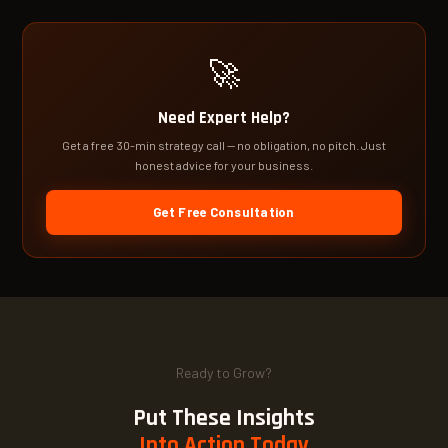
🚀
Need Expert Help?
Get a free 30-min strategy call — no obligation, no pitch. Just
honest advice for your business.
Get Free Consultation
Ready to Grow?
Put These Insights
Into Action Today