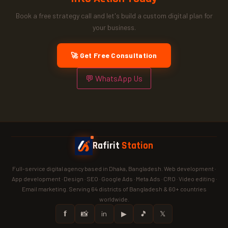
Book a free strategy call and let's build a custom digital plan for
your business.
🚀 Get Free Consultation
💬 WhatsApp Us
Rafirit
Station
Full-service digital agency based in Dhaka, Bangladesh. Web development ·
App development · Design · SEO · Google Ads · Meta Ads · CRO · Video editing ·
Email marketing. Serving 64 districts of Bangladesh & 60+ countries
worldwide.
𝗳
📸
in
▶
🎵
𝕏