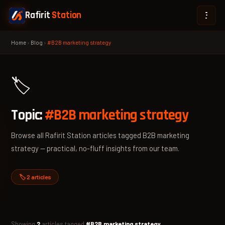
Rafirit
Station
Home
›
Blog
›
#B2B marketing strategy
🏷️
Topic:
#B2B marketing strategy
Browse all Rafirit Station articles tagged B2B marketing
strategy — practical, no-fluff insights from our team.
🏷️ 2 articles
Showing
2
articles tagged
#B2B marketing strategy