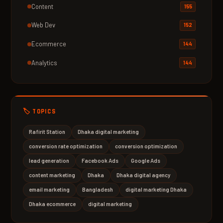
Content
155
Web Dev
152
Ecommerce
144
Analytics
144
🏷️ TOPICS
Rafirit Station
Dhaka digital marketing
conversion rate optimization
conversion optimization
lead generation
Facebook Ads
Google Ads
content marketing
Dhaka
Dhaka digital agency
email marketing
Bangladesh
digital marketing Dhaka
Dhaka ecommerce
digital marketing