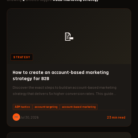
📝
STRATEGY
How to create an account-based marketing
strategy for B2B
Discover the exact steps to build an account-based marketing
strategy that delivers 5x higher conversion rates. This guide…
ABM tactics
account targeting
account-based marketing
PM
Jul 30, 2026
23 min read