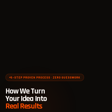
5-STEP PROVEN PROCESS · ZERO GUESSWORK
How We Turn
Your Idea Into
Real Results