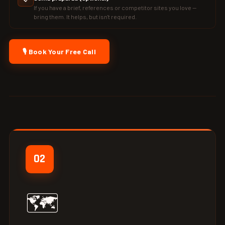
If you have a brief, references or competitor sites you love —
bring them. It helps, but isn't required.
🎙️ Book Your Free Call
02
🗺️