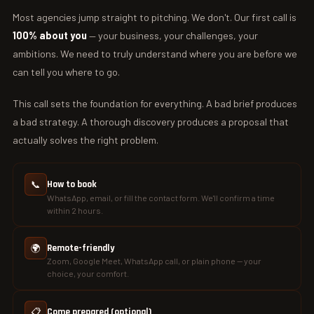
Most agencies jump straight to pitching. We don't. Our first call is
100% about you
— your business, your challenges, your
ambitions. We need to truly understand where you are before we
can tell you where to go.
This call sets the foundation for everything. A bad brief produces
a bad strategy. A thorough discovery produces a proposal that
actually solves the right problem.
📞
How to book
WhatsApp, email, or fill the contact form. We'll confirm a time
within 2 hours.
🌍
Remote-friendly
Zoom, Google Meet, WhatsApp call, or plain phone — your
choice, your comfort.
📋
Come prepared (optional)