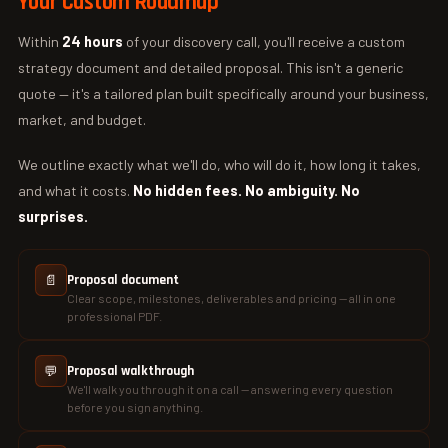
Your Custom Roadmap
Within
24 hours
of your discovery call, you'll receive a custom
strategy document and detailed proposal. This isn't a generic
quote — it's a tailored plan built specifically around your business,
market, and budget.
We outline exactly what we'll do, who will do it, how long it takes,
and what it costs.
No hidden fees. No ambiguity. No
surprises.
📄
Proposal document
Clear scope, milestones, deliverables and pricing — all in one
professional PDF.
💬
Proposal walkthrough
We'll walk you through it on a call — answering every question
before you sign anything.