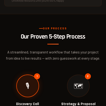
Unlimited revisions until you're 100% happy
OUR PROCESS
Our Proven
5-Step Process
A streamlined, transparent workflow that takes your project
from idea to live results — with zero guesswork at every stage.
🎙️
🗺️
Discovery Call
Strategy & Proposal