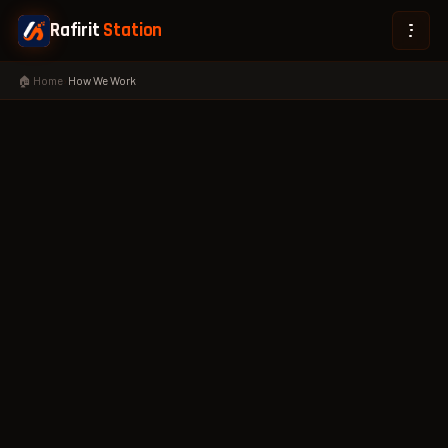
Rafirit
Station
🏠 Home
›
How We Work