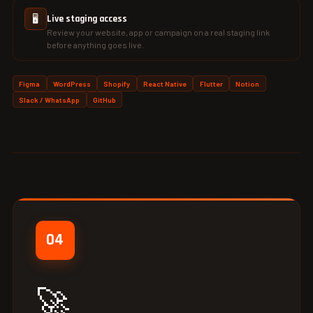
🖥️
Live staging access
Review your website, app or campaign on a real staging link
before anything goes live.
Figma
WordPress
Shopify
React Native
Flutter
Notion
Slack / WhatsApp
GitHub
04
🚀