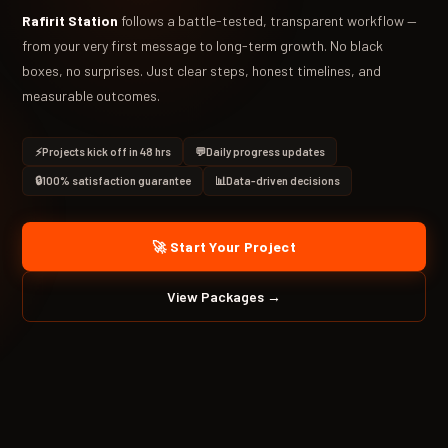
Rafirit Station
follows a battle-tested, transparent workflow —
from your very first message to long-term growth. No black
boxes, no surprises. Just clear steps, honest timelines, and
measurable outcomes.
⚡
Projects kick off in 48 hrs
💬
Daily progress updates
🔒
100% satisfaction guarantee
📊
Data-driven decisions
🚀 Start Your Project
View Packages →