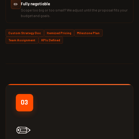
✏️
Fully negotiable
Scope too big or too small? We adjust until the proposal fits your
budget and goals.
Custom Strategy Doc
Itemized Pricing
Milestone Plan
Team Assignment
KPIs Defined
03
✏️