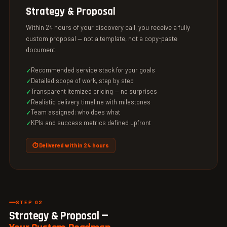
Strategy & Proposal
Within 24 hours of your discovery call, you receive a fully
custom proposal — not a template, not a copy-paste
document.
Recommended service stack for your goals
Detailed scope of work, step by step
Transparent itemized pricing — no surprises
Realistic delivery timeline with milestones
Team assigned: who does what
KPIs and success metrics defined upfront
⏱ Delivered within 24 hours
STEP 02
Strategy & Proposal —