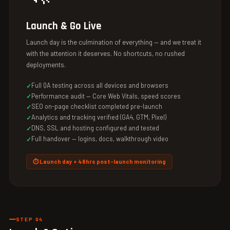
Launch & Go Live
Launch day is the culmination of everything — and we treat it
with the attention it deserves. No shortcuts, no rushed
deployments.
Full QA testing across all devices and browsers
Performance audit — Core Web Vitals, speed scores
SEO on-page checklist completed pre-launch
Analytics and tracking verified (GA4, GTM, Pixel)
DNS, SSL and hosting configured and tested
Full handover — logins, docs, walkthrough video
⏱ Launch day + 48hrs post-launch monitoring
STEP 04