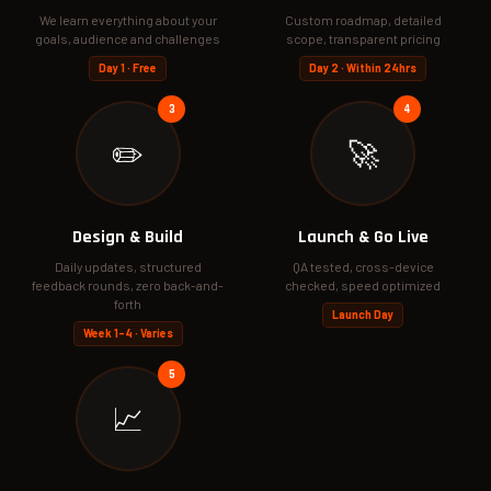
We learn everything about your
Custom roadmap, detailed
goals, audience and challenges
scope, transparent pricing
Day 1 · Free
Day 2 · Within 24hrs
✏️
🚀
Design & Build
Launch & Go Live
Daily updates, structured
QA tested, cross-device
feedback rounds, zero back-and-
checked, speed optimized
forth
Launch Day
Week 1–4 · Varies
📈