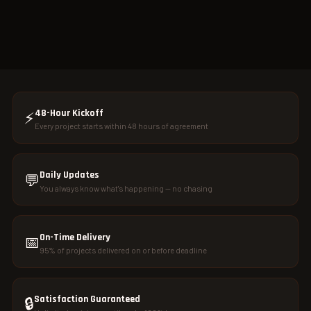
48-Hour Kickoff
⚡
Every project starts within 48 hours of agreement
Daily Updates
💬
You always know what's happening — no chasing
On-Time Delivery
📅
95% of projects delivered on or before deadline
Satisfaction Guaranteed
🔒