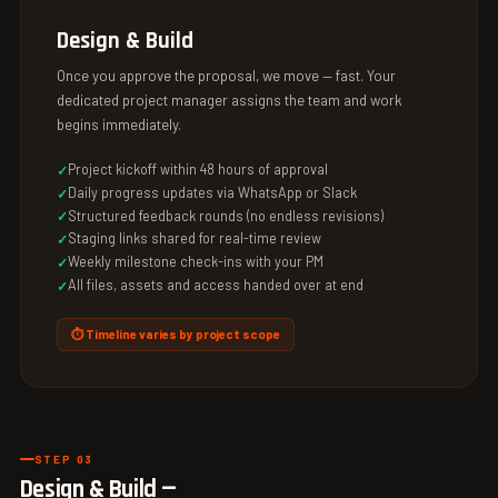
Design & Build
Once you approve the proposal, we move — fast. Your
dedicated project manager assigns the team and work
begins immediately.
Project kickoff within 48 hours of approval
Daily progress updates via WhatsApp or Slack
Structured feedback rounds (no endless revisions)
Staging links shared for real-time review
Weekly milestone check-ins with your PM
All files, assets and access handed over at end
⏱ Timeline varies by project scope
STEP 03
Design & Build —