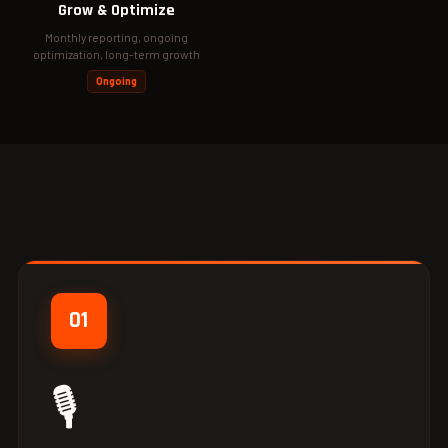
Grow & Optimize
Monthly reporting, ongoing
optimization, long-term growth
Ongoing
01
🎙️