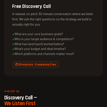
Free Discovery Call
A relaxed, no-pitch 30-minute conversation where we listen
first. We ask the right questions so the strategy we build is
actually right for you.
What are your core business goals?
Who is your target audience & competitors?
What has (and hasn't) worked before?
What's your budget and ideal timeline?
Which platforms and channels matter most?
⏱ 30 minutes · Completely Free
STEP 01
Discovery Call —
We Listen First