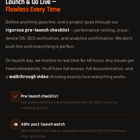
Launch & Go Live —
Flawless Every Time
Before anything goes live, every project goes through our
rigorous pre-launch checklist
— performance testing, cross-
device QA, SEO verification, and analytics confirmation. We don't
push live until everything is perfect.
On launch day, we monitor in real time for 48 hours. Any issues get
fixed immediately. You'll have full access, full documentation, and
a
walkthrough video
showing exactly how everything works.
✅
Pre-launch checklist
50+ point checklist covering performance, SEO, security,
tracking, and UX.
👁️
48hr post-launch watch
We monitor your site or campaign closely for the first 48 hours
after going live.