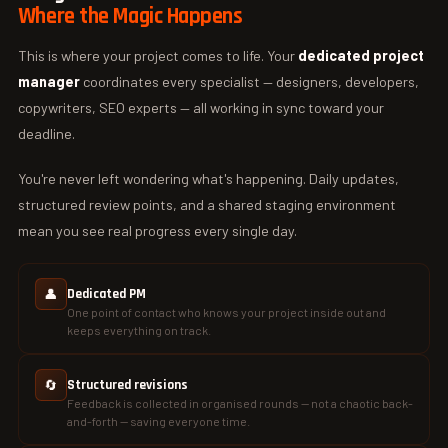
Where the Magic Happens
This is where your project comes to life. Your
dedicated project
manager
coordinates every specialist — designers, developers,
copywriters, SEO experts — all working in sync toward your
deadline.
You're never left wondering what's happening. Daily updates,
structured review points, and a shared staging environment
mean you see real progress every single day.
👤
Dedicated PM
One point of contact who knows your project inside out and
keeps everything on track.
🔄
Structured revisions
Feedback is collected in organised rounds — not a chaotic back-
and-forth — saving everyone time.