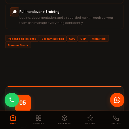
🎓
Full handover + training
Logins, documentation, and a recorded walkthrough so your
team can manage everything confidently.
PageSpeed Insights
Screaming Frog
GA4
GTM
Meta Pixel
BrowserStack
05
📈
HOME
SERVICES
PACKAGES
REVIEWS
CONTACT